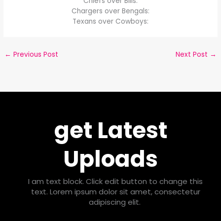
Chiefs over Bills:
Chargers over Bengals:
Texans over Cowboys:
←
Previous Post
Next Post
→
get Latest
Uploads
I am text block. Click edit button to change this
text. Lorem ipsum dolor sit amet, consectetur
adipiscing elit.