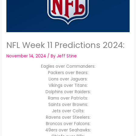
NFL Week 11 Predictions 2024:
November 14, 2024
/ By
Jeff Stine
Eagles over Commanders:
Packers over Bears:
Lions over Jaguars:
Vikings over Titans:
Dolphins over Raiders:
Rams over Patriots:
Saints over Browns:
Jets over Colts:
Ravens over Steelers:
Broncos over Falcons:
49ers over Seahawks: