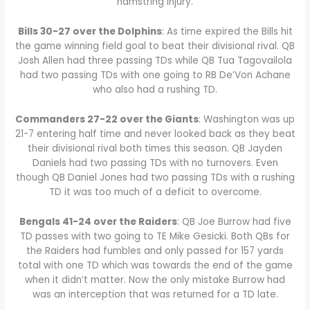
hamstring injury.
Bills 30-27 over the Dolphins
: As time expired the Bills hit
the game winning field goal to beat their divisional rival. QB
Josh Allen had three passing TDs while QB Tua Tagovailola
had two passing TDs with one going to RB De’Von Achane
who also had a rushing TD.
Commanders 27-22 over the Giants
: Washington was up
21-7 entering half time and never looked back as they beat
their divisional rival both times this season. QB Jayden
Daniels had two passing TDs with no turnovers. Even
though QB Daniel Jones had two passing TDs with a rushing
TD it was too much of a deficit to overcome.
Bengals 41-24 over the Raiders
: QB Joe Burrow had five
TD passes with two going to TE Mike Gesicki. Both QBs for
the Raiders had fumbles and only passed for 157 yards
total with one TD which was towards the end of the game
when it didn’t matter. Now the only mistake Burrow had
was an interception that was returned for a TD late.