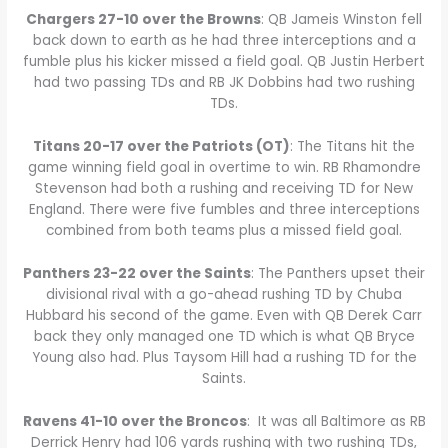
Chargers 27-10 over the Browns
: QB Jameis Winston fell
back down to earth as he had three interceptions and a
fumble plus his kicker missed a field goal. QB Justin Herbert
had two passing TDs and RB JK Dobbins had two rushing
TDs.
Titans 20-17 over the Patriots (OT)
: The Titans hit the
game winning field goal in overtime to win. RB Rhamondre
Stevenson had both a rushing and receiving TD for New
England. There were five fumbles and three interceptions
combined from both teams plus a missed field goal.
Panthers 23-22 over the Saints
: The Panthers upset their
divisional rival with a go-ahead rushing TD by Chuba
Hubbard his second of the game. Even with QB Derek Carr
back they only managed one TD which is what QB Bryce
Young also had. Plus Taysom Hill had a rushing TD for the
Saints.
Ravens 41-10 over the Broncos
: It was all Baltimore as RB
Derrick Henry had 106 yards rushing with two rushing TDs,