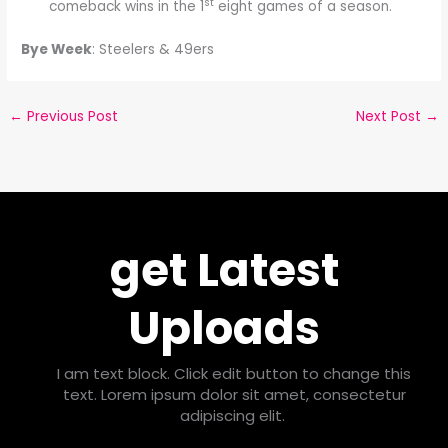
st
comeback wins in the 1
eight games of a season.
Bye Week
: Steelers & 49ers
←
Previous Post
Next Post
→
get Latest
Uploads
I am text block. Click edit button to change this
text. Lorem ipsum dolor sit amet, consectetur
adipiscing elit.