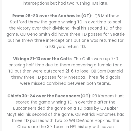
interceptions but had two rushing TDs late.
Rams 26-20 over the Seahawks (OT)
: QB Matthew
Stafford threw the game winning TD in overtime to seal
the victory over their divisional rival his second TD of the
game. QB Geno Smith did have three TD passes for Seattle
but he threw three interceptions but one was returned for
a 103 yard return TD.
Vikings 21-13 over the Colts
: The Colts were up 7-0
entering half time due to them recovering a fumble for a
TD but then were outscored 21-6 to lose. QB Sam Darnold
threw three TD passes for Minnesota. Three field goals
were missed combined between both teams.
Chiefs 30-24 over the Buccaneers(OT)
: RB Kareem Hunt
scored the game winning TD in overtime after the
Buccaneers tied the game on a TD pass by QB Baker
Mayfield, his second of the game. QB Patrick Mahomes had
three TD passes with two to WR DeAndre Hopkins. The
rd
Chiefs are the 3
team in NFL history with seven