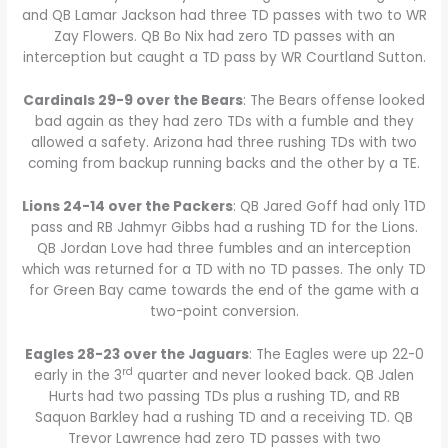
and QB Lamar Jackson had three TD passes with two to WR
Zay Flowers. QB Bo Nix had zero TD passes with an
interception but caught a TD pass by WR Courtland Sutton.
Cardinals 29-9 over the Bears
: The Bears offense looked
bad again as they had zero TDs with a fumble and they
allowed a safety. Arizona had three rushing TDs with two
coming from backup running backs and the other by a TE.
Lions 24-14 over the Packers
: QB Jared Goff had only 1TD
pass and RB Jahmyr Gibbs had a rushing TD for the Lions.
QB Jordan Love had three fumbles and an interception
which was returned for a TD with no TD passes. The only TD
for Green Bay came towards the end of the game with a
two-point conversion.
Eagles 28-23 over the Jaguars
: The Eagles were up 22-0
rd
early in the 3
quarter and never looked back. QB Jalen
Hurts had two passing TDs plus a rushing TD, and RB
Saquon Barkley had a rushing TD and a receiving TD. QB
Trevor Lawrence had zero TD passes with two