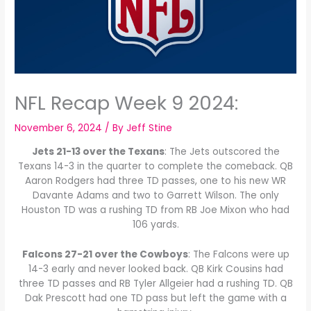
NFL Recap Week 9 2024:
November 6, 2024
/ By
Jeff Stine
Jets 21-13 over the Texans
: The Jets outscored the
Texans 14-3 in the quarter to complete the comeback. QB
Aaron Rodgers had three TD passes, one to his new WR
Davante Adams and two to Garrett Wilson. The only
Houston TD was a rushing TD from RB Joe Mixon who had
106 yards.
Falcons 27-21 over the Cowboys
: The Falcons were up
14-3 early and never looked back. QB Kirk Cousins had
three TD passes and RB Tyler Allgeier had a rushing TD. QB
Dak Prescott had one TD pass but left the game with a