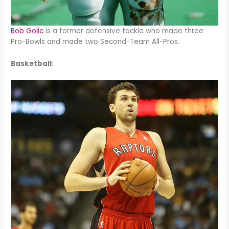
Bob Golic
is a former defensive tackle who made three
Pro-Bowls and made two Second-Team All-Pros.
Basketball
: