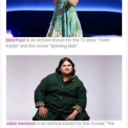
Eliza Pryor
is an actress known for the TV show “Team
Kaylie” and the movie “Spinning Man”.
Julian Dennison
is an actress known for the movies “The