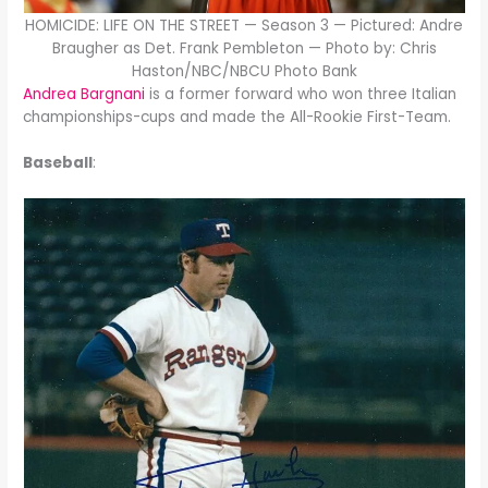
HOMICIDE: LIFE ON THE STREET — Season 3 — Pictured: Andre
Braugher as Det. Frank Pembleton — Photo by: Chris
Haston/NBC/NBCU Photo Bank
Andrea Bargnani
is a former forward who won three Italian
championships-cups and made the All-Rookie First-Team.
Baseball
: