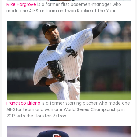
Mike Hargrove
is a former first basemen-manager who
made one All-Star team and won Rookie of the Year.
Francisco Liriano
is a former starting pitcher who made one
All-Star team and won one World Series Championship in
2017 with the Houston Astros.