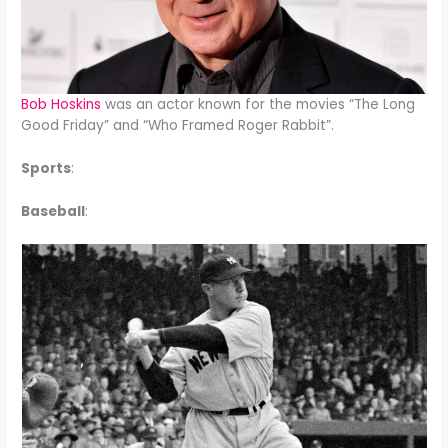
Bob Hoskins
was an actor known for the movies “The Long
Good Friday” and “Who Framed Roger Rabbit”.
Sports
:
Baseball
: