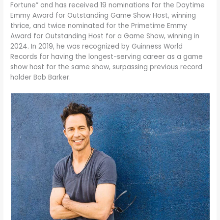
Fortune” and has received 19 nominations for the Daytime
Emmy Award for Outstanding Game Show Host, winning
thrice, and twice nominated for the Primetime Emmy
Award for Outstanding Host for a Game Show, winning in
2024. In 2019, he was recognized by Guinness World
Records for having the longest-serving career as a game
show host for the same show, surpassing previous record
holder Bob Barker.