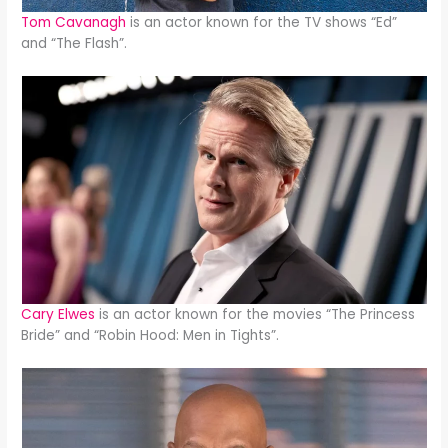
Tom Cavanagh
is an actor known for the TV shows “Ed”
and “The Flash”.
Cary Elwes
is an actor known for the movies “The Princess
Bride” and “Robin Hood: Men in Tights”.