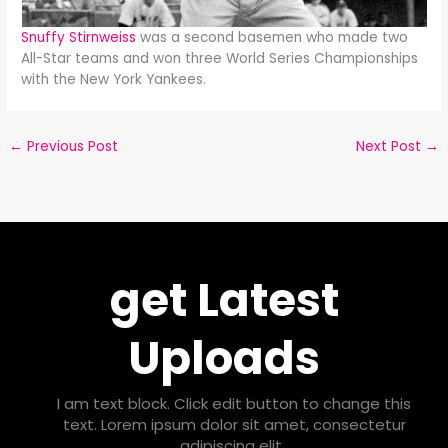
Snuffy Stirnweiss
was a second basemen who made two
All-Star teams and won three World Series Championships
with the New York Yankees.
←
Previous Post
Next Post
→
get Latest
Uploads
I am text block. Click edit button to change this
text. Lorem ipsum dolor sit amet, consectetur
adipiscing elit.