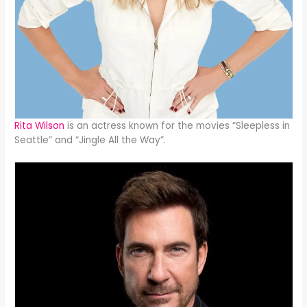
Rita Wilson
is an actress known for the movies “Sleepless in
Seattle” and “Jingle All the Way”.