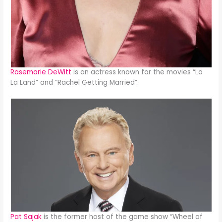
Rosemarie DeWitt
is an actress known for the movies “La
La Land” and “Rachel Getting Married”.
Pat Sajak
is the former host of the game show “Wheel of