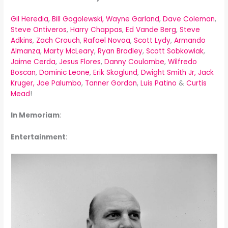
Gil Heredia
,
Bill Gogolewski,
Wayne Garland
,
Dave Coleman
,
Steve Ontiveros
,
Harry Chappas
,
Ed Vande Berg
,
Steve
Adkins
,
Zach Crouch
,
Rafael Novoa
,
Scott Lydy
,
Armando
Almanza
,
Marty McLeary
,
Ryan Bradley
,
Scott Sobkowiak
,
Jaime Cerda
,
Jesus Flores
,
Danny Coulombe
,
Wilfredo
Boscan
,
Dominic Leone
,
Erik Skoglund
,
Dwight Smith Jr,
Jack
Kruger,
Joe Palumbo
,
Tanner Gordon
,
Luis Patino
&
Curtis
Mead
!
In Memoriam
:
Entertainment
: