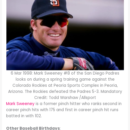
6 Mar 1998: Mark Sweeney #8 of the San Diego Padres
looks on during a spring training game against the
Colorado Rockies at Peoria Sports Complex in Peoria,
Arizona. The Rockies defeated the Padres 5-3. Mandatory
Credit: Todd Warshaw /Allsport
Mark Sweeney
is a former pinch hitter who ranks second in
career pinch hits with 175 and first in career pinch hit runs
batted in with 102.
Other Baseball Birthdays
: