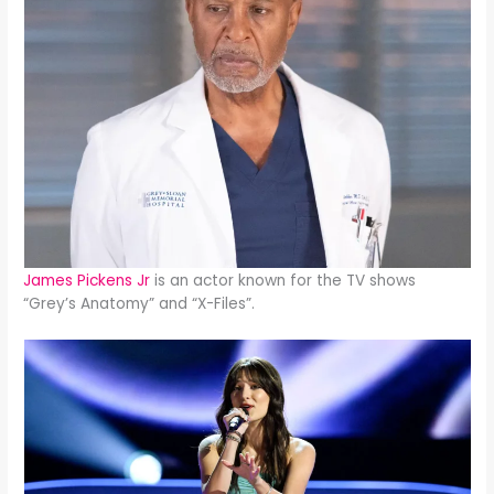
James Pickens Jr
is an actor known for the TV shows
“Grey’s Anatomy” and “X-Files”.