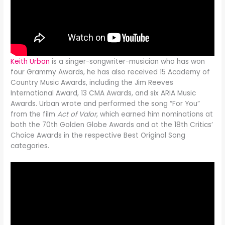
Keith Urban
is a singer-songwriter-musician who has won
four Grammy Awards, he has also received 15 Academy of
Country Music Awards, including the Jim Reeves
International Award, 13 CMA Awards, and six ARIA Music
Awards. Urban wrote and performed the song “For You”
from the film
Act of Valor
, which earned him nominations at
both the 70th Golden Globe Awards and at the 18th Critics’
Choice Awards in the respective Best Original Song
categories.