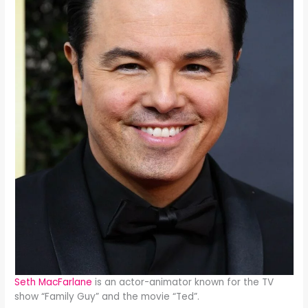
Seth MacFarlane
is an actor-animator known for the TV
show “Family Guy” and the movie “Ted”.