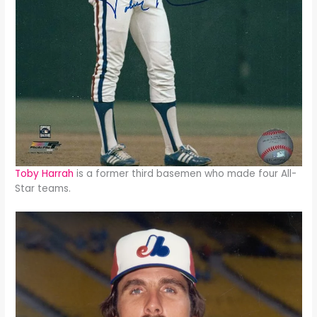
Toby Harrah
is a former third basemen who made four All-
Star teams.