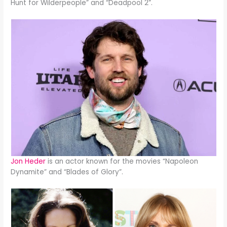
Hunt for Wilderpeople” and “Deadpool 2”.
Jon Heder
is an actor known for the movies “Napoleon
Dynamite” and “Blades of Glory”.