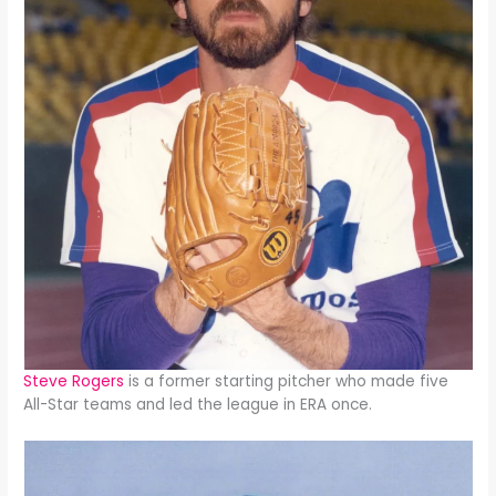
Steve Rogers
is a former starting pitcher who made five
All-Star teams and led the league in ERA once.