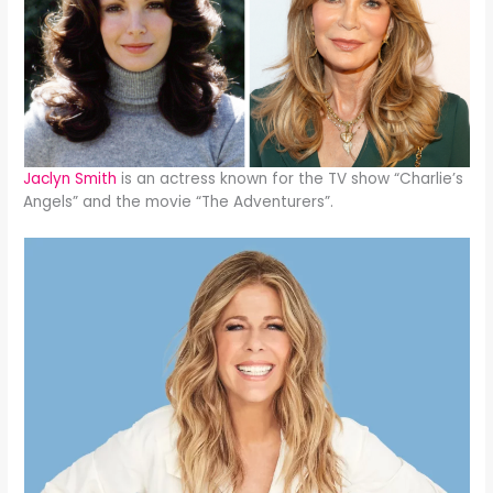
Jaclyn Smith
is an actress known for the TV show “Charlie’s
Angels” and the movie “The Adventurers”.