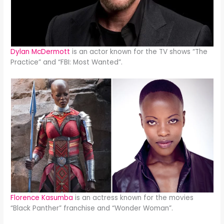
Dylan McDermott
is an actor known for the TV shows “The
Practice” and “FBI: Most Wanted”.
Florence Kasumba
is an actress known for the movies
“Black Panther” franchise and “Wonder Woman”.