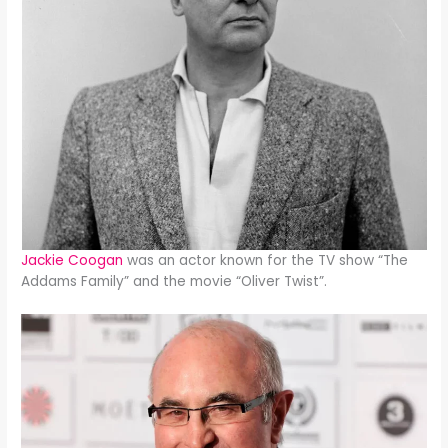
Jackie Coogan
was an actor known for the TV show “The
Addams Family” and the movie “Oliver Twist”.