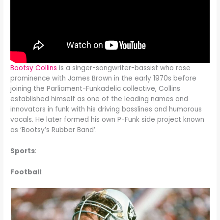
Bootsy Collins
is a singer-songwriter-bassist who rose
prominence with James Brown in the early 1970s before
joining the Parliament-Funkadelic collective, Collins
established himself as one of the leading names and
innovators in funk with his driving basslines and humorous
vocals. He later formed his own P-Funk side project known
as ‘Bootsy’s Rubber Band’.
Sports
:
Football
: