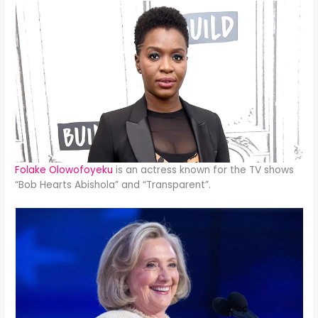
Folake Olowofoyeku
is an actress known for the TV shows
“Bob Hearts Abishola” and “Transparent”.