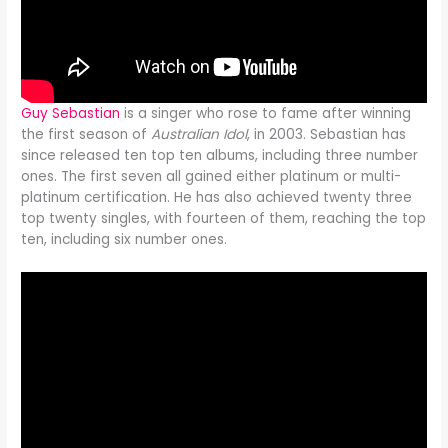
Guy Sebastian
is a singer who rose to fame after winning
the first season of
Australian Idol
, in 2003. Sebastian has
since released ten top ten albums, including three number
ones. The first seven all gained either platinum or multi-
platinum certification. He has also achieved twenty three
top twenty singles, with fourteen of them, reaching the top
ten, including six number ones.