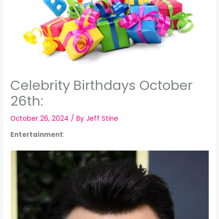
Celebrity Birthdays October
26th:
October 26, 2024
/ By
Jeff Stine
Entertainment
: