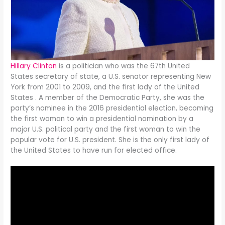
Hillary Clinton
is a politician who was the 67th United
States secretary of state, a U.S. senator representing New
York from 2001 to 2009, and the first lady of the United
States . A member of the Democratic Party, she was the
party’s nominee in the 2016 presidential election, becoming
the first woman to win a presidential nomination by a
major U.S. political party and the first woman to win the
popular vote for U.S. president. She is the only first lady of
the United States to have run for elected office.