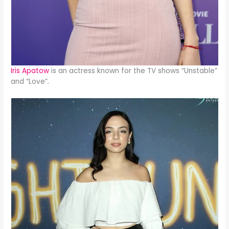
Iris Apatow
is an actress known for the TV shows “Unstable”
and “Love”.