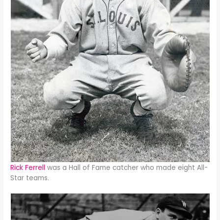
Rick Ferrell
was a Hall of Fame catcher who made eight All-
Star teams.