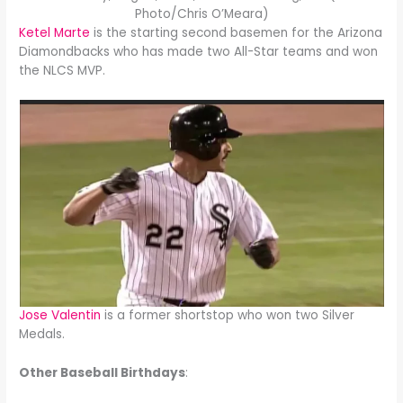
Photo/Chris O’Meara)
Ketel Marte
is the starting second basemen for the Arizona
Diamondbacks who has made two All-Star teams and won
the NLCS MVP.
Jose Valentin
is a former shortstop who won two Silver
Medals.
Other Baseball Birthdays
: