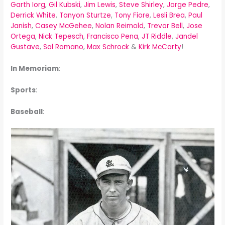
Garth Iorg
,
Gil Kubski
,
Jim Lewis
,
Steve Shirley
,
Jorge Pedre
,
Derrick White
,
Tanyon Sturtze
,
Tony Fiore
,
Lesli Brea
,
Paul
Janish
,
Casey McGehee
,
Nolan Reimold
,
Trevor Bell
,
Jose
Ortega
,
Nick Tepesch
,
Francisco Pena
,
JT Riddle
,
Jandel
Gustave
,
Sal Romano
,
Max Schrock
&
Kirk McCarty
!
In Memoriam
:
Sports
:
Baseball
: