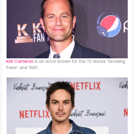
Kirk Cameron
is an actor known for the TV shows “Growing
Pains” and “Kirk”.