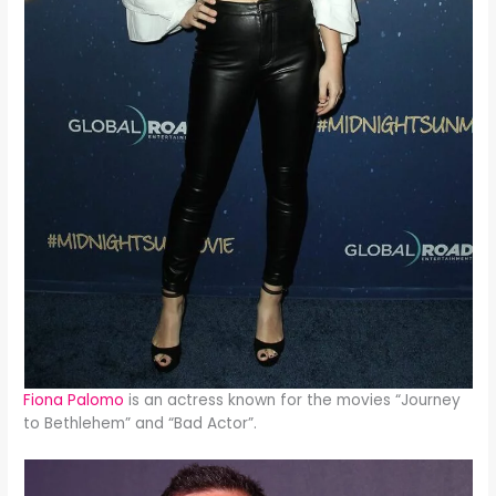
Fiona Palomo
is an actress known for the movies “Journey
to Bethlehem” and “Bad Actor”.