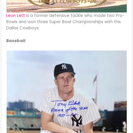
Leon Lett
is a former defensive tackle who made two Pro-
Bowls and won three Super Bowl Championships with the
Dallas Cowboys.
Baseball
: