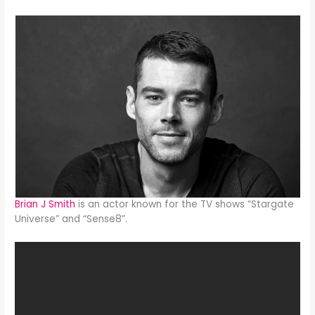
Brian J Smith
is an actor known for the TV shows “Stargate
Universe” and “Sense8”.