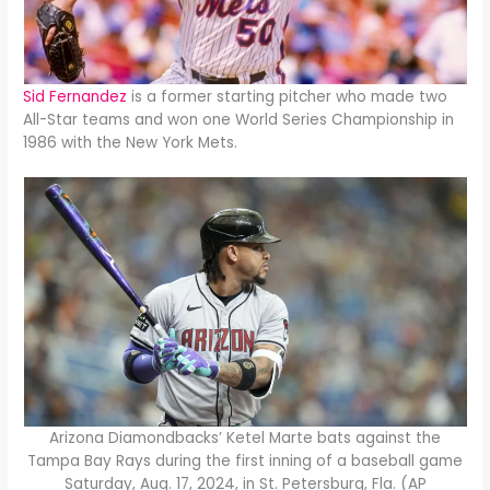
Sid Fernandez
is a former starting pitcher who made two
All-Star teams and won one World Series Championship in
1986 with the New York Mets.
Arizona Diamondbacks’ Ketel Marte bats against the
Tampa Bay Rays during the first inning of a baseball game
Saturday, Aug. 17, 2024, in St. Petersburg, Fla. (AP