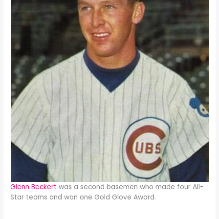
Glenn Beckert
was a second basemen who made four All-
Star teams and won one Gold Glove Award.