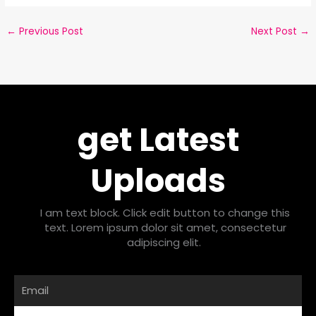
←
Previous Post
Next Post
→
get Latest
Uploads
I am text block. Click edit button to change this
text. Lorem ipsum dolor sit amet, consectetur
adipiscing elit.
Email