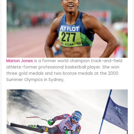
Marion Jones
is a former world champion track-and-field
athlete-former professional basketball player. She won
three gold medals and two bronze medals at the 2000
Summer Olympics in Sydney,