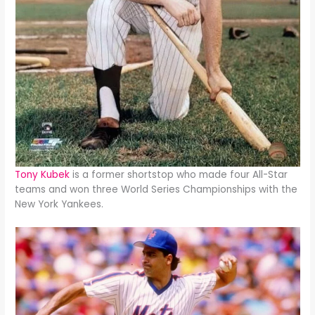
Tony Kubek
is a former shortstop who made four All-Star
teams and won three World Series Championships with the
New York Yankees.