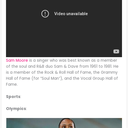
Sam Moore
is a singer who was best known as a member
of the soul and R&B duo Sam & Dave from 1961 to 1981. He
is a member of the Rock & Roll Hall of Fame, the Grammy
Hall of Fame (for “Soul Man”), and the Vocal Group Hall of
Fame.
Sports
:
Olympics
: