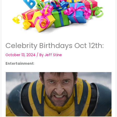
Celebrity Birthdays Oct 12th:
October 13, 2024
/ By
Jeff Stine
Entertainment
: