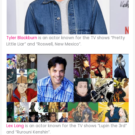
Tyler Blackburn
is an actor known for the TV shows “Pretty
Little Liar” and “Roswell, New Mexico”.
Lex Lang
is an actor known for the TV shows “Lupin the 3rd”
and “Rurouni Kenshin”.