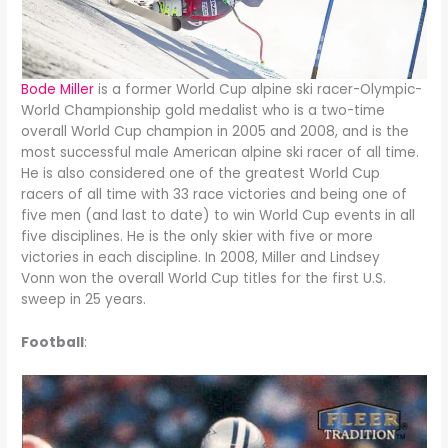
Bode Miller
is a former World Cup alpine ski racer-Olympic-
World Championship gold medalist who is a two-time
overall World Cup champion in 2005 and 2008, and is the
most successful male American alpine ski racer of all time.
He is also considered one of the greatest World Cup
racers of all time with 33 race victories and being one of
five men (and last to date) to win World Cup events in all
five disciplines. He is the only skier with five or more
victories in each discipline. In 2008, Miller and Lindsey
Vonn won the overall World Cup titles for the first U.S.
sweep in 25 years.
Football
: