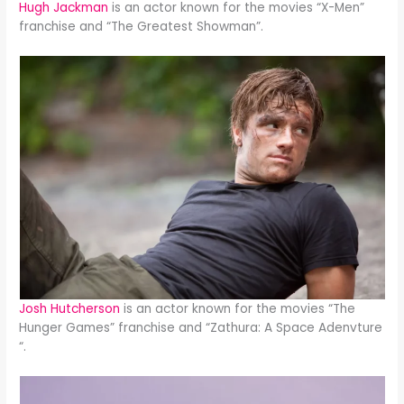
Hugh Jackman
is an actor known for the movies “X-Men”
franchise and “The Greatest Showman”.
Josh Hutcherson
is an actor known for the movies “The
Hunger Games” franchise and “Zathura: A Space Adenvture
“.