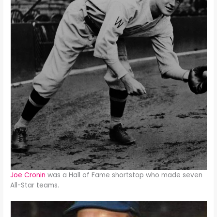
Joe Cronin
was a Hall of Fame shortstop who made seven
All-Star teams.