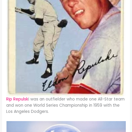
Rip Repulsk
i was an outfielder who made one All-Star team
and won one World Series Championship in 1959 with the
Los Angeles Dodgers.