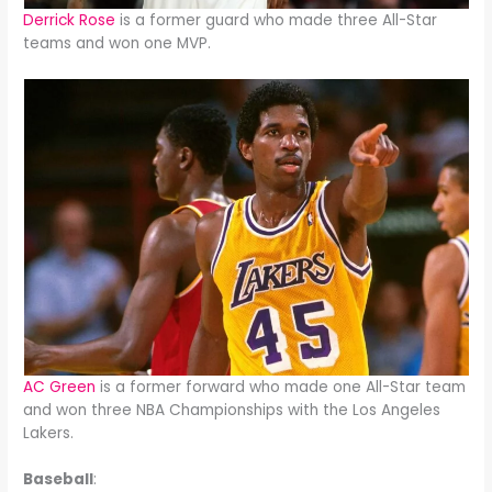
Derrick Rose
is a former guard who made three All-Star
teams and won one MVP.
AC Green
is a former forward who made one All-Star team
and won three NBA Championships with the Los Angeles
Lakers.
Baseball
: