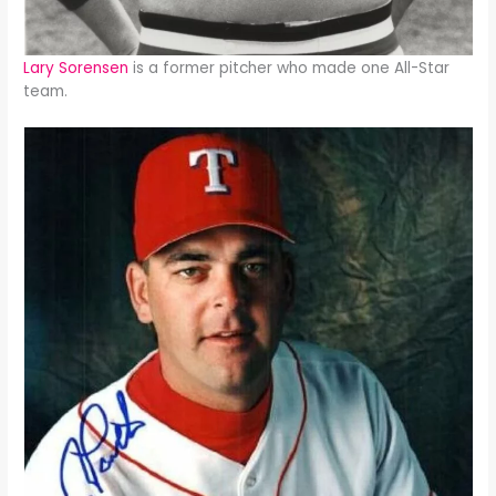
Lary Sorensen
is a former pitcher who made one All-Star
team.