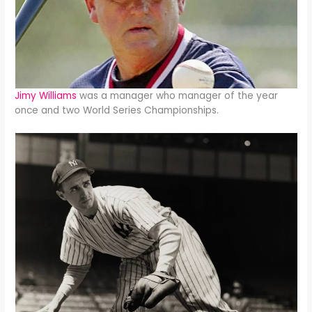
Jimy Williams
was a manager who manager of the year
once and two World Series Championships.