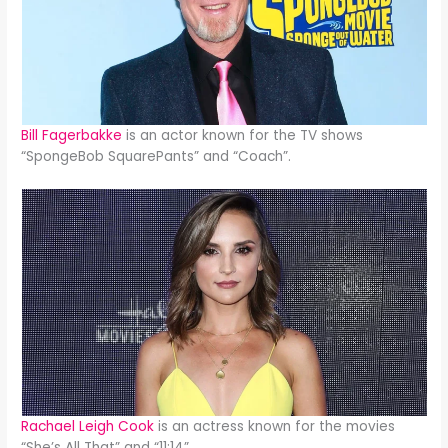
Bill Fagerbakke
is an actor known for the TV shows
“SpongeBob SquarePants” and “Coach”.
Rachael Leigh Cook
is an actress known for the movies
“She’s All That” and “11:14”.