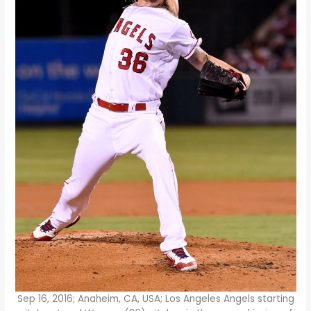
Sep 16, 2016; Anaheim, CA, USA; Los Angeles Angels starting