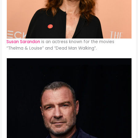
Susan Sarandon
is an actress known for the movies
“Thelma & Louise” and “Dead Man Walking”.