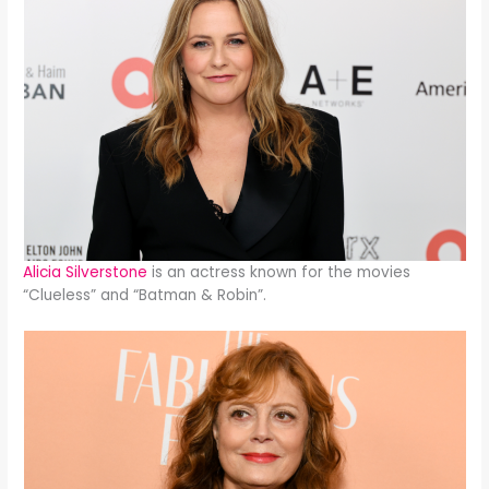
Alicia Silverstone
is an actress known for the movies
“Clueless” and “Batman & Robin”.