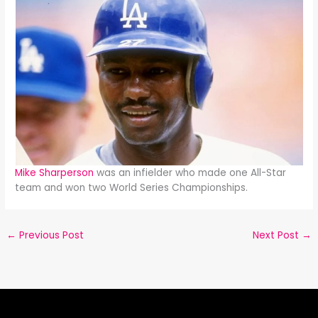
Mike Sharperson
was an infielder who made one All-Star
team and won two World Series Championships.
←
Previous Post
Next Post
→