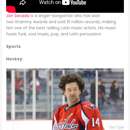
Jon Secada
is a singer-songwriter who has won
two Grammy Awards and sold 15 million records, making
him one of the best-selling Latin music artists. His music
fuses funk, soul music, pop, and Latin percussion.
Sports
:
Hockey
: