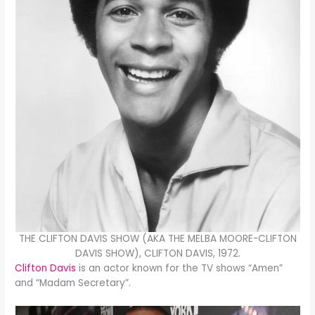
THE CLIFTON DAVIS SHOW (AKA THE MELBA MOORE-CLIFTON
DAVIS SHOW), CLIFTON DAVIS, 1972.
Clifton Davis
is an actor known for the TV shows “Amen”
and “Madam Secretary”.