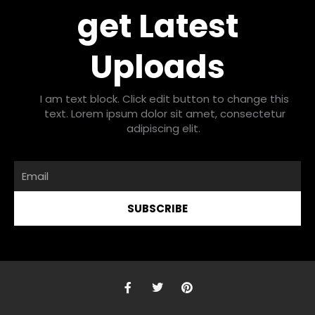
get Latest
Uploads
I am text block. Click edit button to change this
text. Lorem ipsum dolor sit amet, consectetur
adipiscing elit.
Email
SUBSCRIBE
F
T
P
a
w
i
c
i
n