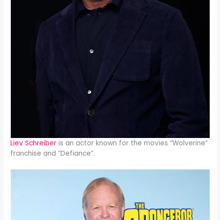
Liev Schreiber
is an actor known for the movies “Wolverine”
franchise and “Defiance”.