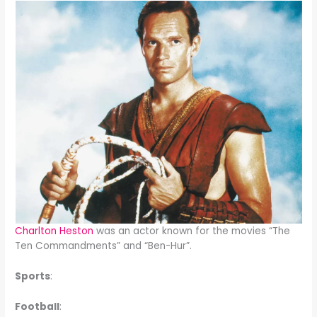
Charlton Heston
was an actor known for the movies “The
Ten Commandments” and “Ben-Hur”.
Sports
:
Football
: