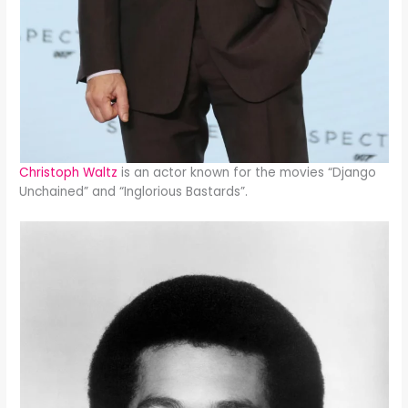
Christoph Waltz
is an actor known for the movies “Django
Unchained” and “Inglorious Bastards”.