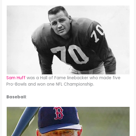
Sam Huff
was a Hall of Fame linebacker who made five
Pro-Bowls and won one NFL Championship.
Baseball
: