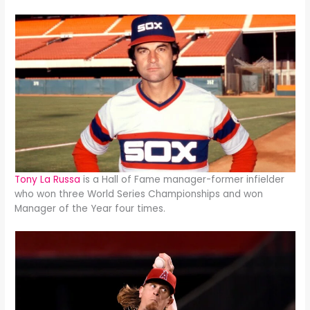
Tony La Russa
is a Hall of Fame manager-former infielder
who won three World Series Championships and won
Manager of the Year four times.