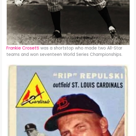
Frankie Crosetti
was a shortstop who made two All-Star
teams and won seventeen World Series Championships.