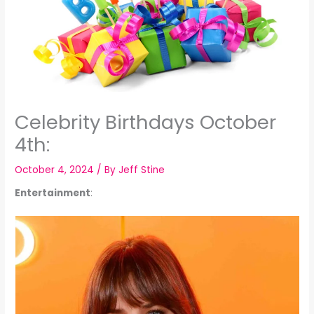
Celebrity Birthdays October
4th:
October 4, 2024
/ By
Jeff Stine
Entertainment
: