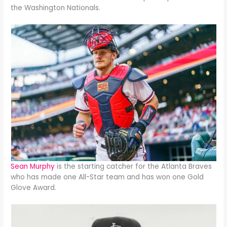
the Washington Nationals.
Sean Murphy
is the starting catcher for the Atlanta Braves
who has made one All-Star team and has won one Gold
Glove Award.