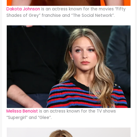
Dakota Johnson
is an actress known for the movies “Fifty
Shades of Grey” franchise and “The Social Network”.
Melissa Benoist
is an actress known for the TV shows
“Supergirl” and “Glee”.