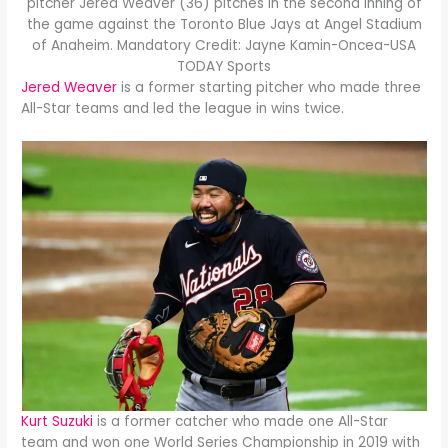
pitcher Jered Weaver (36) pitches in the second inning of
the game against the Toronto Blue Jays at Angel Stadium
of Anaheim. Mandatory Credit: Jayne Kamin-Oncea-USA
TODAY Sports
Jered Weaver
is a former starting pitcher who made three
All-Star teams and led the league in wins twice.
Kurt Suzuki
is a former catcher who made one All-Star
team and won one World Series Championship in 2019 with