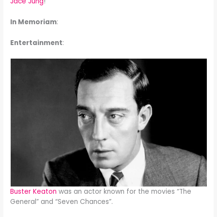
Jace Jung
!
In Memoriam
:
Entertainment
:
Buster Keaton
was an actor known for the movies “The
General” and “Seven Chances”.