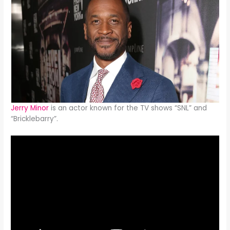
Jerry Minor
is an actor known for the TV shows “SNL” and
“Bricklebarry”.