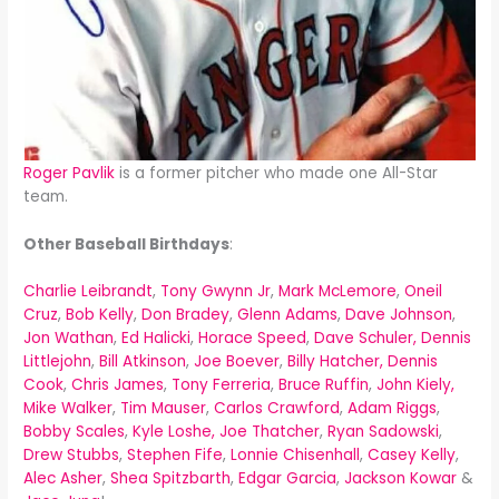
Roger Pavlik
is a former pitcher who made one All-Star
team.
Other Baseball Birthdays
:
Charlie Leibrandt
,
Tony Gwynn Jr
,
Mark McLemore
,
Oneil
Cruz
,
Bob Kelly
,
Don Bradey
,
Glenn Adams
,
Dave Johnson
,
Jon Wathan
,
Ed Halicki
,
Horace Speed
,
Dave Schuler,
Dennis
Littlejohn
,
Bill Atkinson
,
Joe Boever
,
Billy Hatcher,
Dennis
Cook
,
Chris James
,
Tony Ferreria
,
Bruce Ruffin
,
John Kiely,
Mike Walker
,
Tim Mauser
,
Carlos Crawford
,
Adam Riggs
,
Bobby Scales
,
Kyle Loshe,
Joe Thatcher
,
Ryan Sadowski
,
Drew Stubbs
,
Stephen Fife
,
Lonnie Chisenhall
,
Casey Kelly
,
Alec Asher
,
Shea Spitzbarth
,
Edgar Garcia
,
Jackson Kowar
&