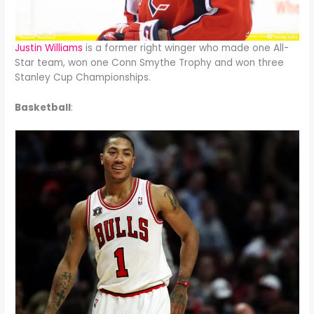
Justin Williams
is a former right winger who made one All-
Star team, won one Conn Smythe Trophy and won three
Stanley Cup Championships.
Basketball
: