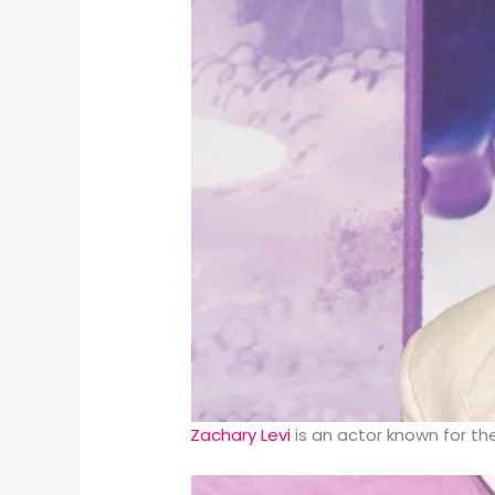
Zachary Levi
is an actor known for t