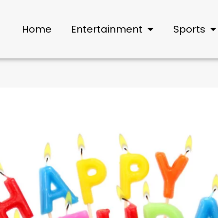
Home
Entertainment
Sports