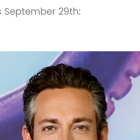
s September 29th: