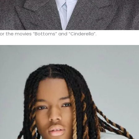
or the movies “Bottoms” and “Cinderella”.