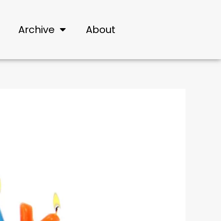
Archive
About