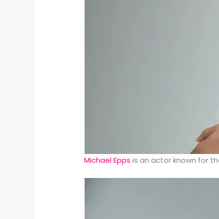
Michael Epps
is an actor known for th