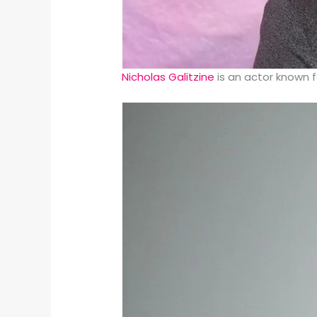
Nicholas Galitzine
is an actor known f