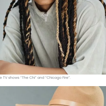
e TV shows “The Chi” and “Chicago Fire”.