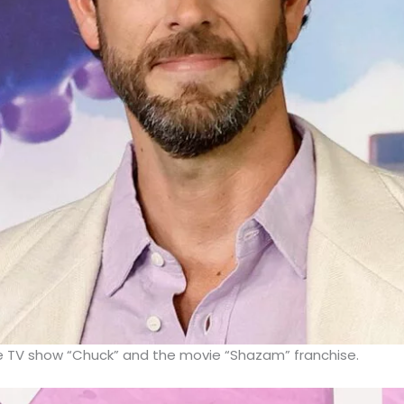
he TV show “Chuck” and the movie “Shazam” franchise.