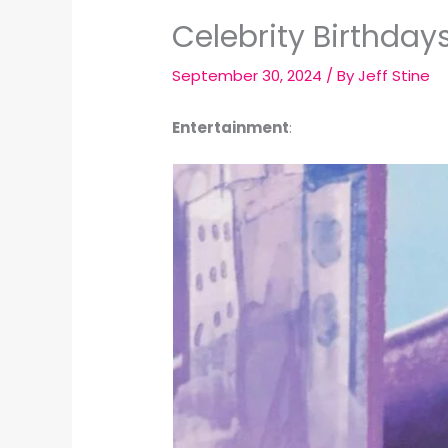
Celebrity Birthday
September 30, 2024
/ By
Jeff Stine
Entertainment
: