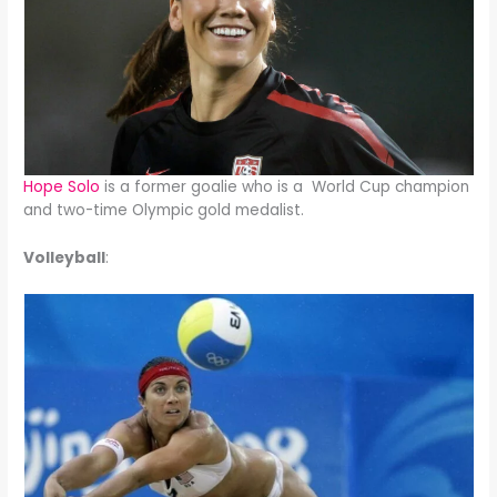
Hope Solo
is a former goalie who is a World Cup champion
and two-time Olympic gold medalist.
Volleyball
: