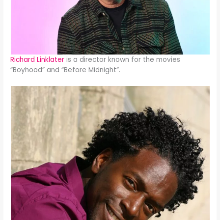
Richard Linklater
is a director known for the movies
“Boyhood” and “Before Midnight”.