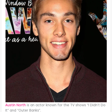
Austin North
is an actor known for the TV shows “I Didn’t Do
It” and “Outer Banks”.