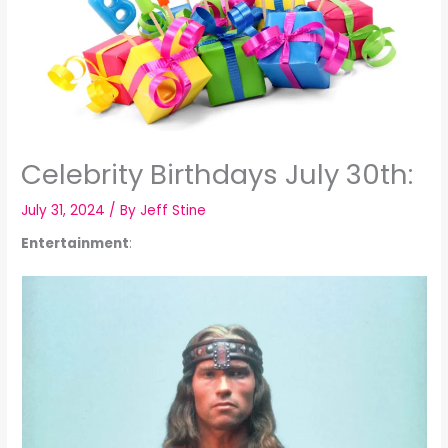
Celebrity Birthdays July 30th:
July 31, 2024
/ By
Jeff Stine
Entertainment
: