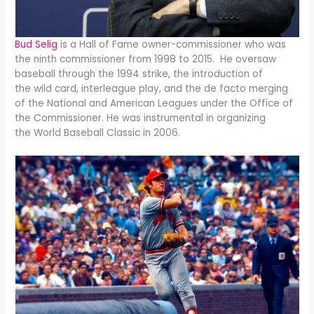
Bud Selig
is a Hall of Fame owner-commissioner who was
the ninth commissioner from 1998 to 2015. He oversaw
baseball through the 1994 strike, the introduction of
the wild card, interleague play, and the de facto merging
of the National and American Leagues under the Office of
the Commissioner. He was instrumental in organizing
the World Baseball Classic in 2006.