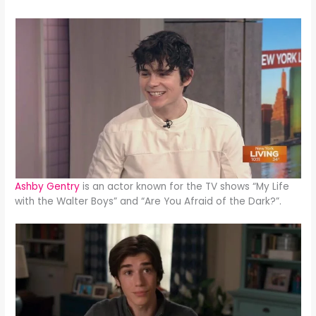
Ashby Gentry
is an actor known for the TV shows “My Life
with the Walter Boys” and “Are You Afraid of the Dark?”.