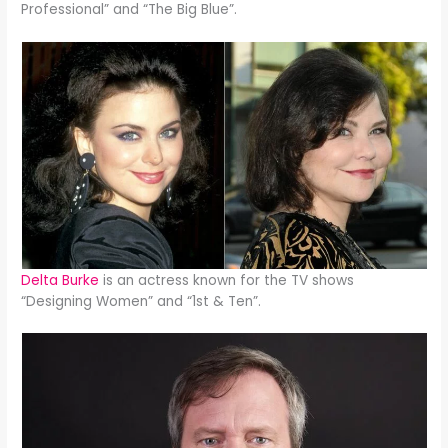
Professional” and “The Big Blue”.
Delta Burke
is an actress known for the TV shows
“Designing Women” and “1st & Ten”.