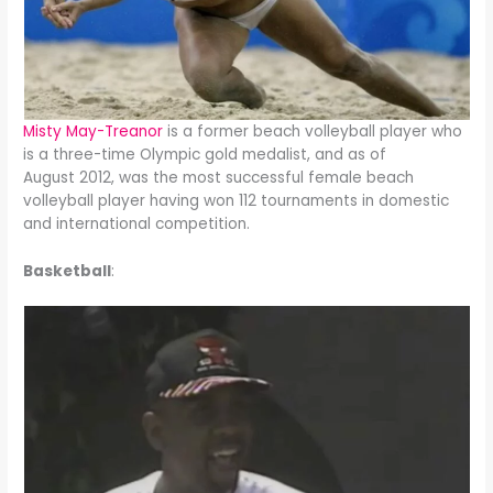
Misty May-Treanor
is a former beach volleyball player who
is a three-time Olympic gold medalist, and as of
August 2012, was the most successful female beach
volleyball player having won 112 tournaments in domestic
and international competition.
Basketball
: