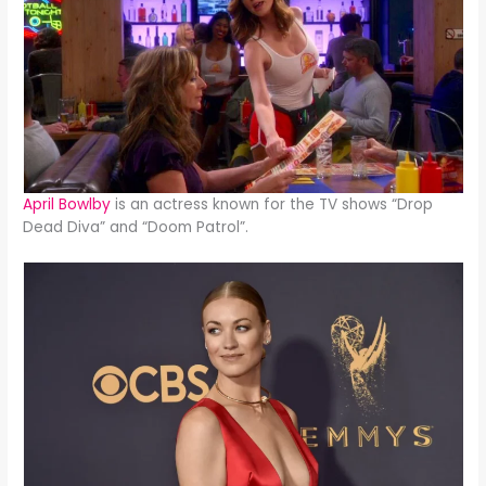
April Bowlby
is an actress known for the TV shows “Drop
Dead Diva” and “Doom Patrol”.