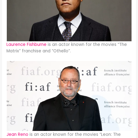
Laurence Fishburne
is an actor known for the movies “The
Matrix” franchise and “Othello”.
Jean Reno
is an actor known for the movies “Leon: The