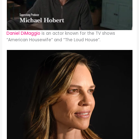
Daniel DiMaggio
is an actor known for the TV shows
“American Housewife” and “The Loud House”.