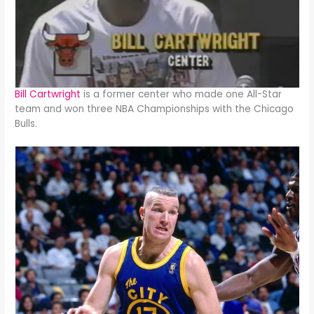
Bill Cartwright
is a former center who made one All-Star
team and won three NBA Championships with the Chicago
Bulls.