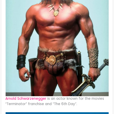
Arnold Schwarzenegger
is an actor known for the movies
“Terminator” franchise and “The 6th Day”.