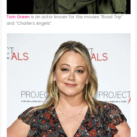
Tom Green
is an actor known for the movies “Road Trip”
and “Charlie’s Angels”.