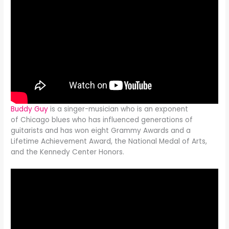
Buddy Guy
is a singer-musician who is an exponent
of Chicago blues who has influenced generations of
guitarists and has won eight Grammy Awards and a
Lifetime Achievement Award, the National Medal of Arts,
and the Kennedy Center Honors.