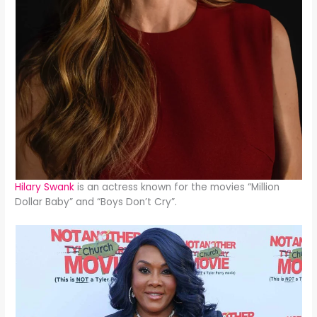
Hilary Swank
is an actress known for the movies “Million
Dollar Baby” and “Boys Don’t Cry”.