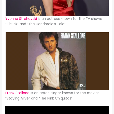
Yvonne Strahovski
is an actress known for the TV shows
“Chuck” and “The Handmaid’s Tale”.
Frank Stallone
is an actor-singer known for the movies
“Staying Alive” and “The Pink Chiquitas”.