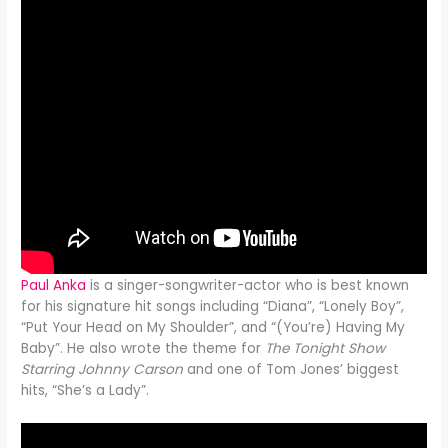
Paul Anka
is a singer-songwriter-actor who is best known
for his signature hit songs including “Diana”, “Lonely Boy”,
“Put Your Head on My Shoulder”, and “(You’re) Having My
Baby”. He also wrote the theme for
The Tonight Show
Starring Johnny Carson
and one of Tom Jones’ biggest
hits, “She’s a Lady”.