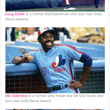
Doug Rader
is a former third basemen who won four Gold
Glove Awards.
Ellis Valentine
is a former who made one All-Star team and
won one Gold Glove Award.