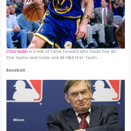
Chris Mullin
is a Hall of Fame forward who made five All-
Star teams and made one All-NBA First-Team.
Baseball
: