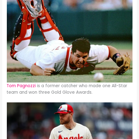
Tom Pagnozzi
is a former catcher who made one All-Star
team and won three Gold Glove Awards.