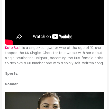
Kate Bush
is a singer-songwriter who at the age of 19, she
topped the UK Singles Chart for four weeks with her debut
single “Wuthering Heights”, becoming the first female artist
to achieve a UK number one with a solely self-written song.
Sports
:
Soccer
: