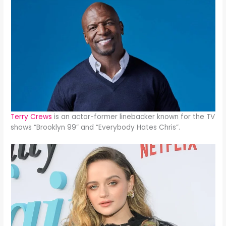
Terry Crews
is an actor-former linebacker known for the TV
shows “Brooklyn 99” and “Everybody Hates Chris”.