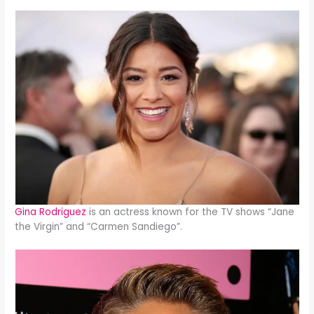
Gina Rodriguez
is an actress known for the TV shows “Jane
the Virgin” and “Carmen Sandiego”.