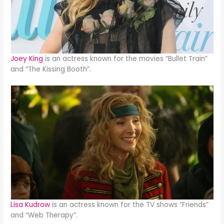
Joey King
is an actress known for the movies “Bullet Train”
and “The Kissing Booth”.
Lisa Kudrow
is an actress known for the TV shows “Friends”
and “Web Therapy”.