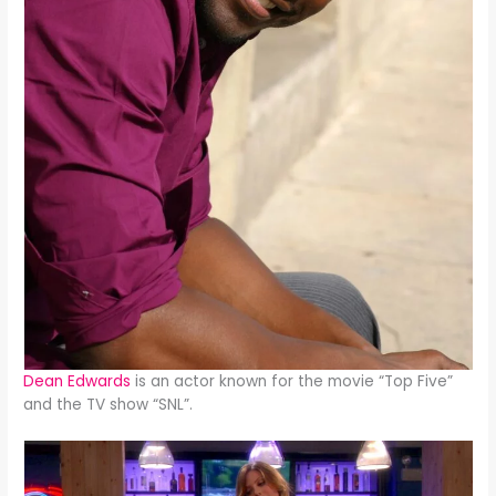
Dean Edwards
is an actor known for the movie “Top Five”
and the TV show “SNL”.