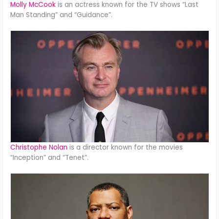
Molly McCook
is an actress known for the TV shows “Last
Man Standing” and “Guidance”.
Christophe Nolan
is a director known for the movies
“Inception” and “Tenet”.