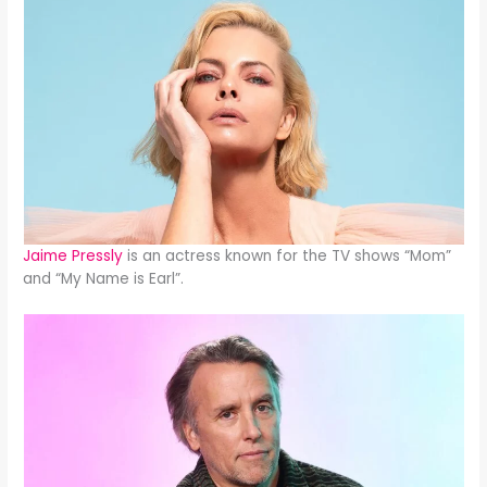
Jaime Pressly
is an actress known for the TV shows “Mom”
and “My Name is Earl”.