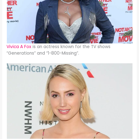
Vivica A Fox
is an actress known for the TV shows
“Generations” and “1-800-Missing”.