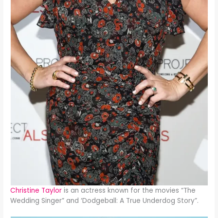
Christine Taylor
is an actress known for the movies “The
Wedding Singer” and ‘Dodgeball: A True Underdog Story”.