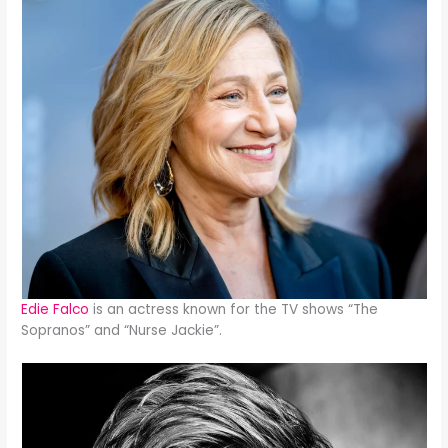
Edie Falco
is an actress known for the TV shows “The
Sopranos” and “Nurse Jackie”.