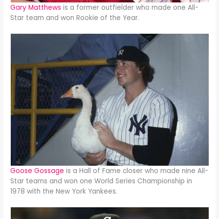
Gary Matthews
is a former outfielder who made one All-
Star team and won Rookie of the Year.
Goose Gossage
is a Hall of Fame closer who made nine All-
Star teams and won one World Series Championship in
1978 with the New York Yankees.