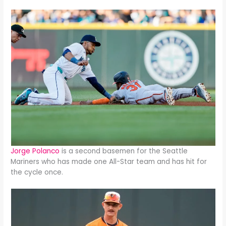
Jorge Polanco
is a second basemen for the Seattle
Mariners who has made one All-Star team and has hit for
the cycle once.