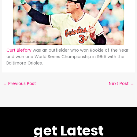
Curt Blefary
was an outfielder who won Rookie of the Year
and won one World Series Championship in 1966 with the
Baltimore Orioles.
←
Previous Post
Next Post
→
get Latest