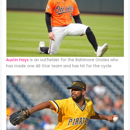
Austin Hays
is an outfielder for the Baltimore Orioles who
has made one All-Star team and has hit for the cycle.