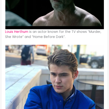
Louis Herthum
is an actor known for the TV shows “Murder,
She Wrote” and “Home Before Dark”.