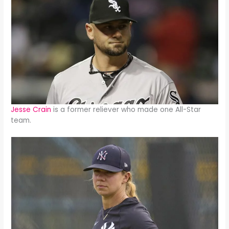
Jesse Crain
is a former reliever who made one All-Star
team.