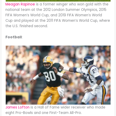
Meagan Rapinoe
is a former winger who won gold with the
national team at the 2012 London Summer Olympics, 2015
FIFA Women’s World Cup, and 2019 FIFA Women’s World
Cup and played at the 2011 FIFA Women’s World Cup, where
the U.S. finished second.
Football
:
James Lofton
is a Hall of Fame wider receiver who made
eight Pro-Bowls and one First-Team All-Pro.