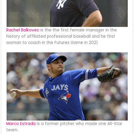
Rachel Balkovec
is the the first female manager in the
history of affiliated professional baseball and he first
woman to coach in the Futures Game in 2021.
Marco Estrada
is a former pitcher who made one All-Star
team.