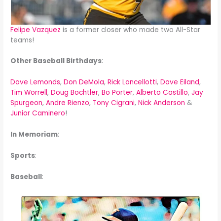
Felipe Vazquez
is a former closer who made two All-Star
teams!
Other Baseball Birthdays
:
Dave Lemonds
,
Don DeMola
,
Rick Lancellotti
,
Dave Eiland
,
Tim Worrell
,
Doug Bochtler
,
Bo Porter
,
Alberto Castillo
,
Jay
Spurgeon
,
Andre Rienzo
,
Tony Cigrani
,
Nick Anderson
&
Junior Caminero
!
In Memoriam
:
Sports
:
Baseball
: