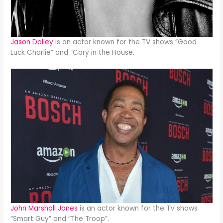
Jason Dolley
is an actor known for the TV shows “Good
Luck Charlie” and “Cory in the House.
John Marshall Jones
is an actor known for the TV shows
“Smart Guy” and “The Troop”.