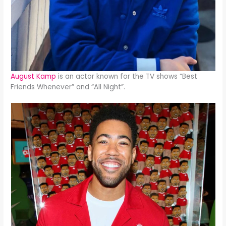
August Kamp
is an actor known for the TV shows “Best
Friends Whenever” and “All Night”.