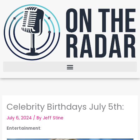
Skip
to
content
Celebrity Birthdays July 5th:
July 6, 2024
/ By
Jeff Stine
Entertainment
: