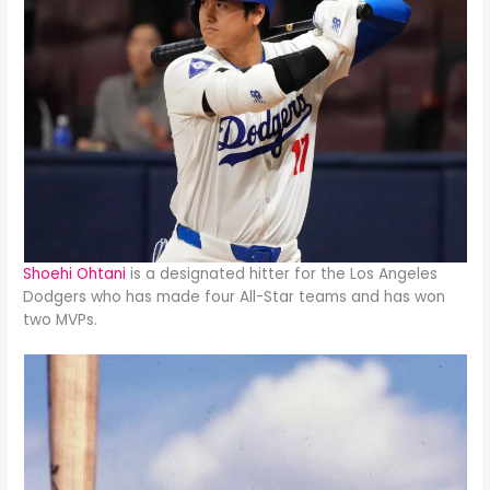
Shoehi Ohtani
is a designated hitter for the Los Angeles
Dodgers who has made four All-Star teams and has won
two MVPs.