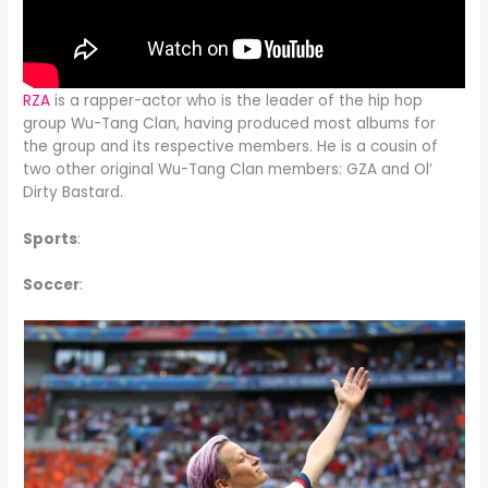
RZA
is a rapper-actor who is the leader of the hip hop
group Wu-Tang Clan, having produced most albums for
the group and its respective members. He is a cousin of
two other original Wu-Tang Clan members: GZA and Ol’
Dirty Bastard.
Sports
:
Soccer
: