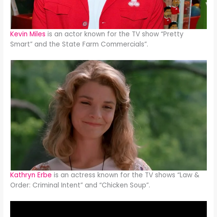
Kevin Miles
is an actor known for the TV show “Pretty
Smart” and the State Farm Commercials”.
Kathryn Erbe
is an actress known for the TV shows “Law &
Order: Criminal Intent” and “Chicken Soup”.