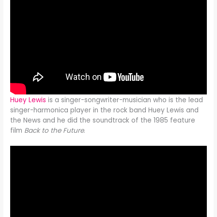
Huey Lewis
is a singer-songwriter-musician who is the lead
singer-harmonica player in the rock band Huey Lewis and
the News and he did the soundtrack of the 1985 feature
film
Back to the Future
.