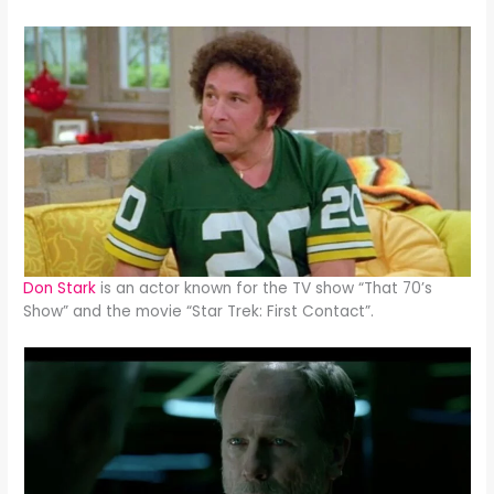
Don Stark
is an actor known for the TV show “That 70’s
Show” and the movie “Star Trek: First Contact”.