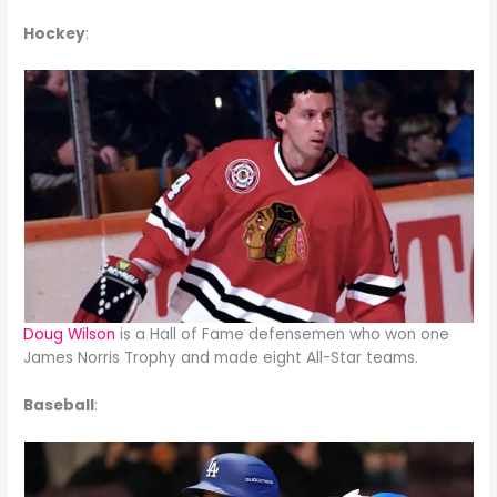
Hockey
:
Doug Wilson
is a Hall of Fame defensemen who won one
James Norris Trophy and made eight All-Star teams.
Baseball
: