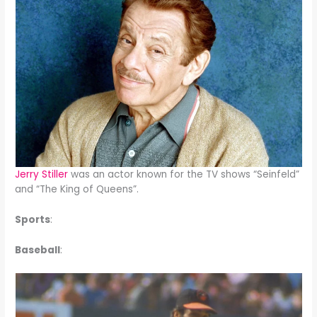
Jerry Stiller
was an actor known for the TV shows “Seinfeld”
and “The King of Queens”.
Sports
:
Baseball
: