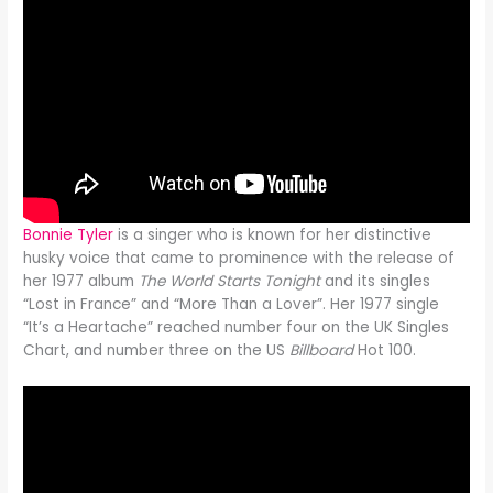
Bonnie Tyler
is a singer who is known for her distinctive
husky voice that came to prominence with the release of
her 1977 album
The World Starts Tonight
and its singles
“Lost in France” and “More Than a Lover”. Her 1977 single
“It’s a Heartache” reached number four on the UK Singles
Chart, and number three on the US
Billboard
Hot 100.