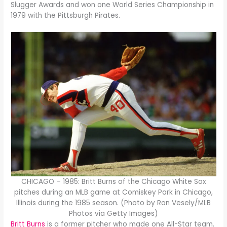
Slugger Awards and won one World Series Championship in
1979 with the Pittsburgh Pirates.
CHICAGO – 1985: Britt Burns of the Chicago White Sox
pitches during an MLB game at Comiskey Park in Chicago,
Illinois during the 1985 season. (Photo by Ron Vesely/MLB
Photos via Getty Images)
Britt Burns
is a former pitcher who made one All-Star team.