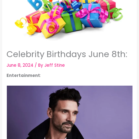
Celebrity Birthdays June 8th:
June 8, 2024
/ By
Jeff Stine
Entertainment
: