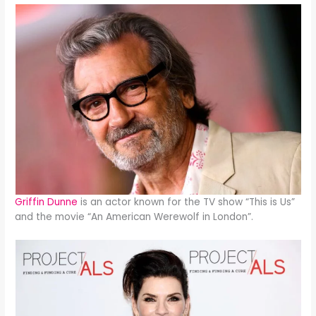
Griffin Dunne
is an actor known for the TV show “This is Us”
and the movie “An American Werewolf in London”.