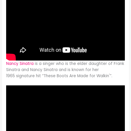
Nancy Sinatra
is a singer who is the elder daughter of Frank
Sinatra and Nancy Sinatra and is known for her
1965 signature hit “These Boots Are Made for Walkin'”.