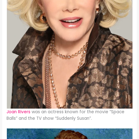
Joan Rivers
was an actress known for the movie “Space
Balls” and the TV show “Suddenly Susan”.