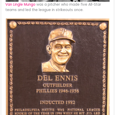
Van Lingle Mungo
was a pitcher who made five All-Star
teams and led the league in strikeouts once.