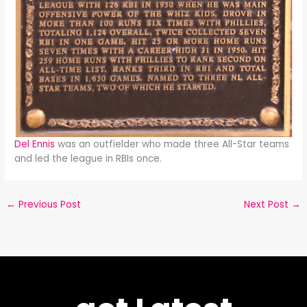
Del Ennis
was an outfielder who made three All-Star teams
and led the league in RBIs once.
←
Previous Post
Next Post
→