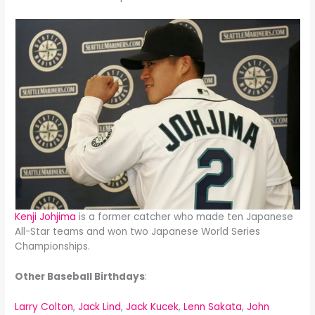
Kenji Johjima
is a former catcher who made ten Japanese
All-Star teams and won two Japanese World Series
Championships.
Other Baseball Birthdays
:
Larry Colton
,
Jack Lind
,
Jack Kucek
,
Lenn Sakata
,
John