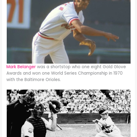
Mark Belanger
was a shortstop who one eight Gold Glove
Awards and won one World Series Championship in 1970
with the Baltimore Orioles.