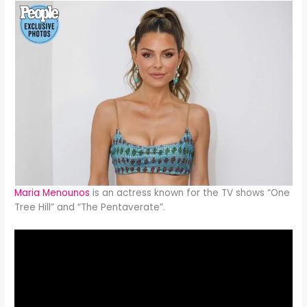
Maria Menounos
is an actress known for the TV shows “One
Tree Hill” and “The Pentaverate”.