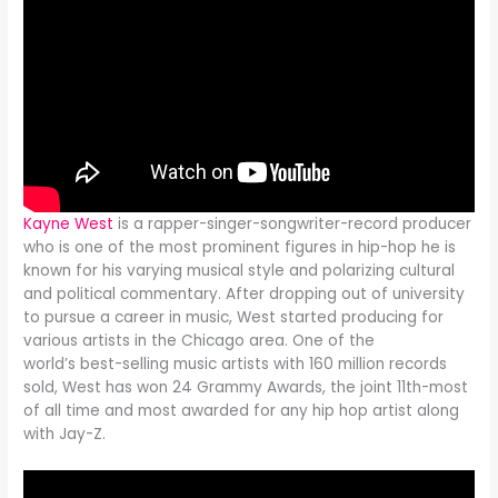
Kayne West
is a rapper-singer-songwriter-record producer
who is one of the most prominent figures in hip-hop he is
known for his varying musical style and polarizing cultural
and political commentary. After dropping out of university
to pursue a career in music, West started producing for
various artists in the Chicago area. One of the
world’s best-selling music artists with 160 million records
sold, West has won 24 Grammy Awards, the joint 11th-most
of all time and most awarded for any hip hop artist along
with Jay-Z.