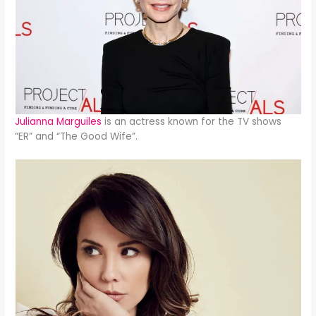
Julianna Marguiles
is an actress known for the TV shows
“ER” and “The Good Wife”.