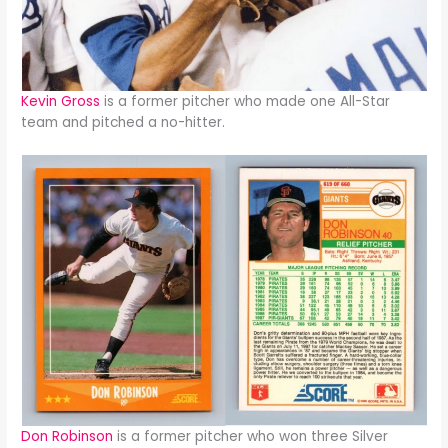
Kevin Gross
is a former pitcher who made one All-Star
team and pitched a no-hitter.
Don Robinson
is a former pitcher who won three Silver