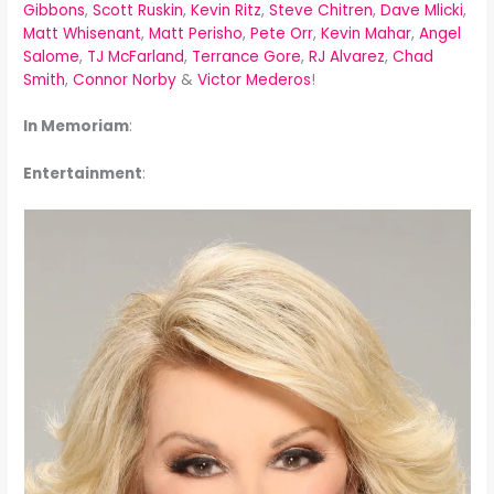
Gibbons
,
Scott Ruskin
,
Kevin Ritz
,
Steve Chitren
,
Dave Mlicki
,
Matt Whisenant
,
Matt Perisho
,
Pete Orr
,
Kevin Mahar
,
Angel
Salome
,
TJ McFarland
,
Terrance Gore
,
RJ Alvarez
,
Chad
Smith
,
Connor Norby
&
Victor Mederos
!
In Memoriam
:
Entertainment
: