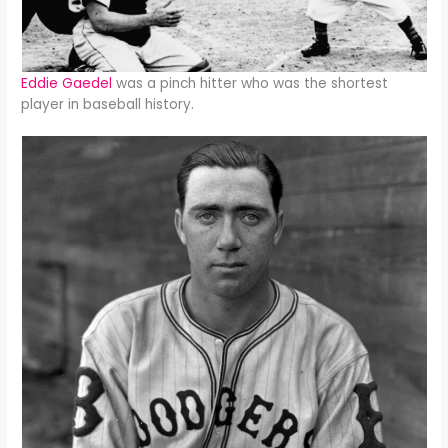
Eddie Gaedel
was a pinch hitter who was the shortest
player in baseball history.