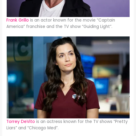
Frank Grillo
is an actor known for the movie “Captain
America” franchise and the TV show “Guiding Light”.
Torrey DeVito
is an actress known for the TV shows “Pretty
Liars” and “Chicago Med”.