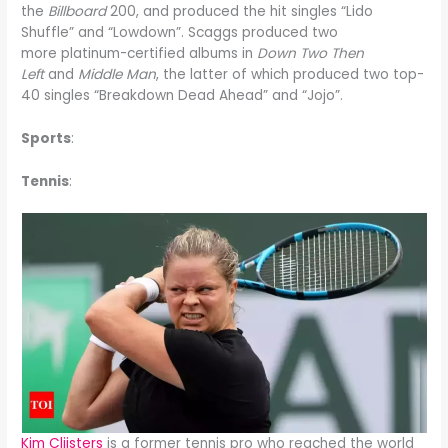
the
Billboard
200, and produced the hit singles “Lido
Shuffle” and “Lowdown”. Scaggs produced two
more platinum-certified albums in
Down Two Then
Left
and
Middle Man
, the latter of which produced two top-
40 singles “Breakdown Dead Ahead” and “Jojo”.
Sports
:
Tennis
:
Kim Clijsters
is a former tennis pro who reached the world