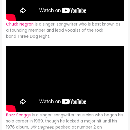
Chuck Negron
is a singer-songwriter who is best known as
a founding member and lead vocalist of the rock
band Three Dog Night.
Bozz Scaggs
is a singer-songwriter-musician who began his
solo career in 1969, though he lacked a major hit until his
1976 album,
Silk Degrees
, peaked at number 2 on