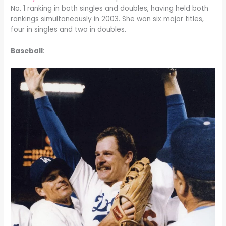
No. 1 ranking in both singles and doubles, having held both
rankings simultaneously in 2003. She won six major titles,
four in singles and two in doubles.
Baseball
: