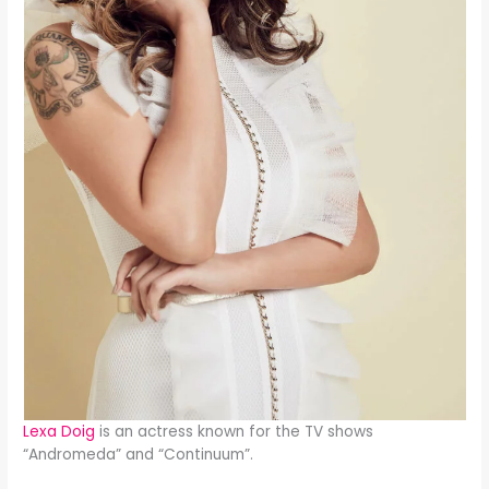
Lexa Doig
is an actress known for the TV shows
“Andromeda” and “Continuum”.