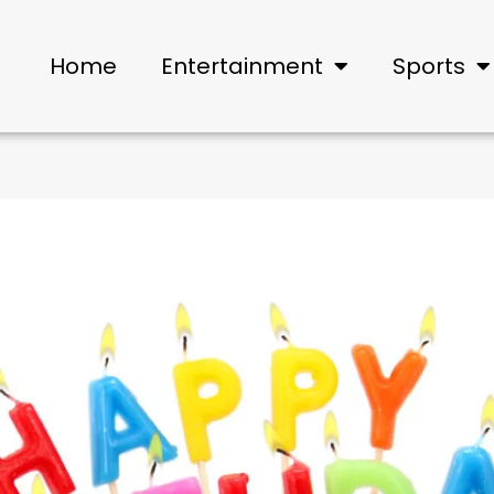
Home
Entertainment
Sports