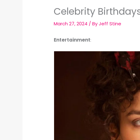
Celebrity Birthday
March 27, 2024
/ By
Jeff Stine
Entertainment
: