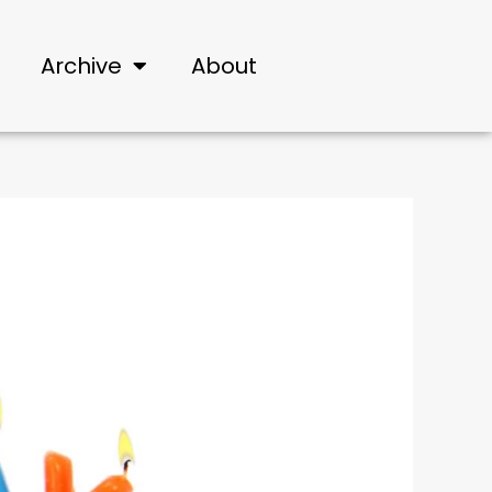
Archive
About