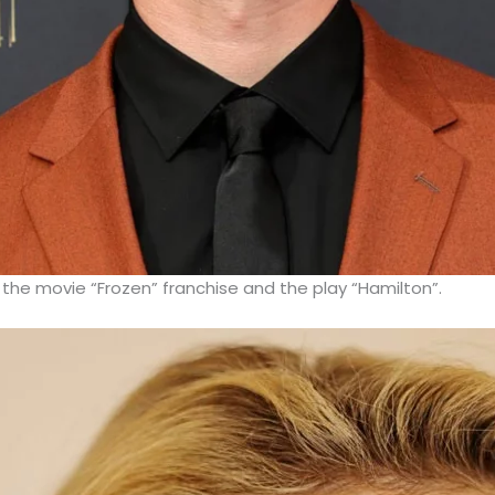
 the movie “Frozen” franchise and the play “Hamilton”.