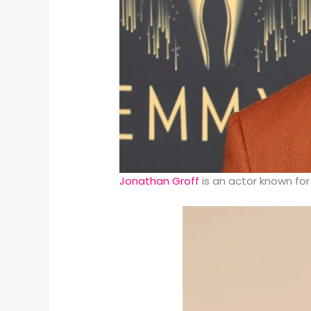
Jonathan Groff
is an actor known for