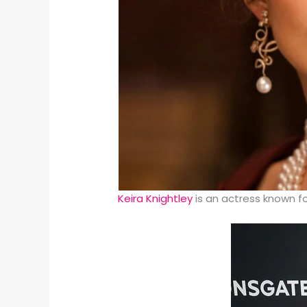
Keira Knightley
is an actress known f