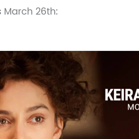
s March 26th: