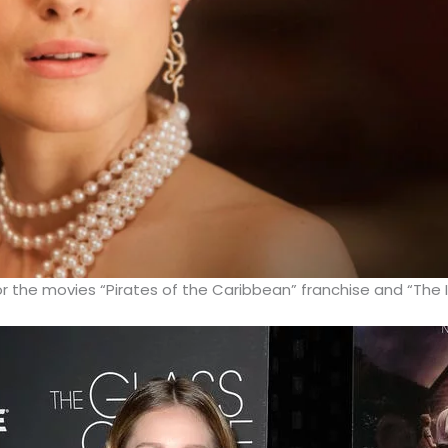
or the movies “Pirates of the Caribbean” franchise and “The