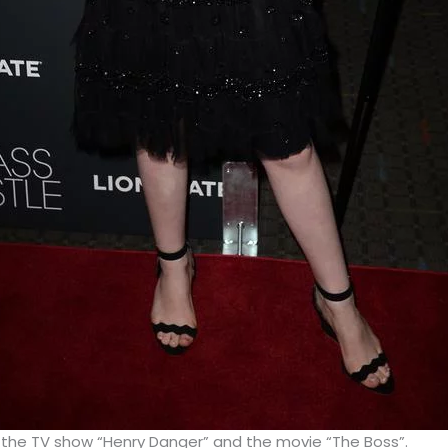
 the TV show “Henry Danger” and the movie “The Boss”.