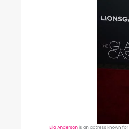
Ella Anderson
is an actress known for