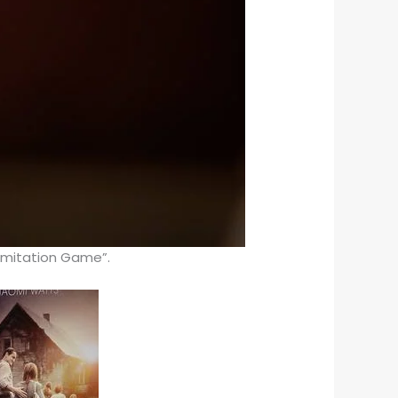
 Imitation Game”.