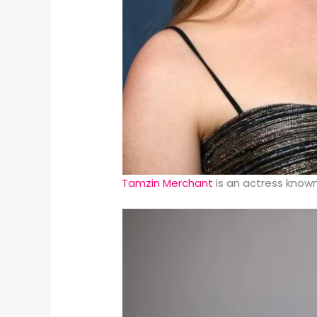
Tamzin Merchant
is an actress known