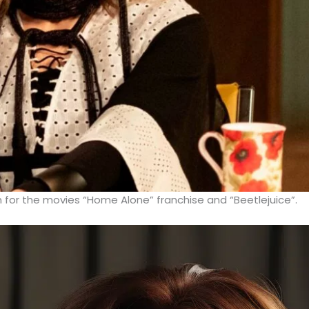
 for the movies “Home Alone” franchise and “Beetlejuice”.