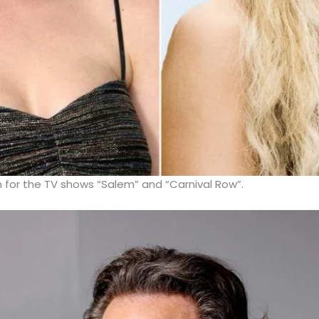
 for the TV shows “Salem” and “Carnival Row”.