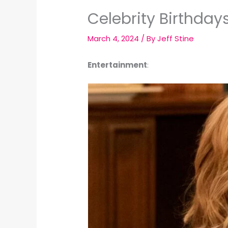
Celebrity Birthday
March 4, 2024
/ By
Jeff Stine
Entertainment
: