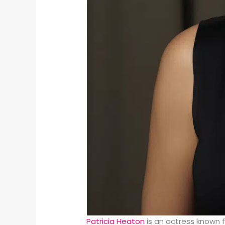
Patricia Heaton
is an actress known 