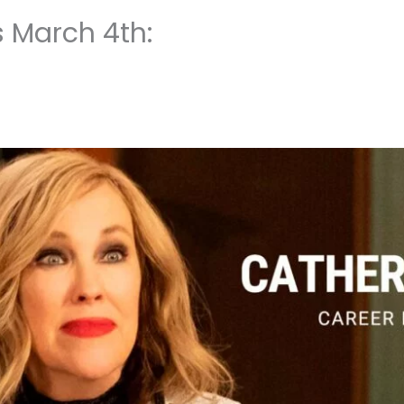
s March 4th: