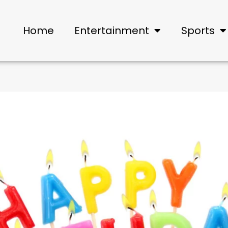
Home
Entertainment
Sports