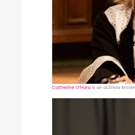
Catherine O’Hara
is an actress known