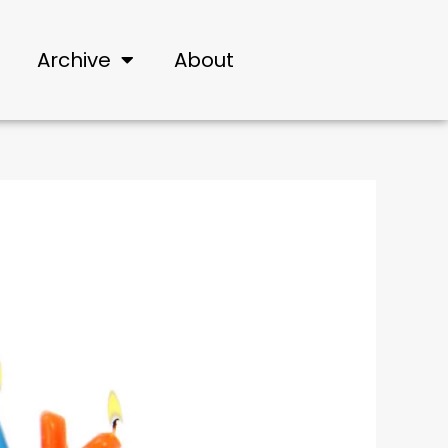
Archive
About