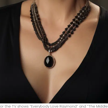
for the TV shows “Everybody Love Raymond” and “The Middle