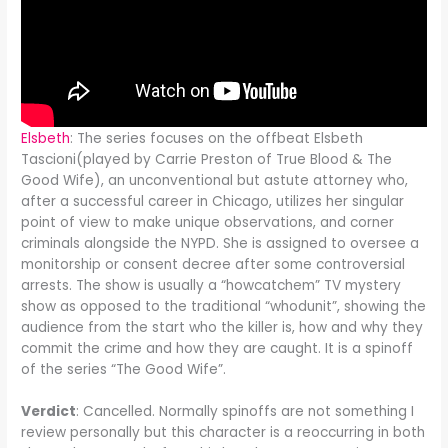
Elsbeth
: The series focuses on the offbeat Elsbeth
Tascioni(played by Carrie Preston of True Blood & The
Good Wife), an unconventional but astute attorney who,
after a successful career in Chicago, utilizes her singular
point of view to make unique observations, and corner
criminals alongside the NYPD. She is assigned to oversee a
monitorship or consent decree after some controversial
arrests. The show is usually a “howcatchem” TV mystery
show as opposed to the traditional “whodunit”, showing the
audience from the start who the killer is, how and why they
commit the crime and how they are caught. It is a spinoff
of the series “The Good Wife”.
Verdict
: Cancelled. Normally spinoffs are not something I
review personally but this character is a reoccurring in both