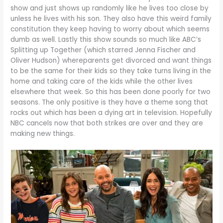
show and just shows up randomly like he lives too close by
unless he lives with his son. They also have this weird family
constitution they keep having to worry about which seems
dumb as well. Lastly this show sounds so much like ABC’s
Splitting up Together (which starred Jenna Fischer and
Oliver Hudson) whereparents get divorced and want things
to be the same for their kids so they take turns living in the
home and taking care of the kids while the other lives
elsewhere that week. So this has been done poorly for two
seasons. The only positive is they have a theme song that
rocks out which has been a dying art in television. Hopefully
NBC cancels now that both strikes are over and they are
making new things.