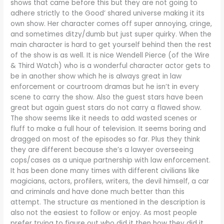
shows that came before this but they are not going to
adhere strictly to the Good’ shared universe making it its
own show. Her character comes off super annoying, cringe,
and sometimes ditzy/dumb but just super quirky. When the
main character is hard to get yourself behind then the rest
of the show is as well. It is nice Wendell Pierce (of the Wire
& Third Watch) who is a wonderful character actor gets to
be in another show which he is always great in law
enforcement or courtroom dramas but he isn’t in every
scene to carry the show. Also the guest stars have been
great but again guest stars do not carry a flawed show.
The show seems like it needs to add wasted scenes or
fluff to make a full hour of television. It seems boring and
dragged on most of the episodes so far. Plus they think
they are different because she’s a lawyer overseeing
cops/cases as a unique partnership with law enforcement.
It has been done many times with different civilians like
magicians, actors, profilers, writers, the devil himself, a car
and criminals and have done much better than this
attempt. The structure as mentioned in the description is
also not the easiest to follow or enjoy. As most people
prefer trying to figure out who did it then how they did it