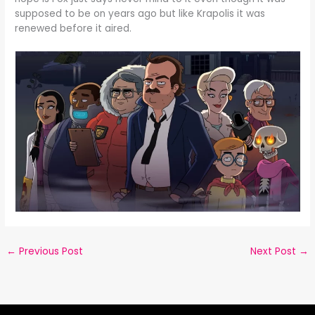
supposed to be on years ago but like Krapolis it was
renewed before it aired.
←
Previous Post
Next Post
→