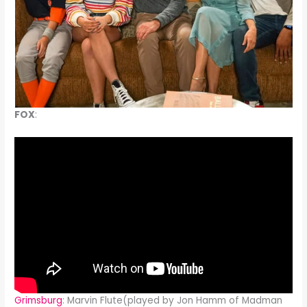
FOX
:
Grimsburg
: Marvin Flute(played by Jon Hamm of Madman