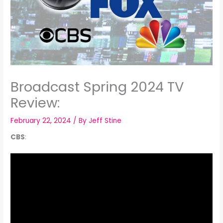
Broadcast Spring 2024 TV
Review:
February 22, 2024
/ By
Jeff Stine
CBS
: