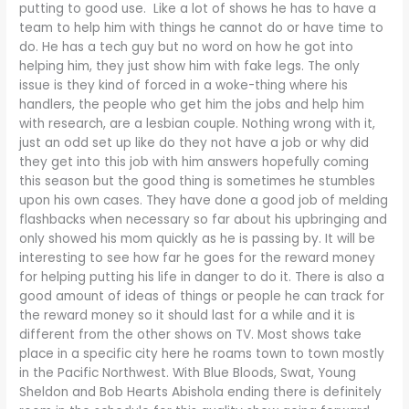
putting to good use. Like a lot of shows he has to have a
team to help him with things he cannot do or have time to
do. He has a tech guy but no word on how he got into
helping him, they just show him with fake legs. The only
issue is they kind of forced in a woke-thing where his
handlers, the people who get him the jobs and help him
with research, are a lesbian couple. Nothing wrong with it,
just an odd set up like do they not have a job or why did
they get into this job with him answers hopefully coming
this season but the good thing is sometimes he stumbles
upon his own cases. They have done a good job of melding
flashbacks when necessary so far about his upbringing and
only showed his mom quickly as he is passing by. It will be
interesting to see how far he goes for the reward money
for helping putting his life in danger to do it. There is also a
good amount of ideas of things or people he can track for
the reward money so it should last for a while and it is
different from the other shows on TV. Most shows take
place in a specific city here he roams town to town mostly
in the Pacific Northwest. With Blue Bloods, Swat, Young
Sheldon and Bob Hearts Abishola ending there is definitely