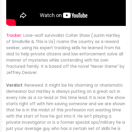
Tracker
: Lone-wolf survivalist Colter Shaw (Justin Hartley
of Smallville & This is Us) roams the country as a reward
seeker, using his expert tracking skills he learned from his
dad to help private citizens and law enforcement solve all
manner of mysteries while contending with his own
fractured family. It is based off the novel “Never Game” by
Jeffrey Deaver.
Verdict
: Renewed. It might be his charming or charismatic
demeanor but Hartley is always putting on a great act in
every role as a co-lead or this time lead. It is nice the show
starts right off with him saving someone and we are shown
that he is in the midst of this profession not wasting time
with the start of how he got into it. He isn’t playing a
private investigator or is a former special ops/military he is
just your average guy who has a certain set of skills he is