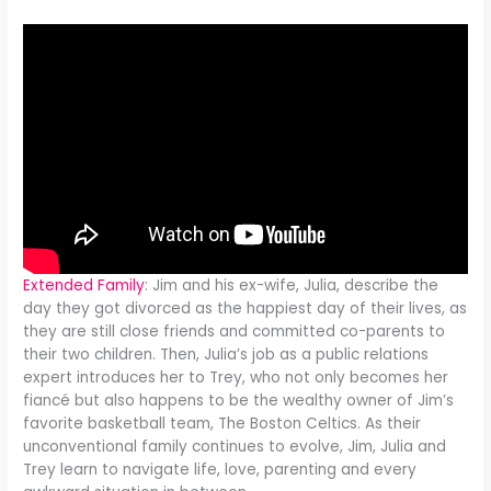
Extended Family
: Jim and his ex-wife, Julia, describe the
day they got divorced as the happiest day of their lives, as
they are still close friends and committed co-parents to
their two children. Then, Julia’s job as a public relations
expert introduces her to Trey, who not only becomes her
fiancé but also happens to be the wealthy owner of Jim’s
favorite basketball team, The Boston Celtics. As their
unconventional family continues to evolve, Jim, Julia and
Trey learn to navigate life, love, parenting and every