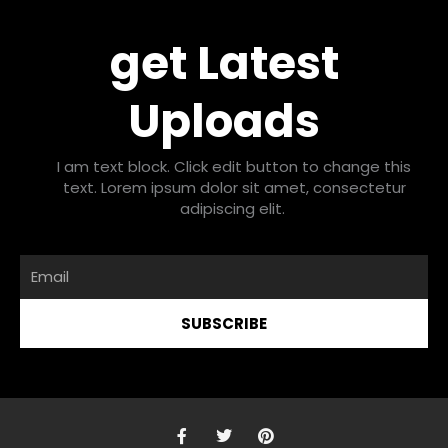
get Latest
Uploads
I am text block. Click edit button to change this
text. Lorem ipsum dolor sit amet, consectetur
adipiscing elit.
Email
SUBSCRIBE
F
T
P