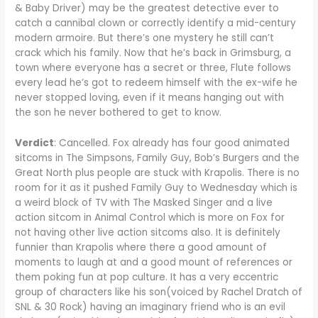
& Baby Driver) may be the greatest detective ever to
catch a cannibal clown or correctly identify a mid-century
modern armoire. But there’s one mystery he still can’t
crack which his family. Now that he’s back in Grimsburg, a
town where everyone has a secret or three, Flute follows
every lead he’s got to redeem himself with the ex-wife he
never stopped loving, even if it means hanging out with
the son he never bothered to get to know.
Verdict
: Cancelled. Fox already has four good animated
sitcoms in The Simpsons, Family Guy, Bob’s Burgers and the
Great North plus people are stuck with Krapolis. There is no
room for it as it pushed Family Guy to Wednesday which is
a weird block of TV with The Masked Singer and a live
action sitcom in Animal Control which is more on Fox for
not having other live action sitcoms also. It is definitely
funnier than Krapolis where there a good amount of
moments to laugh at and a good mount of references or
them poking fun at pop culture. It has a very eccentric
group of characters like his son(voiced by Rachel Dratch of
SNL & 30 Rock) having an imaginary friend who is an evil