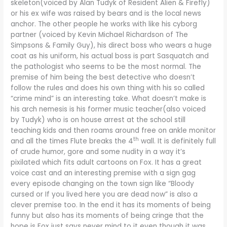
skeleton(voiced by Alan Tudyk of Resident Alien & Firefly)
or his ex wife was raised by bears and is the local news
anchor. The other people he works with like his cyborg
partner (voiced by Kevin Michael Richardson of The
Simpsons & Family Guy), his direct boss who wears a huge
coat as his uniform, his actual boss is part Sasquatch and
the pathologist who seems to be the most normal. The
premise of him being the best detective who doesn’t
follow the rules and does his own thing with his so called
“crime mind” is an interesting take. What doesn’t make is
his arch nemesis is his former music teacher(also voiced
by Tudyk) who is on house arrest at the school still
teaching kids and then roams around free on ankle monitor
th
and all the times Flute breaks the 4
wall. It is definitely full
of crude humor, gore and some nudity in a way it’s
pixilated which fits adult cartoons on Fox. It has a great
voice cast and an interesting premise with a sign gag
every episode changing on the town sign like “Bloody
cursed or If you lived here you are dead now” is also a
clever premise too. In the end it has its moments of being
funny but also has its moments of being cringe that the
hope is Fox just says never mind to it even though it was