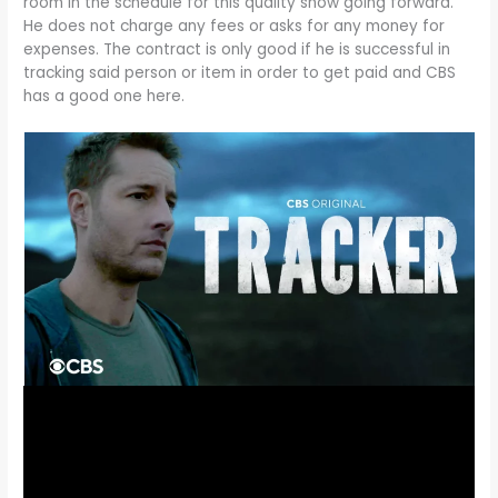
room in the schedule for this quality show going forward.
He does not charge any fees or asks for any money for
expenses. The contract is only good if he is successful in
tracking said person or item in order to get paid and CBS
has a good one here.