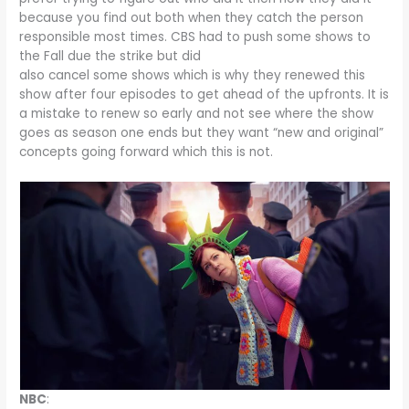
because you find out both when they catch the person
responsible most times. CBS had to push some shows to
the Fall due the strike but did
also cancel some shows which is why they renewed this
show after four episodes to get ahead of the upfronts. It is
a mistake to renew so early and not see where the show
goes as season one ends but they want “new and original”
concepts going forward which this is not.
NBC
: