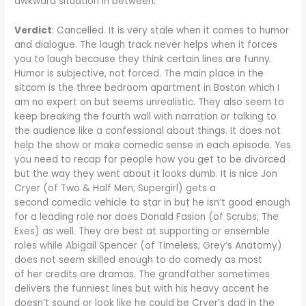
awkward situation in between.
Verdict
: Cancelled. It is very stale when it comes to humor
and dialogue. The laugh track never helps when it forces
you to laugh because they think certain lines are funny.
Humor is subjective, not forced. The main place in the
sitcom is the three bedroom apartment in Boston which I
am no expert on but seems unrealistic. They also seem to
keep breaking the fourth wall with narration or talking to
the audience like a confessional about things. It does not
help the show or make comedic sense in each episode. Yes
you need to recap for people how you get to be divorced
but the way they went about it looks dumb. It is nice Jon
Cryer (of Two & Half Men; Supergirl) gets a
second comedic vehicle to star in but he isn’t good enough
for a leading role nor does Donald Fasion (of Scrubs; The
Exes) as well. They are best at supporting or ensemble
roles while Abigail Spencer (of Timeless; Grey’s Anatomy)
does not seem skilled enough to do comedy as most
of her credits are dramas. The grandfather sometimes
delivers the funniest lines but with his heavy accent he
doesn’t sound or look like he could be Cryer’s dad in the