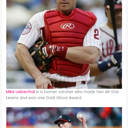
Mike Lieberthal
is a former catcher who made two All-Star
teams and won one Gold Glove Award.