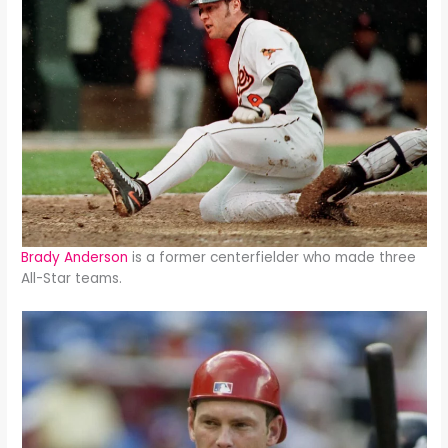
Brady Anderson
is a former centerfielder who made three
All-Star teams.