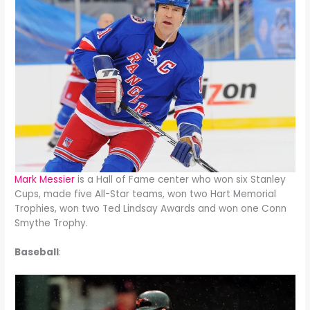
Mark Messier
is a Hall of Fame center who won six Stanley
Cups, made five All-Star teams, won two Hart Memorial
Trophies, won two Ted Lindsay Awards and won one Conn
Smythe Trophy.
Baseball
: