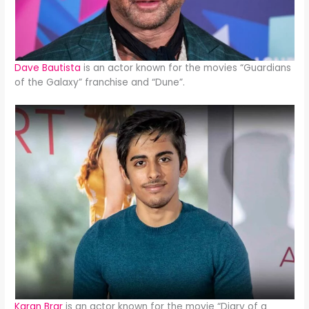
Dave Bautista
is an actor known for the movies “Guardians
of the Galaxy” franchise and “Dune”.
Karan Brar
is an actor known for the movie “Diary of a