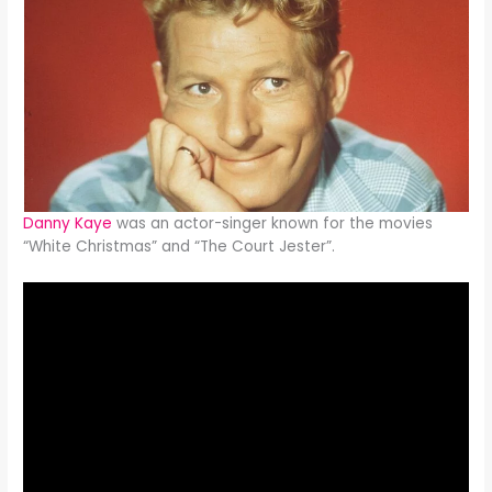
Danny Kaye
was an actor-singer known for the movies
“White Christmas” and “The Court Jester”.