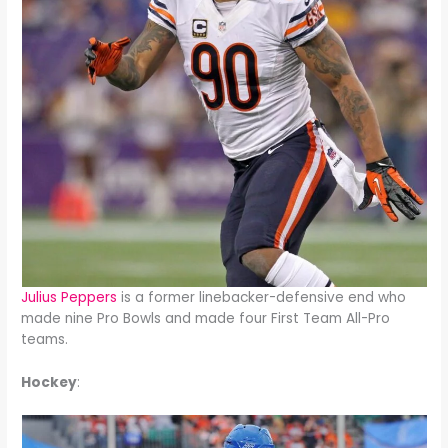
Julius Peppers
is a former linebacker-defensive end who
made nine Pro Bowls and made four First Team All-Pro
teams.
Hockey
: