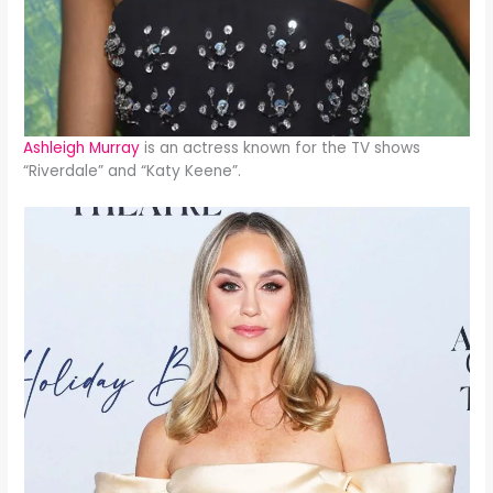
Ashleigh Murray
is an actress known for the TV shows
“Riverdale” and “Katy Keene”.