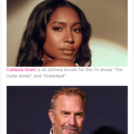
Carlacia Grant
is an actress known for the TV shows “The
Outer Banks” and “Greenleaf”.