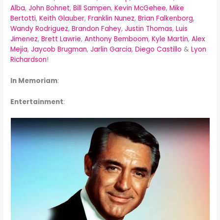
Alba
,
John Bohnet
,
Bill Sampen
,
Kevin McGehee
,
Mike
Bertotti
,
Keith Glauber
,
Franklin Nunez
,
Brian Falkenborg
,
Wandy Rodriguez
,
Brandon Fahey
,
Justin Thomas
,
Luis
Jimenez
,
Brett Lawrie
,
Anthony Bemboom
,
Kyle Martin
,
Alex
Mejia
,
Jaycob Brugman
,
Jarlin Garcia
,
Diego Castillo
&
Lyon
Richardson
!
In Memoriam
:
Entertainment
: