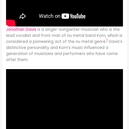
Jonathan Davis
is a singer-songwriter-musician who is the
lead vocalist and front man of nu metal band Korn, which is
[
considered a pioneering act of the nu metal genre.
Davis’s
distinctive personality and Korn’s music influenced a
generation of musicians and performers who have come
after them.