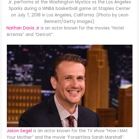
Jr. performs at the Washington Mystics vs the Los Angeles
Sparks during a WNBA basketball game at Staples Center
on July 7, 2018 in Los Angeles, California. (Photo by Leon
Bennett/Getty Images)
Nathan Davis Jr
is an actor known for the movies “Hotel
Artemis” and “Detroit”.
Jason Segel
is an actor known for the TV show “How I Met
Your Mother” and the movie “Forgetting Sarah Marshall”.