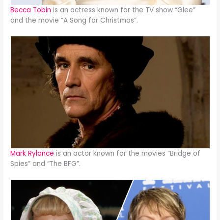
Becca Tobin
is an actress known for the TV show “Glee”
and the movie “A Song for Christmas”.
Mark Rylance
is an actor known for the movies “Bridge of
Spies” and “The BFG”.