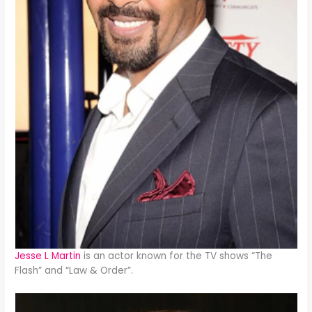
Jesse L Martin
is an actor known for the TV shows “The
Flash” and “Law & Order”.