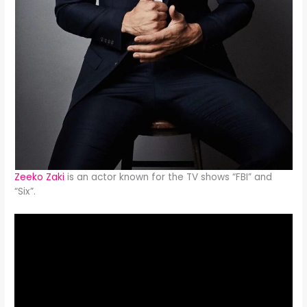
Zeeko Zaki
is an actor known for the TV shows “FBI” and
“Six”.