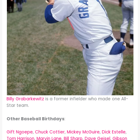
Billy Grabarkewitz
is a former infielder who made one All-
Star team.
Other Baseball Birthdays
:
Gift Ngoepe
,
Chuck Cottier
,
Mickey McGuire
,
Dick Estelle
,
Tom Harrison
,
Marvin Lane
,
Bill Sharp
,
Dave Geisel
,
Gibson