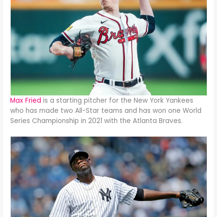
Max Fried
is a starting pitcher for the New York Yankees
who has made two All-Star teams and has won one World
Series Championship in 2021 with the Atlanta Braves.