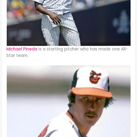
Michael Pineda
is a starting pitcher who has made one All-
Star team.