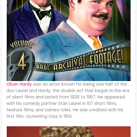
Oliver Hardy
was an actor known for being one half of the
duo Laurel and Hardy, the double act that began in the era
of silent films and lasted from 1926 to 1957. He appeared
with his comedy partner Stan Laurel in 107 short films,
feature films, and cameo roles. He was credited with his
first film,
Outwitting Dad
, in 1914.