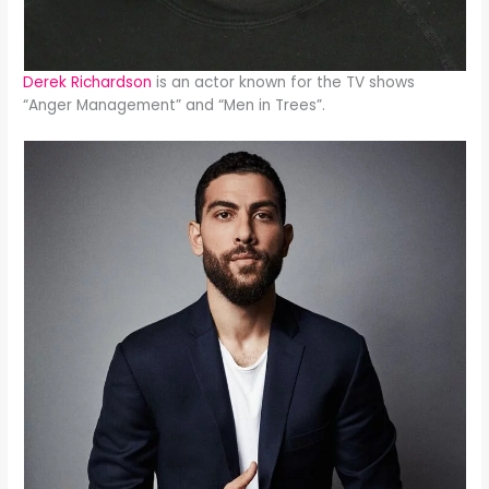
Derek Richardson
is an actor known for the TV shows
“Anger Management” and “Men in Trees”.