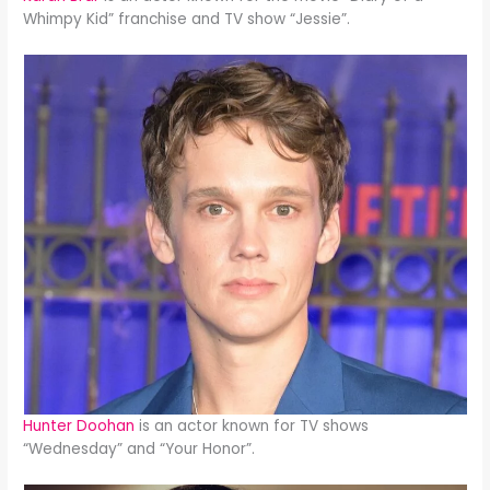
Whimpy Kid” franchise and TV show “Jessie”.
Hunter Doohan
is an actor known for TV shows
“Wednesday” and “Your Honor”.