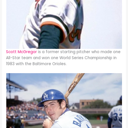
Scott McGregor
is a former starting pitcher who made one
All-Star team and won one World Series Championship in
1983 with the Baltimore Orioles.