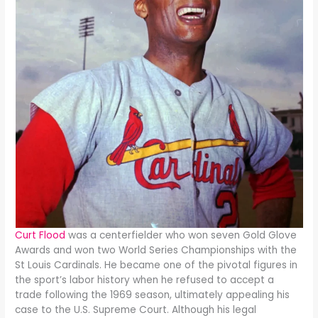
Curt Flood
was a centerfielder who won seven Gold Glove
Awards and won two World Series Championships with the
St Louis Cardinals. He became one of the pivotal figures in
the sport’s labor history when he refused to accept a
trade following the 1969 season, ultimately appealing his
case to the U.S. Supreme Court. Although his legal