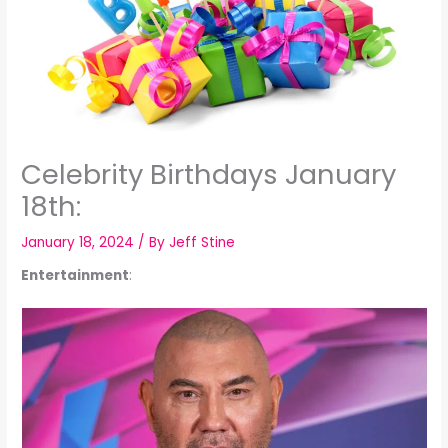
Celebrity Birthdays January
18th:
January 18, 2024
/ By
Jeff Stine
Entertainment
: