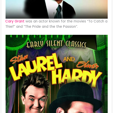
Cary Grant
was an actor known for the movies “To Catch a
Thief” and “The Pride and the the Passion”.