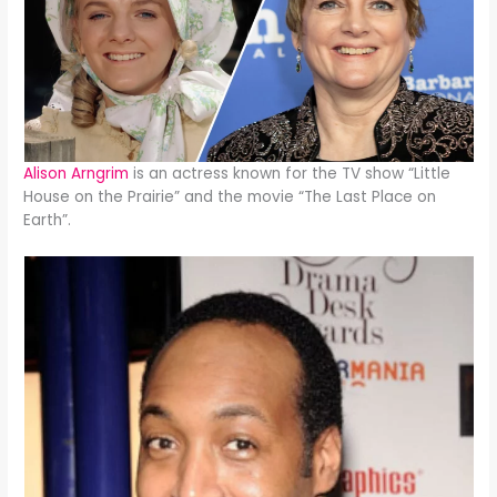
Alison Arngrim
is an actress known for the TV show “Little
House on the Prairie” and the movie “The Last Place on
Earth”.