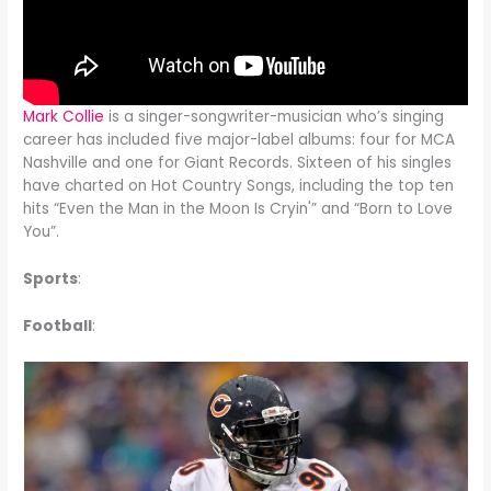
Mark Collie
is a singer-songwriter-musician who’s singing
career has included five major-label albums: four for MCA
Nashville and one for Giant Records. Sixteen of his singles
have charted on Hot Country Songs, including the top ten
hits “Even the Man in the Moon Is Cryin'” and “Born to Love
You”.
Sports
:
Football
: