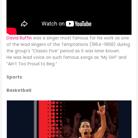
David Ruffin
was a singer most famous for his work as one
of the lead singers of the Temptations (1964–1968) during
the group’s “Classic Five” period as it was later known.
He was lead voice on such famous songs as “My Girl” and
“Ain’t Too Proud to Beg.”
Sports
:
Basketball
: