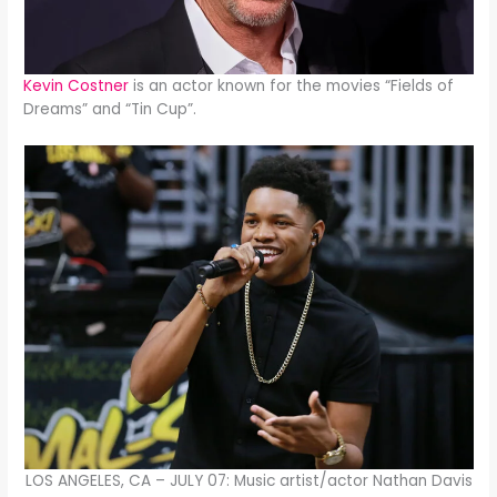
Kevin Costner
is an actor known for the movies “Fields of
Dreams” and “Tin Cup”.
LOS ANGELES, CA – JULY 07: Music artist/actor Nathan Davis