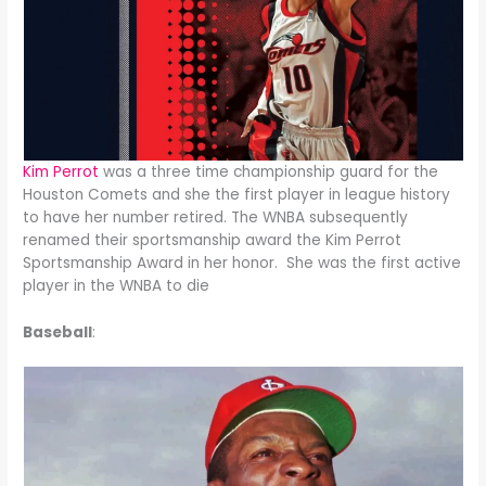
Kim Perrot
was a three time championship guard for the
Houston Comets and she the first player in league history
to have her number retired. The WNBA subsequently
renamed their sportsmanship award the Kim Perrot
Sportsmanship Award in her honor. She was the first active
player in the WNBA to die
Baseball
: