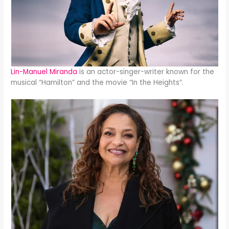
Lin-Manuel Miranda
is an actor-singer-writer known for the
musical “Hamilton” and the movie “In the Heights”.