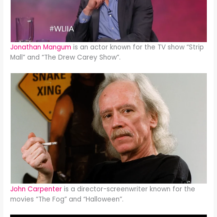
Jonathan Mangum
is an actor known for the TV show “Strip
Mall” and “The Drew Carey Show”.
John Carpenter
is a director-screenwriter known for the
movies “The Fog” and “Halloween”.