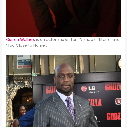
Curran Walters
is an actor known for TV shows “Titans” and
“Too Close to Home”.