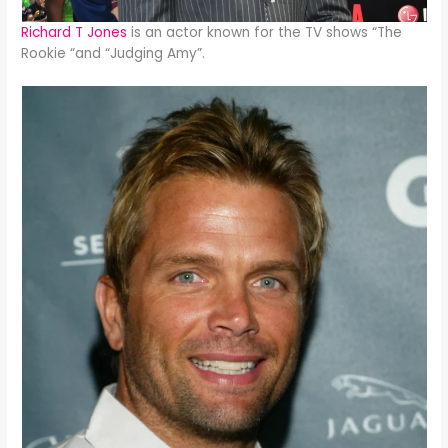
Richard T Jones
is an actor known for the TV shows “The
Rookie “and “Judging Amy”.