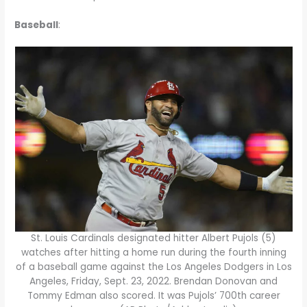
Baseball
:
St. Louis Cardinals designated hitter Albert Pujols (5)
watches after hitting a home run during the fourth inning
of a baseball game against the Los Angeles Dodgers in Los
Angeles, Friday, Sept. 23, 2022. Brendan Donovan and
Tommy Edman also scored. It was Pujols’ 700th career