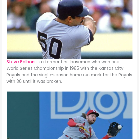
Steve Balboni
is a former first basemen who won one
World Series Championship in 1985 with the Kansas City
Royals and the single-season home run mark for the Royals
with 36 until it was broken.