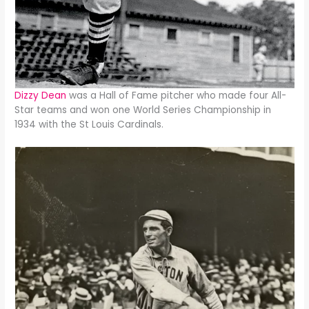
Dizzy Dean
was a Hall of Fame pitcher who made four All-
Star teams and won one World Series Championship in
1934 with the St Louis Cardinals.