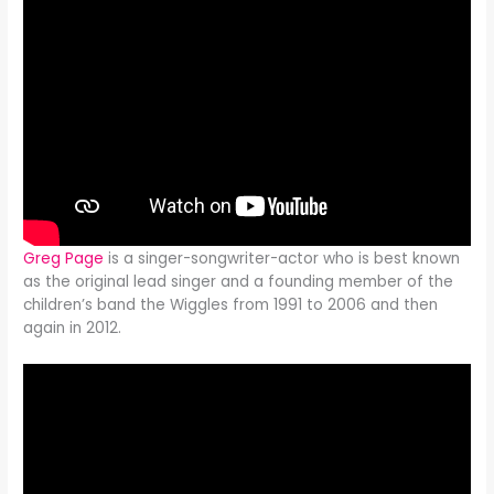
Greg Page
is a singer-songwriter-actor who is best known
as the original lead singer and a founding member of the
children’s band the Wiggles from 1991 to 2006 and then
again in 2012.