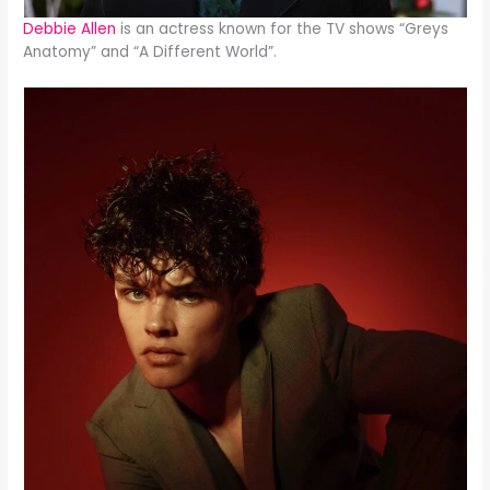
Debbie Allen
is an actress known for the TV shows “Greys
Anatomy” and “A Different World”.