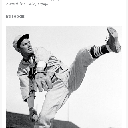
Award for
Hello, Dolly!
Baseball
: