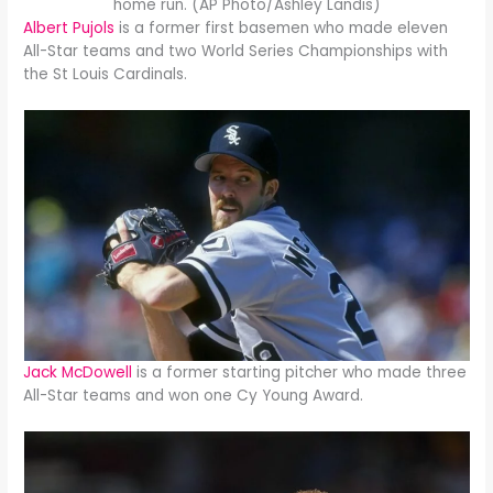
home run. (AP Photo/Ashley Landis)
Albert Pujols
is a former first basemen who made eleven
All-Star teams and two World Series Championships with
the St Louis Cardinals.
Jack McDowell
is a former starting pitcher who made three
All-Star teams and won one Cy Young Award.