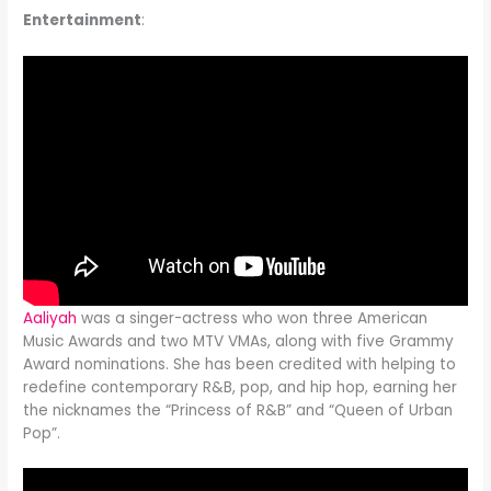
Entertainment
:
Aaliyah
was a singer-actress who won three American
Music Awards and two MTV VMAs, along with five Grammy
Award nominations. She has been credited with helping to
redefine contemporary R&B, pop, and hip hop, earning her
the nicknames the “Princess of R&B” and “Queen of Urban
Pop”.