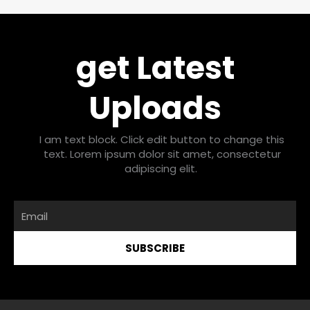
get Latest
Uploads
I am text block. Click edit button to change this
text. Lorem ipsum dolor sit amet, consectetur
adipiscing elit.
Email
SUBSCRIBE