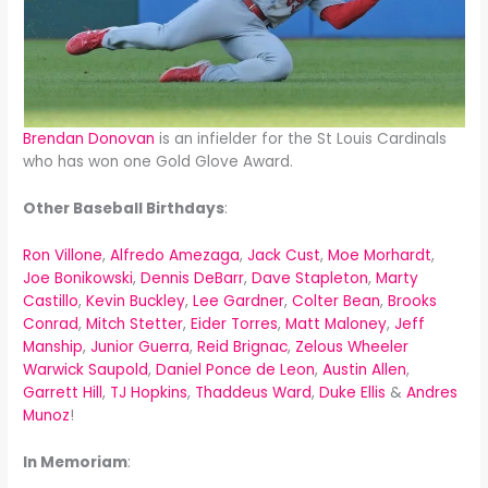
Brendan Donovan
is an infielder for the St Louis Cardinals
who has won one Gold Glove Award.
Other Baseball Birthdays
:
Ron Villone
,
Alfredo Amezaga
,
Jack Cust
,
Moe Morhardt
,
Joe Bonikowski
,
Dennis DeBarr
,
Dave Stapleton
,
Marty
Castillo
,
Kevin Buckley
,
Lee Gardner
,
Colter Bean
,
Brooks
Conrad
,
Mitch Stetter
,
Eider Torres
,
Matt Maloney
,
Jeff
Manship
,
Junior Guerra
,
Reid Brignac
,
Zelous Wheeler
Warwick Saupold
,
Daniel Ponce de Leon
,
Austin Allen
,
Garrett Hill
,
TJ Hopkins
,
Thaddeus Ward
,
Duke Ellis
&
Andres
Munoz
!
In Memoriam
: