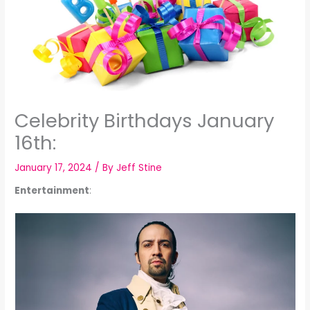
Celebrity Birthdays January
16th:
January 17, 2024
/ By
Jeff Stine
Entertainment
: