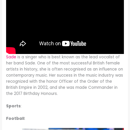
Sade
is a singer who is best known as the lead vocalist of
her band Sade. One of the most successful British female
artists in history, she is often recognised as an influence on
contemporary music. Her success in the music industry was
recognized with the honor Officer of the Order of the
British Empire in 2002, and she was made Commander in
the 2017 Birthday Honours.
Sports
:
Football
: