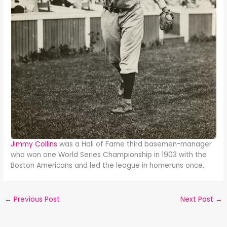
Jimmy Collins
was a Hall of Fame third basemen-manager
who won one World Series Championship in 1903 with the
Boston Americans and led the league in homeruns once.
←
Previous Post
Next Post
→