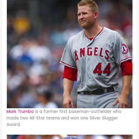
Mark Trumbo
is a former first baseman-outfielder who
made two All-Star teams and won one Silver Slugger
Award.