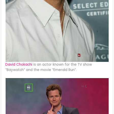
David Chokachi
is an actor known for the TV show
“Baywatch” and the movie “Emerald Run”.