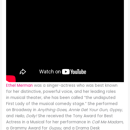
Ethel Merman
was a singer-actress who was best known
for her distinctive, powerful voice, and her leading roles
in musical theater, she has been called “the undisputed
First Lady of the musical comedy stage.” She performed
on Broadway in
Anything Goes
,
Annie Get Your Gun
,
Gypsy
,
and
Hello, Dolly!
She received the Tony Award for Best
Actress in a Musical for her performance in
Call Me Madam
,
a Grammy Award for
Gypsy
, and a Drama Desk