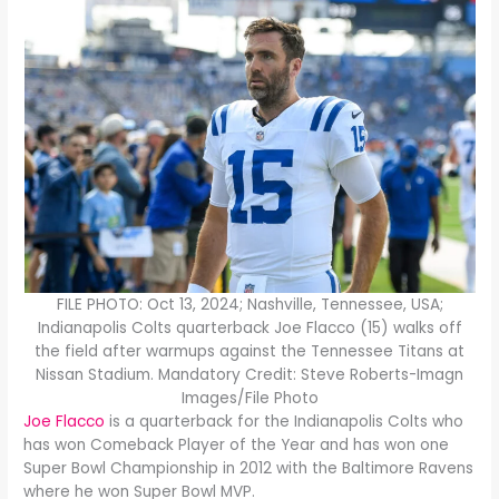
FILE PHOTO: Oct 13, 2024; Nashville, Tennessee, USA;
Indianapolis Colts quarterback Joe Flacco (15) walks off
the field after warmups against the Tennessee Titans at
Nissan Stadium. Mandatory Credit: Steve Roberts-Imagn
Images/File Photo
Joe Flacco
is a quarterback for the Indianapolis Colts who
has won Comeback Player of the Year and has won one
Super Bowl Championship in 2012 with the Baltimore Ravens
where he won Super Bowl MVP.