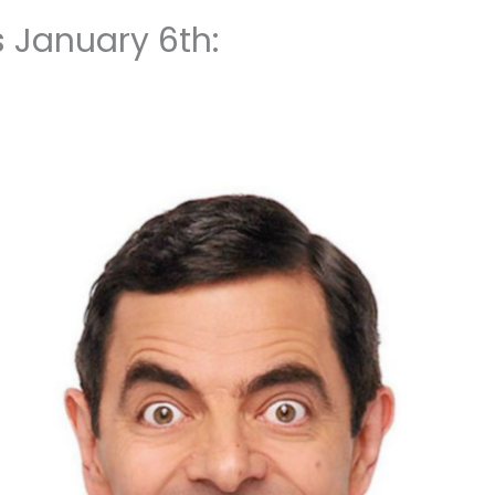
s January 6th: