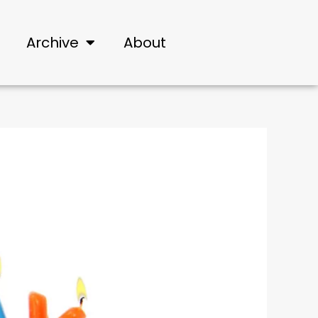
Archive
About