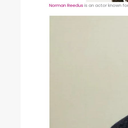
Norman Reedus
is an actor known f