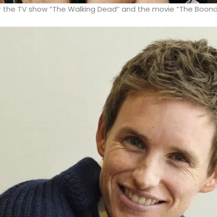
or the TV show “The Walking Dead” and the movie “The Boond