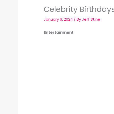
Celebrity Birthday
January 6, 2024
/ By
Jeff Stine
Entertainment
: