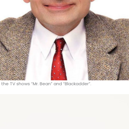
r the TV shows “Mr. Bean” and “Blackadder”.