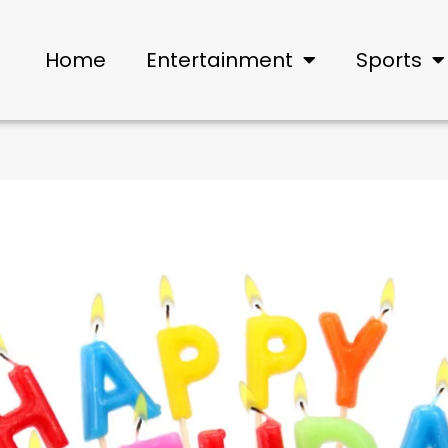
Home
Entertainment
Sports