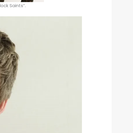
ock Saints”.