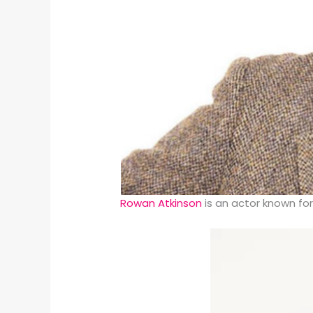
Rowan Atkinson
is an actor known fo