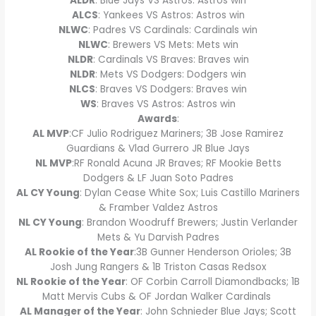
ALDR
: Blue Jays VS Astros: Astros win
ALCS
: Yankees VS Astros: Astros win
NLWC
: Padres VS Cardinals: Cardinals win
NLWC
: Brewers VS Mets: Mets win
NLDR
: Cardinals VS Braves: Braves win
NLDR
: Mets VS Dodgers: Dodgers win
NLCS
: Braves VS Dodgers: Braves win
WS
: Braves VS Astros: Astros win
Awards
:
AL MVP
:CF Julio Rodriguez Mariners; 3B Jose Ramirez
Guardians & Vlad Gurrero JR Blue Jays
NL MVP
:RF Ronald Acuna JR Braves; RF Mookie Betts
Dodgers & LF Juan Soto Padres
AL CY Young
: Dylan Cease White Sox; Luis Castillo Mariners
& Framber Valdez Astros
NL CY Young
: Brandon Woodruff Brewers; Justin Verlander
Mets & Yu Darvish Padres
AL Rookie of the Year
:3B Gunner Henderson Orioles; 3B
Josh Jung Rangers & 1B Triston Casas Redsox
NL Rookie of the Year
: OF Corbin Carroll Diamondbacks; 1B
Matt Mervis Cubs & OF Jordan Walker Cardinals
AL Manager of the Year
: John Schnieder Blue Jays; Scott