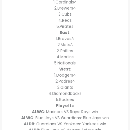
1.Cardinals^
2.Brewers^
3.Cubs
4.Reds
5.Pirates
East
:
1.Braves^
2.Mets^
3.Phillies
4.Marlins
5.Nationals
West
:
1.Dodgers^
2.Padres^
3.Giants
4.Diamondbacks
5.Rockies
Playoffs
:
ALWC
: Mariners VS Rays: Rays win
ALWC
: Blue Jays VS Guardians: Blue Jays win
ALDR
: Guardians VS Yankees: Yankees win