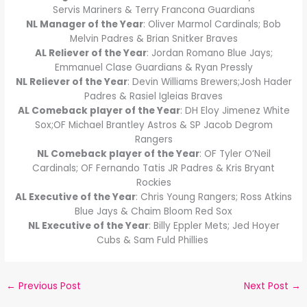
Servis Mariners & Terry Francona Guardians
NL Manager of the Year
: Oliver Marmol Cardinals; Bob
Melvin Padres & Brian Snitker Braves
AL Reliever of the Year
: Jordan Romano Blue Jays;
Emmanuel Clase Guardians & Ryan Pressly
NL Reliever of the Year
: Devin Williams Brewers;Josh Hader
Padres & Rasiel Igleias Braves
AL Comeback player of the Year
: DH Eloy Jimenez White
Sox;OF Michael Brantley Astros & SP Jacob Degrom
Rangers
NL Comeback player of the Year
: OF Tyler O’Neil
Cardinals; OF Fernando Tatis JR Padres & Kris Bryant
Rockies
AL Executive of the Year
: Chris Young Rangers; Ross Atkins
Blue Jays & Chaim Bloom Red Sox
NL Executive of the Year
: Billy Eppler Mets; Jed Hoyer
Cubs & Sam Fuld Phillies
←
Previous Post
Next Post
→