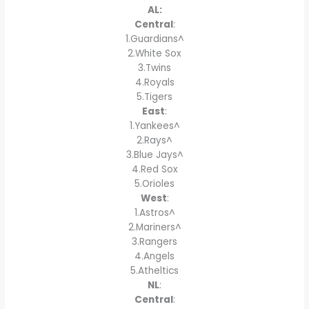
AL:
Central
:
1.Guardians^
2.White Sox
3.Twins
4.Royals
5.Tigers
East
:
1.Yankees^
2.Rays^
3.Blue Jays^
4.Red Sox
5.Orioles
West
:
1.Astros^
2.Mariners^
3.Rangers
4.Angels
5.Atheltics
NL
:
Central
: