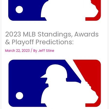
2023 MLB Standings, Awards
& Playoff Predictions:
March 22, 2023
/ By
Jeff Stine