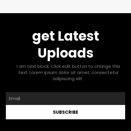
get Latest
Uploads
I am text block. Click edit button to change this
text. Lorem ipsum dolor sit amet, consectetur
adipiscing elit.
Email
SUBSCRIBE