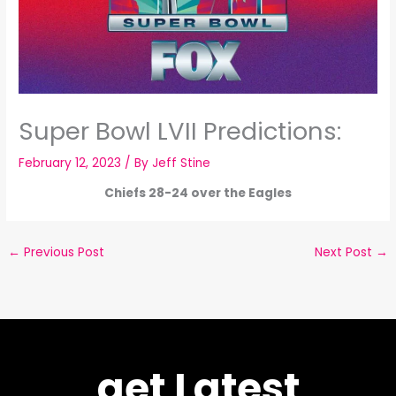
Super Bowl LVII Predictions:
February 12, 2023
/ By
Jeff Stine
Chiefs 28-24 over the Eagles
←
Previous Post
Next Post
→
get Latest