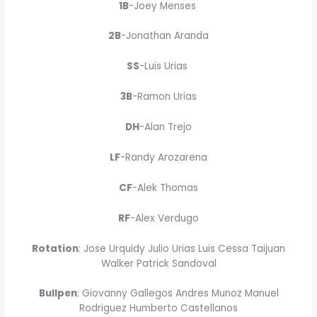
1B
-Joey Menses
2B
-Jonathan Aranda
SS
-Luis Urias
3B
-Ramon Urias
DH
-Alan Trejo
LF
-Randy Arozarena
CF
-Alek Thomas
RF
-Alex Verdugo
Rotation
: Jose Urquidy Julio Urias Luis Cessa Taijuan
Walker Patrick Sandoval
Bullpen
: Giovanny Gallegos Andres Munoz Manuel
Rodriguez Humberto Castellanos