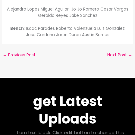
Alejandro Lopez Miguel Aguilar Jo Jo Romero Cesar Vargas
Geraldo Reyes Jake Sanchez
Bench
: Isaac Parades Roberto Valenzuela Luis Gonzalez
Jose Cardona Jaren Duran Austin Barnes
←
Previous Post
Next Post
→
get Latest
Uploads
I am text block. Click edit button to change this