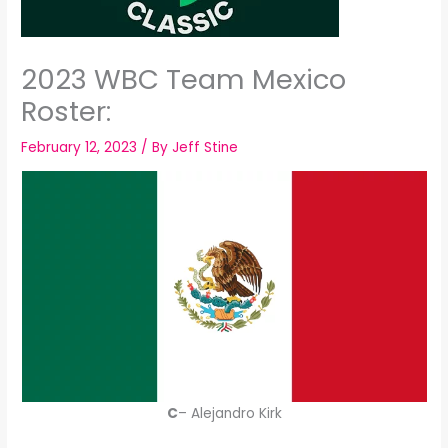
2023 WBC Team Mexico
Roster:
February 12, 2023
/ By
Jeff Stine
C
– Alejandro Kirk