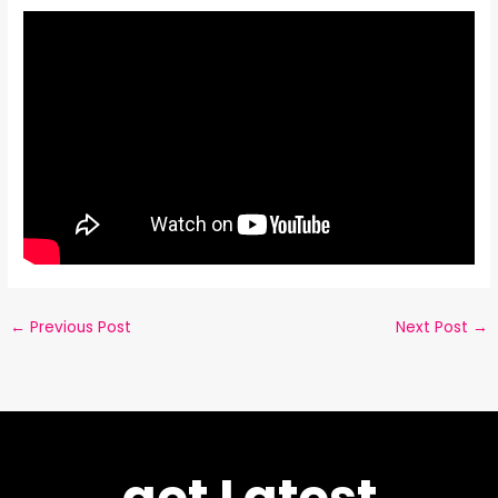
←
Previous Post
Next Post
→