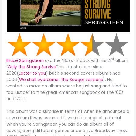
st
Bruce Springsteen
aka the “Boss” is back with his 21
album
“
Only the Strong Survive
” his latest album since
2020(
Letter to you
) but his second covers album since
2006(
We shall overcome: The Seeger sessions
). He
wanted to make an album where he just sang and tried to
“do justice” to “the great American songbook of the ’60s
and ’70s”.
This album was a surprise in terms of when he announced a
new album it was assumed it would be original material.
When you’re Springsteen you can do an album all of
covers, doing different genres or do a live Broadway show