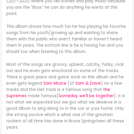
(2017-2021) where you tell stories and play music because
you are the “Boss” he can do anything he wants at this
point.
This album shows how much fun he has playing his favorite
songs from his youth/growing up and wanting to share
them with the public who aren’t familiar or haven’t heard
them in years. The bottom line is he is having fun and you
should too when listening to this album.
Most of the songs are groovy, upbeat, catchy, funky, rock
out and he even gets emotional on some of the tracks.
There is great piano and guitar work on this album and he
even gets legend
Sam Moore
(of
Sam & Dave
) on a few
tracks and the last track is a famous song that
the
Supremes
made famous(
Someday we’ll be together
). It is
not what we expected but we got what we deserve in a
good album to sing along to in the car or your home. Only
the strong survive which is what one of the greatest
rockers of all time has done in Bruce Springsteen all these
years.