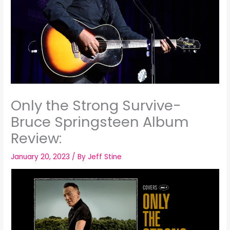
Only the Strong Survive-
Bruce Springsteen Album
Review:
January 20, 2023
/ By
Jeff Stine