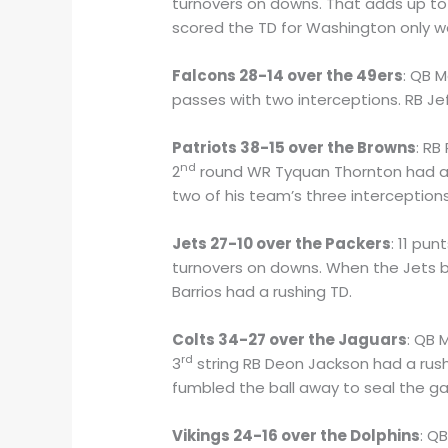
turnovers on downs. That adds up to 
scored the TD for Washington only w
Falcons 28-14 over the 49ers
: QB 
passes with two interceptions. RB Je
Patriots 38-15 over the Browns
: RB
nd
2
round WR Tyquan Thornton had a 
two of his team’s three interceptions
Jets 27-10 over the Packers
: 11 pu
turnovers on downs. When the Jets bl
Barrios had a rushing TD.
Colts 34-27 over the Jaguars
: QB 
rd
3
string RB Deon Jackson had a rush
fumbled the ball away to seal the ga
Vikings 24-16 over the Dolphins
: Q