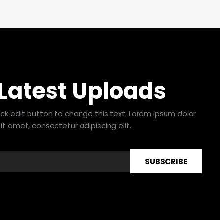
 Latest Uploads
lick edit button to change this text. Lorem ipsum dolor
sit amet, consectetur adipiscing elit.
SUBSCRIBE