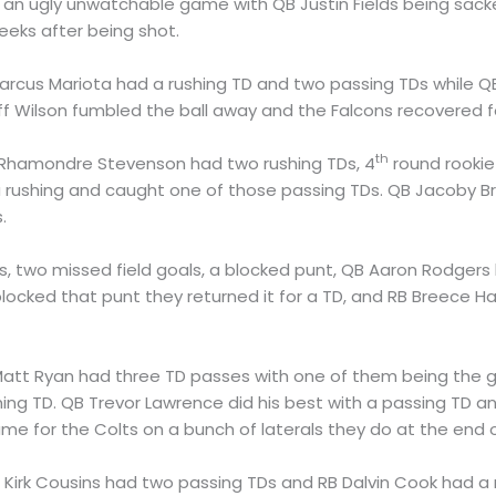
an ugly unwatchable game with QB Justin Fields being sacke
eeks after being shot.
Marcus Mariota had a rushing TD and two passing TDs while
ff Wilson fumbled the ball away and the Falcons recovered f
th
 Rhamondre Stevenson had two rushing TDs, 4
round rookie
rushing and caught one of those passing TDs. QB Jacoby Br
.
nts, two missed field goals, a blocked punt, QB Aaron Rodge
ocked that punt they returned it for a TD, and RB Breece Ha
Matt Ryan had three TD passes with one of them being the 
ing TD. QB Trevor Lawrence did his best with a passing TD a
me for the Colts on a bunch of laterals they do at the end
B Kirk Cousins had two passing TDs and RB Dalvin Cook had a 