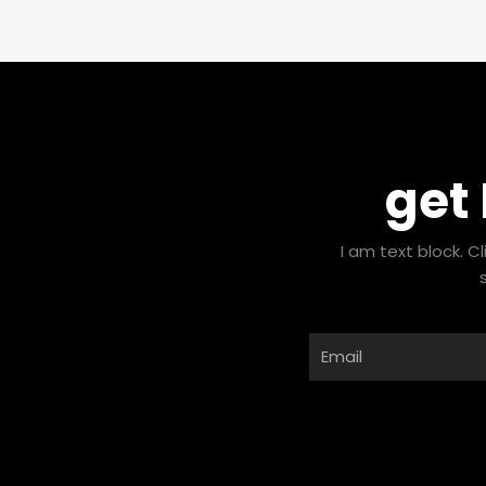
get
I am text block. C
Email