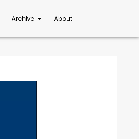
Archive
About