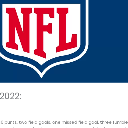
2022:
 10 punts, two field goals, one missed field goal, three fumb