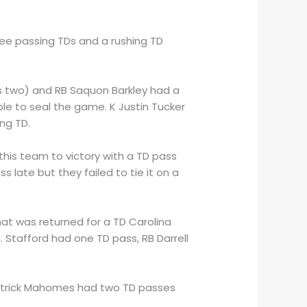
ree passing TDs and a rushing TD
is two) and RB Saquon Barkley had a
le to seal the game. K Justin Tucker
ng TD.
 this team to victory with a TD pass
 late but they failed to tie it on a
that was returned for a TD Carolina
. Stafford had one TD pass, RB Darrell
 Patrick Mahomes had two TD passes