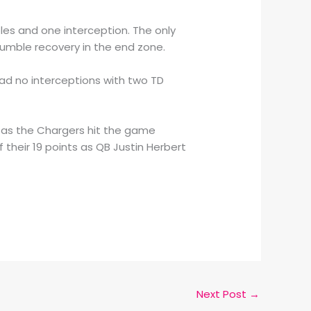
mbles and one interception. The only
fumble recovery in the end zone.
had no interceptions with two TD
e as the Chargers hit the game
 their 19 points as QB Justin Herbert
Next Post
→