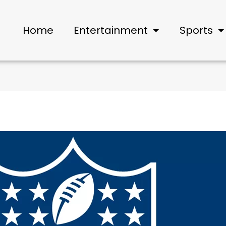
Home
Entertainment
Sports