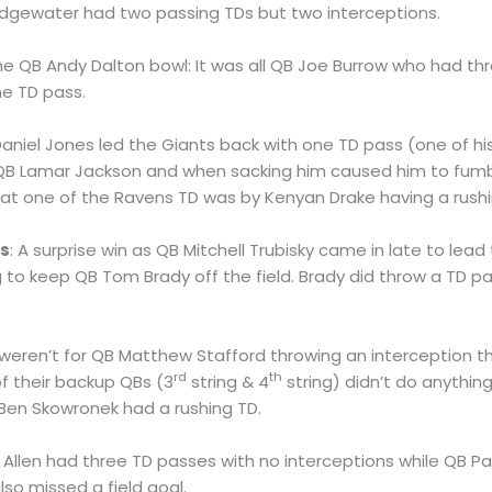
dgewater had two passing TDs but two interceptions.
 the QB Andy Dalton bowl: It was all QB Joe Burrow who had th
e TD pass.
Daniel Jones led the Giants back with one TD pass (one of h
f QB Lamar Jackson and when sacking him caused him to fumb
that one of the Ravens TD was by Kenyan Drake having a rushi
rs
: A surprise win as QB Mitchell Trubisky came in late to lead
 to keep QB Tom Brady off the field. Brady did throw a TD pass
 it weren’t for QB Matthew Stafford throwing an interception 
rd
th
f their backup QBs (3
string & 4
string) didn’t do anything
Ben Skowronek had a rushing TD.
h Allen had three TD passes with no interceptions while QB
lso missed a field goal.