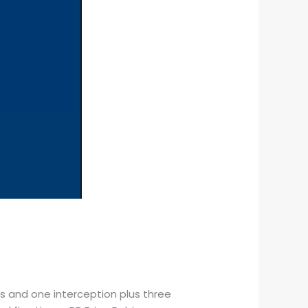
les and one interception plus three