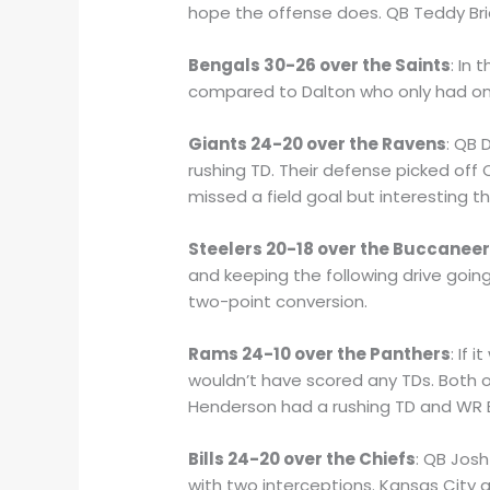
hope the offense does. QB Teddy Bri
Bengals 30-26 over the Saints
: In
compared to Dalton who only had on
Giants 24-20 over the Ravens
: QB 
rushing TD. Their defense picked of
missed a field goal but interesting 
Steelers 20-18 over the Buccanee
and keeping the following drive going
two-point conversion.
Rams 24-10 over the Panthers
: If
wouldn’t have scored any TDs. Both o
Henderson had a rushing TD and WR 
Bills 24-20 over the Chiefs
: QB Jos
with two interceptions. Kansas City a