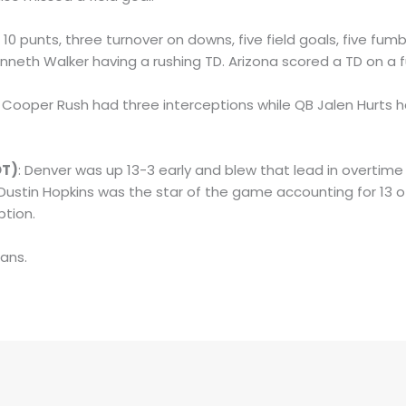
: 10 punts, three turnover on downs, five field goals, five fu
neth Walker having a rushing TD. Arizona scored a TD on a 
B Cooper Rush had three interceptions while QB Jalen Hurts 
OT)
: Denver was up 13-3 early and blew that lead in overtim
K Dustin Hopkins was the star of the game accounting for 13 of
ption.
tans.