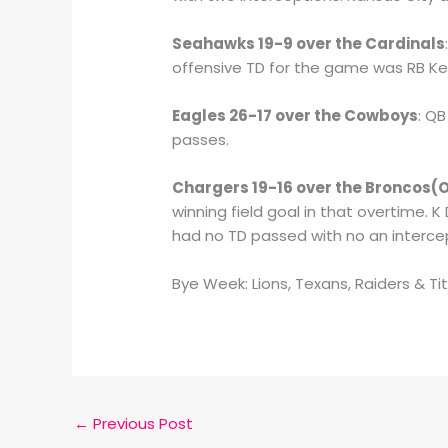
Seahawks 19-9 over the Cardinals
offensive TD for the game was RB Ken
Eagles 26-17 over the Cowboys
: Q
passes.
Chargers 19-16 over the Broncos(
winning field goal in that overtime. 
had no TD passed with no an interce
Bye Week: Lions, Texans, Raiders & Ti
←
Previous Post