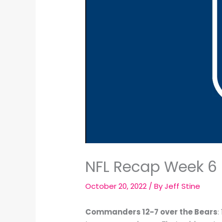
NFL Recap Week 6 
October 20, 2022
/ By
Jeff Stine
Commanders 12-7 over the Bears
: