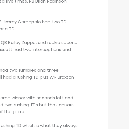
d five times. RB Brian Robinson
 QB Jimmy Garoppolo had two TD
or a TD.
 QB Bailey Zappe, and rookie second
issett had two interceptions and
rs had two fumbles and three
ll had a rushing TD plus WR Braxton
game winner with seconds left and
nd two rushing TDs but the Jaguars
 of the game.
rushing TD which is what they always