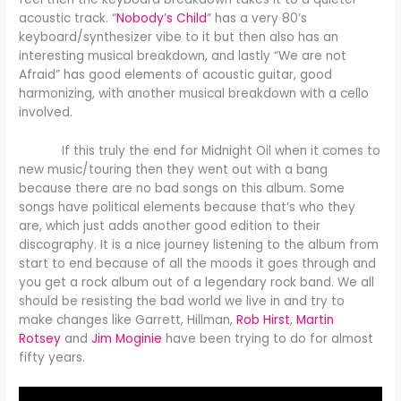
acoustic track. “
Nobody’s Child
” has a very 80’s
keyboard/synthesizer vibe to it but then also has an
interesting musical breakdown, and lastly “We are not
Afraid” has good elements of acoustic guitar, good
harmonizing, with another musical breakdown with a cello
involved.
If this truly the end for Midnight Oil when it comes to
new music/touring then they went out with a bang
because there are no bad songs on this album. Some
songs have political elements because that’s who they
are, which just adds another good edition to their
discography. It is a nice journey listening to the album from
start to end because of all the moods it goes through and
you get a rock album out of a legendary rock band. We all
should be resisting the bad world we live in and try to
make changes like Garrett, Hillman,
Rob Hirst
,
Martin
Rotsey
and
Jim Moginie
have been trying to do for almost
fifty years.