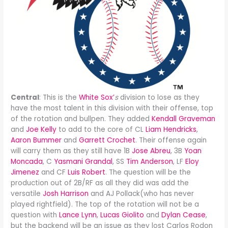
Central
: This is the
White Sox’
s
division to lose as they
have the most talent in this division with their offense, top
of the rotation and bullpen. They added
Kendall Graveman
and
Joe Kelly
to add to the core of CL
Liam Hendricks
,
Aaron Bummer
and
Garrett Crochet
. Their offense again
will carry them as they still have 1B
Jose Abreu
, 3B
Yoan
Moncada
, C
Yasmani Grandal
, SS
Tim Anderson
, LF
Eloy
Jimenez
and CF
Luis Robert
. The question will be the
production out of 2B/RF as all they did was add the
versatile
Josh Harrison
and AJ Pollack(who has never
played rightfield). The top of the rotation will not be a
question with
Lance Lynn
,
Lucas Giolito
and
Dylan Cease
,
but the backend will be an issue as they lost Carlos Rodon