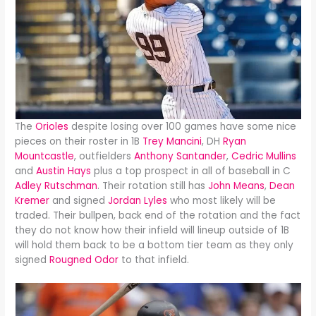
The
Orioles
despite losing over 100 games have some nice
pieces on their roster in 1B
Trey Mancini
, DH
Ryan
Mountcastle
, outfielders
Anthony Santander
,
Cedric Mullins
and
Austin Hays
plus a top prospect in all of baseball in C
Adley Rutschman
. Their rotation still has
John Means
,
Dean
Kremer
and signed
Jordan Lyles
who most likely will be
traded. Their bullpen, back end of the rotation and the fact
they do not know how their infield will lineup outside of 1B
will hold them back to be a bottom tier team as they only
signed
Rougned Odor
to that infield.