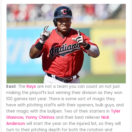
East
: The
Rays
are not a team you can count on not just
making the playoffs but winning their division as they won
100 games last year. There is some sort of magic they
have with pitching staffs with their openers, bulk guys, and
their magic with the bullpen. Two of their starters in
Tyler
Glasnow,
Yonny Chirinos
and their best reliever
Nick
Anderson
will start the year on the injured list, so they will
turn to their pitching depth for both the rotation and