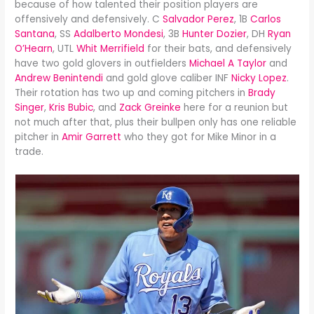
because of how talented their position players are
offensively and defensively. C
Salvador Perez
, 1B
Carlos
Santana
, SS
Adalberto Mondesi
, 3B
Hunter Dozier
, DH
Ryan
O’Hearn
, UTL
Whit Merrifield
for their bats, and defensively
have two gold glovers in outfielders
Michael A Taylor
and
Andrew Benintendi
and gold glove caliber INF
Nicky Lopez
.
Their rotation has two up and coming pitchers in
Brady
Singer
,
Kris Bubic
, and
Zack Greinke
here for a reunion but
not much after that, plus their bullpen only has one reliable
pitcher in
Amir Garrett
who they got for Mike Minor in a
trade.