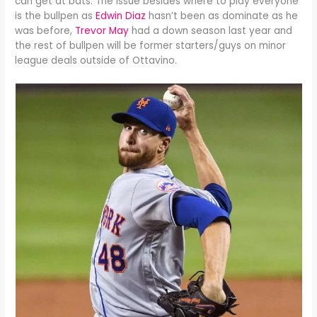
can get at bats. The issue besides where to play everyone
is the bullpen as
Edwin Diaz
hasn’t been as dominate as he
was before,
Trevor May
had a down season last year and
the rest of bullpen will be former starters/guys on minor
league deals outside of Ottavino.