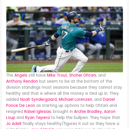
The
Angels
still have
Mike Trout
,
Shohei Ohtani
, and
Anthony Rendon
but seem to be at the bottom of the
division standings most seasons because they cannot stay
healthy and that is where all the money is tied up in. They
added
Noah Syndergaard
,
Michael Lorenzen
, and
Daniel
Ponce De Leon
as starting up options to help Ohtani and
resigned
Raisel Iglesias
, brought in
Archie Bradley
,
Aaron
Loup
and
Ryan Tepera
to help the bullpen. They hope that
Jo Adell
finally stays healthy/figures it out so they have a