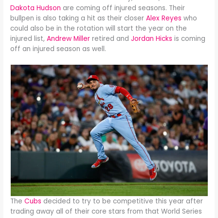
Dakota Hudson
are coming off injured seasons. Their
bullpen is also taking a hit as their closer
Alex Reyes
who
could also be in the rotation will start the year on the
injured list,
Andrew Miller
retired and
Jordan Hicks
is coming
off an injured season as well.
The
Cubs
decided to try to be competitive this year after
trading away all of their core stars from that World Series