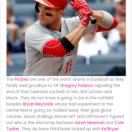
The
Pirates
are one of the worst teams in baseball as they
finally said goodbye to OF
Gregory Polanco
signaling the
end of that talented outfield of him, McCutchen and
Marte. They do not know is going to be in the outfield
besides
Bryan Reynolds
whose bad experiment in the
centerfield is going on, traded away their gold glove
catcher Jacob Stallings, Moran left and still haven’t figured
out who is the shortstop between
Kevin Newman
and
Cole
Tucker
. They do have third base locked up with
Ke’Bryan