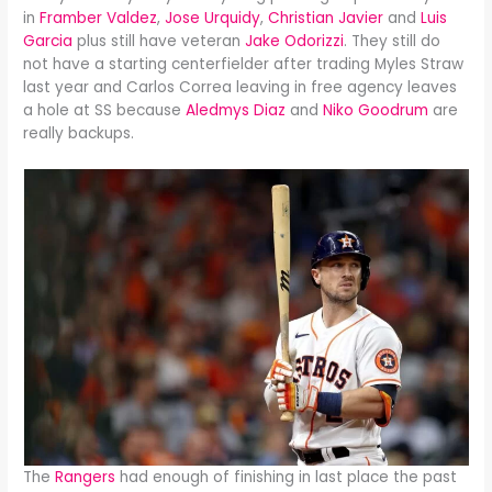
in
Framber Valdez
,
Jose Urquidy
,
Christian Javier
and
Luis
Garcia
plus still have veteran
Jake Odorizzi
. They still do
not have a starting centerfielder after trading Myles Straw
last year and Carlos Correa leaving in free agency leaves
a hole at SS because
Aledmys Diaz
and
Niko Goodrum
are
really backups.
The
Rangers
had enough of finishing in last place the past