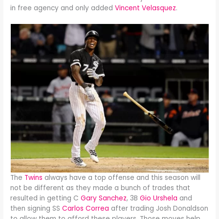
in free agency and only added
Vincent Velasquez
.
The
Twins
always have a top offense and this season will
not be different as they made a bunch of trades that
resulted in getting C
Gary Sanchez
, 3B
Gio Urshela
and
then signing SS
Carlos Correa
after trading Josh Donaldson
to allow them to afford these players. Those moves help