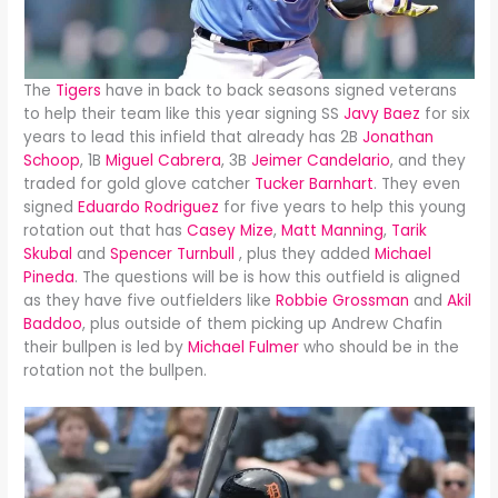
The
Tigers
have in back to back seasons signed veterans
to help their team like this year signing SS
Javy Baez
for six
years to lead this infield that already has 2B
Jonathan
Schoop
, 1B
Miguel Cabrera
, 3B
Jeimer Candelario
, and they
traded for gold glove catcher
Tucker Barnhart
. They even
signed
Eduardo Rodriguez
for five years to help this young
rotation out that has
Casey Mize
,
Matt Manning
,
Tarik
Skubal
and
Spencer Turnbull
, plus they added
Michael
Pineda
. The questions will be is how this outfield is aligned
as they have five outfielders like
Robbie Grossman
and
Akil
Baddoo
, plus outside of them picking up Andrew Chafin
their bullpen is led by
Michael Fulmer
who should be in the
rotation not the bullpen.