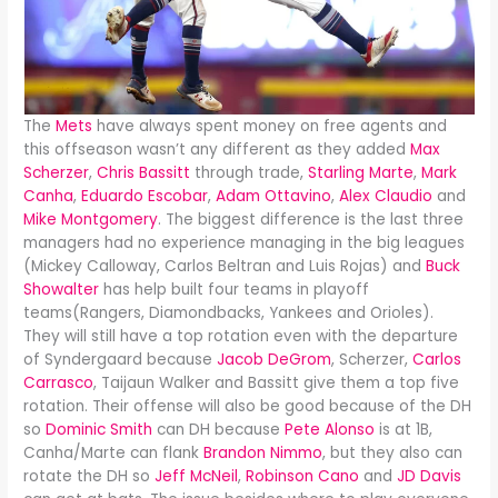
The
Mets
have always spent money on free agents and
this offseason wasn’t any different as they added
Max
Scherzer
,
Chris Bassitt
through trade,
Starling Marte
,
Mark
Canha
,
Eduardo Escobar
,
Adam Ottavino
,
Alex Claudio
and
Mike Montgomery
. The biggest difference is the last three
managers had no experience managing in the big leagues
(Mickey Calloway, Carlos Beltran and Luis Rojas) and
Buck
Showalter
has help built four teams in playoff
teams(Rangers, Diamondbacks, Yankees and Orioles).
They will still have a top rotation even with the departure
of Syndergaard because
Jacob DeGrom
, Scherzer,
Carlos
Carrasco
, Taijaun Walker and Bassitt give them a top five
rotation. Their offense will also be good because of the DH
so
Dominic Smith
can DH because
Pete Alonso
is at 1B,
Canha/Marte can flank
Brandon Nimmo
, but they also can
rotate the DH so
Jeff McNeil
,
Robinson Cano
and
JD Davis