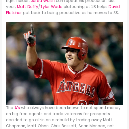
right fielder,
Jared Walsh
can repeat his production last
year,
Matt Duffy
/
Tyler Wade
platooning at 2B helps
David
Fletcher
get back to being productive as he moves to SS.
The
A’s
who always have been known to not spend money
on big free agents and trade veterans for prospects
decided to go all-in on a rebuild by trading away Matt
Chapman, Matt Olson, Chris Bassett, Sean Manaea, not