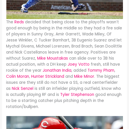
The
Reds
decided that being close to the playoffs wasn’t
good enough by being in the middle so they had a fire sale
of players in Sunny Gray, Amir Garrett, Wade Miley, OF
Jesse Winkler, C Tucker Barnhart, 3B Eugenio Suarez and let
Mychal Givens, Michael Lorenzen, Brad Brach, Sean Doolittle
and Nick Castellanos leave in free agency. Positives are
without Suarez,
Mike Moustakas
can slide over to 3B his
actual position, with a DH keep
Joey Votto
fresh, still have
rookie of the year
Jonathan India
, added
Tommy Pham
,
Colin Moran
,
Hunter Strickland
and
Mike Minor
. The biggest
issues are they still do not have a SS, a real centerfielder
as
Nick Senzel
is still an infielder playing outfield, know who
is actually playing RF and is
Tyler Stephenson
good enough
to be a starting catcher plus pitching depth in the
rotation/bullpen.