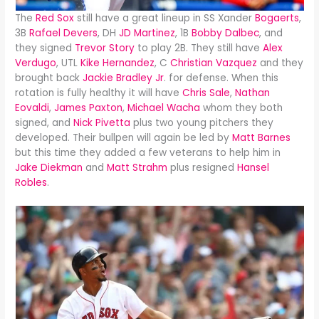
The
Red Sox
still have a great lineup in SS Xander
Bogaerts
,
3B
Rafael Devers
, DH
JD Martinez
, 1B
Bobby Dalbec
, and
they signed
Trevor Story
to play 2B. They still have
Alex
Verdugo
, UTL
Kike Hernandez
, C
Christian Vazquez
and they
brought back
Jackie Bradley Jr
. for defense. When this
rotation is fully healthy it will have
Chris Sale
,
Nathan
Eovaldi
,
James Paxton
,
Michael Wacha
whom they both
signed, and
Nick Pivetta
plus two young pitchers they
developed. Their bullpen will again be led by
Matt Barnes
but this time they added a few veterans to help him in
Jake Diekman
and
Matt Strahm
plus resigned
Hansel
Robles
.