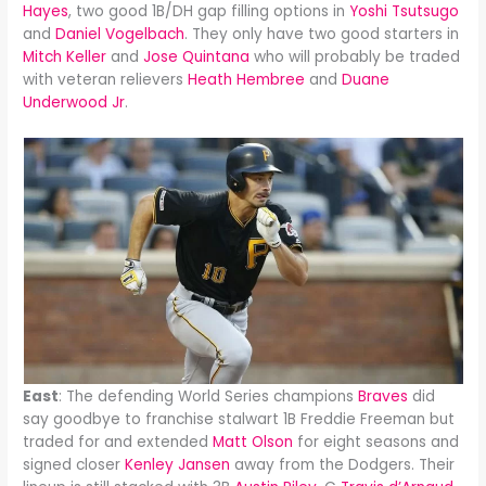
Hayes
, two good 1B/DH gap filling options in
Yoshi Tsutsugo
and
Daniel Vogelbach
. They only have two good starters in
Mitch Keller
and
Jose Quintana
who will probably be traded
with veteran relievers
Heath Hembree
and
Duane
Underwood Jr
.
East
: The defending World Series champions
Braves
did
say goodbye to franchise stalwart 1B Freddie Freeman but
traded for and extended
Matt Olson
for eight seasons and
signed closer
Kenley Jansen
away from the Dodgers. Their