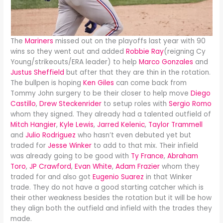
The
Mariners
missed out on the playoffs last year with 90
wins so they went out and added
Robbie Ray
(reigning Cy
Young/strikeouts/ERA leader) to help
Marco Gonzales
and
Justus Sheffield
but after that they are thin in the rotation.
The bullpen is hoping
Ken Giles
can come back from
Tommy John surgery to be their closer to help move
Diego
Castillo
,
Drew Steckenrider
to setup roles with
Sergio Romo
whom they signed. They already had a talented outfield of
Mitch Hangier
,
Kyle Lewis
,
Jarred Kelenic
,
Taylor Trammell
and
Julio Rodriguez
who hasn’t even debuted yet but
traded for
Jesse Winker
to add to that mix. Their infield
was already going to be good with
Ty France
,
Abraham
Toro
,
JP Crawford
,
Evan White
,
Adam Frazier
whom they
traded for and also got
Eugenio Suarez
in that Winker
trade. They do not have a good starting catcher which is
their other weakness besides the rotation but it will be how
they align both the outfield and infield with the trades they
made.