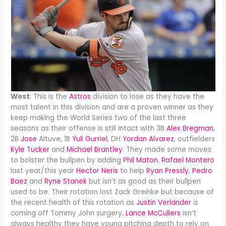
West
: This is the
Astros
division to lose as they have the
most talent in this division and are a proven winner as they
keep making the World Series two of the last three
seasons as their offense is still intact with 3B
Alex Bregman
,
2B
Jose
Altuve, 1B
Yuli Gurriel
, DH
Yordan Alvarez
, outfielders
Kyle Tucker
and
Michael Brantley
. They made some moves
to bolster the bullpen by adding
Phil Maton
,
Rafael Montero
last year/this year
Hector Neris
to help
Ryan Pressly
,
Pedro
Baez
and
Ryne Stanek
but isn’t as good as their bullpen
used to be. Their rotation lost Zack Greinke but because of
the recent health of this rotation as
Justin Verlander
is
coming off Tommy John surgery,
Lance McCullers
isn’t
always healthy they have young pitching depth to rely on