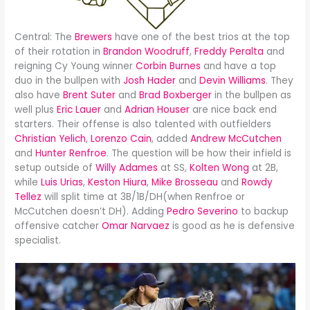
Central: The
Brewers
have one of the best trios at the top
of their rotation in
Brandon Woodruff
,
Freddy Peralta
and
reigning Cy Young winner
Corbin Burnes
and have a top
duo in the bullpen with
Josh Hader
and
Devin Williams
. They
also have
Brent Suter
and
Brad Boxberger
in the bullpen as
well plus
Eric Lauer
and
Adrian Houser
are nice back end
starters. Their offense is also talented with outfielders
Christian Yelich
,
Lorenzo Cain
, added
Andrew McCutchen
and
Hunter Renfroe
. The question will be how their infield is
setup outside of
Willy Adames
at SS,
Kolten Wong
at 2B,
while
Luis Urias
,
Keston Hiura
,
Mike Brosseau
and
Rowdy
Tellez
will split time at 3B/1B/DH(when Renfroe or
McCutchen doesn’t DH). Adding
Pedro Severino
to backup
offensive catcher
Omar Narvaez
is good as he is defensive
specialist.