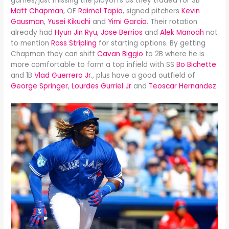
games/just missing the playoffs as they traded for 3B
Matt Chapman
, OF
Raimel Tapia
, signed pitchers
Kevin
Gausman
,
Yusei Kikuchi
and
Yimi Garcia
. Their rotation
already had
Hyun Jin Ryu
,
Jose Berrios
and
Alek Manoah
not
to mention
Ross Stripling
for starting options. By getting
Chapman they can shift
Cavan Biggio
to 2B where he is
more comfortable to form a top infield with SS
Bo Bichette
and 1B
Vlad Guerrero Jr
., plus have a good outfield of
George Springer
,
Lourdes Gurriel Jr
and
Teoscar Hernandez.