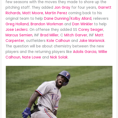
few seasons with the moves they made to shore up the
pitching staff. They added
Jon Gray
for four years,
Garrett
Richards
,
Matt Moore
,
Martin Perez
coming back to his
original team to help
Dane Dunning
/
Kolby Allard
, relievers
Greg Holland
,
Brandon Workman
and
Dan Winkler
to help
Jose Leclerc
. On offense they added SS
Corey Seager
,
Marcus Semien
, INF
Brad Miller
, C
Mitch Garver
, INF
Matt
Carpenter
, outfielders
Kole Calhoun
and
Jake Marisnick
.
The question will be about chemistry between the new
players and the returning players like
Adolis Garcia
,
Willie
Calhoun
,
Nate Lowe
and
Nick Solak
.