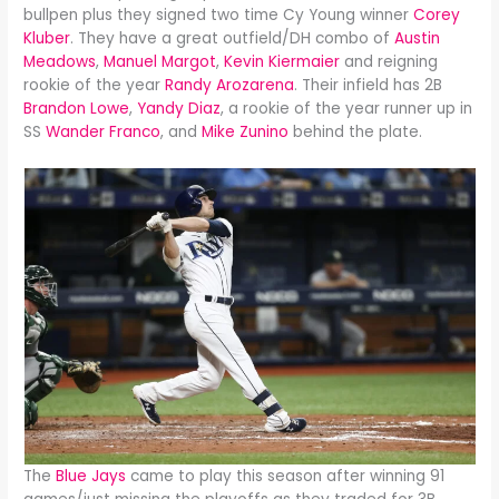
bullpen plus they signed two time Cy Young winner
Corey
Kluber
. They have a great outfield/DH combo of
Austin
Meadows
,
Manuel Margot
,
Kevin Kiermaier
and reigning
rookie of the year
Randy Arozarena
. Their infield has 2B
Brandon Lowe
,
Yandy Diaz
, a rookie of the year runner up in
SS
Wander Franco
, and
Mike Zunino
behind the plate.
The
Blue Jays
came to play this season after winning 91