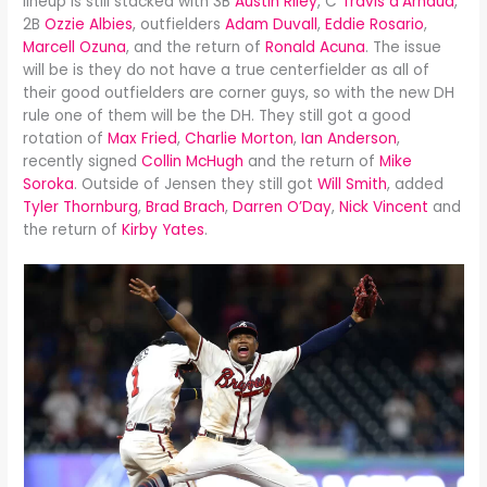
lineup is still stacked with 3B
Austin Riley
, C
Travis d’Arnaud
,
2B
Ozzie Albies
, outfielders
Adam Duvall
,
Eddie Rosario
,
Marcell Ozuna
, and the return of
Ronald Acuna
. The issue
will be is they do not have a true centerfielder as all of
their good outfielders are corner guys, so with the new DH
rule one of them will be the DH. They still got a good
rotation of
Max Fried
,
Charlie Morton
,
Ian Anderson
,
recently signed
Collin McHugh
and the return of
Mike
Soroka
. Outside of Jensen they still got
Will Smith
, added
Tyler Thornburg
,
Brad Brach
,
Darren O’Day
,
Nick Vincent
and
the return of
Kirby Yates
.