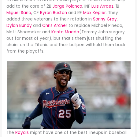
add to the core of 2B
Jorge Polanco
, INF
Luis Arraez
, 1B
Miguel Sano
, CF
Byron Buxton
and RF
Max Kepler
. They
added three veterans to their rotation in
Sonny Gray
,
Dylan Bundy
and
Chris Archer
to replace Michael Pineda,
Matt Shoemaker and
Kenta Maeda
(Tommy John surgery
out for most of year), but that’s them just shuffling the
chairs on the Titanic and their bullpen will hold them back
from the playoffs.
The
Royals
might have one of the best lineups in baseball