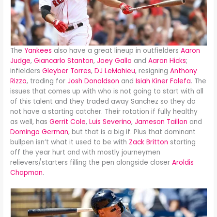
The
Yankees
also have a great lineup in outfielders
Aaron
Judge
,
Giancarlo Stanton
,
Joey Gallo
and
Aaron Hicks
;
infielders
Gleyber Torres
,
DJ LeMahieu
, resigning
Anthony
Rizzo
, trading for
Josh Donaldson
and
Isiah Kiner Falefa
. The
issues that comes up with who is not going to start with all
of this talent and they traded away Sanchez so they do
not have a starting catcher. Their rotation if fully healthy
as well, has
Gerrit Cole
,
Luis Severino
,
Jameson Taillon
and
Domingo German
, but that is a big if. Plus that dominant
bullpen isn’t what it used to be with
Zack Britton
starting
off the year hurt and with mostly journeymen
relievers/starters filling the pen alongside closer
Aroldis
Chapman
.