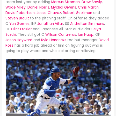
team last year by adding
Marcus Stroman
,
Drew Smyly
,
Wade Miley
,
Daniel Norris
,
Mychal Givens
,
Chris Martin
,
David Robertson
,
Jesse Chavez
,
Robert Gsellman
and
Steven Brault
to the pitching staff. On offense they added
C
Yan Gomes
, INF
Jonathan Villar
, SS
Andrelton Simmons
,
OF
Clint Frazier
and Japanese All-Star outfielder
Seiya
Suzuki
. They still got C
Willson Contreras
,
Ian Happ
, OF
Jason Heyward
and
Kyle Hendricks
too but manager
David
Ross
has a hard job ahead of him on figuring out who is
going to play where and who is starting or relieving.