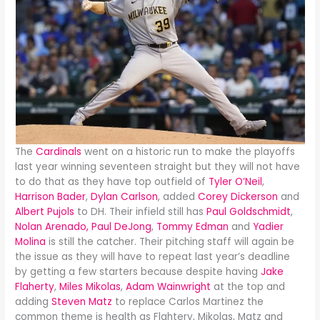
The
Cardinals
went on a historic run to make the playoffs
last year winning seventeen straight but they will not have
to do that as they have top outfield of
Tyler O’Neil
,
Harrison Bader
,
Dylan Carlson
, added
Corey Dickerson
and
Albert Pujols
to DH. Their infield still has
Paul Goldschmidt
,
Nolan Arenado,
Paul DeJong
,
Tommy Edman
and
Yadier
Molina
is still the catcher. Their pitching staff will again be
the issue as they will have to repeat last year’s deadline
by getting a few starters because despite having
Jake
Flaherty
,
Miles Mikolas
,
Adam Wainwright
at the top and
adding
Steven Matz
to replace Carlos Martinez the
common theme is health as Flahtery, Mikolas, Matz and