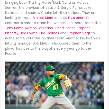
bringing back Starling Marte/Mark Cahana, Marcus
Semien(the previous offseason), Sergio Romo, Jake
Diekman and Andrew Chafin left their bullpen. They are
looking to trade
Frankie Montas
as SS
Elvis Andrus
’s
contract is hard to trade but we can see more trades like
Tony Kemp
,
Ramon Laureano
,
Chad Pinder
,
Stephen
Piscotty
,
Jed Lowrie
,
Eric Thames
and
Stephen Vogt
to
name some veterans on their team. Another big loss was
letting manager Bob Melvin who guided them to the
playoffs/close to the playoffs every year go to the
Padres.