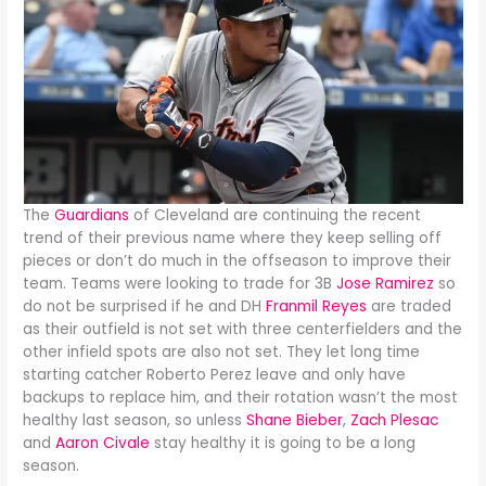
The
Guardians
of Cleveland are continuing the recent
trend of their previous name where they keep selling off
pieces or don’t do much in the offseason to improve their
team. Teams were looking to trade for 3B
Jose Ramirez
so
do not be surprised if he and DH
Franmil Reyes
are traded
as their outfield is not set with three centerfielders and the
other infield spots are also not set. They let long time
starting catcher Roberto Perez leave and only have
backups to replace him, and their rotation wasn’t the most
healthy last season, so unless
Shane Bieber
,
Zach Plesac
and
Aaron Civale
stay healthy it is going to be a long
season.