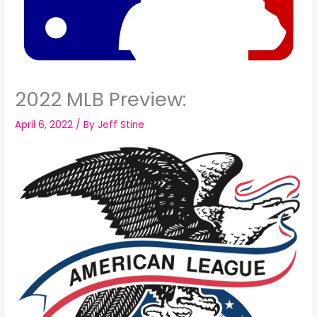
2022 MLB Preview:
April 6, 2022
/ By
Jeff Stine