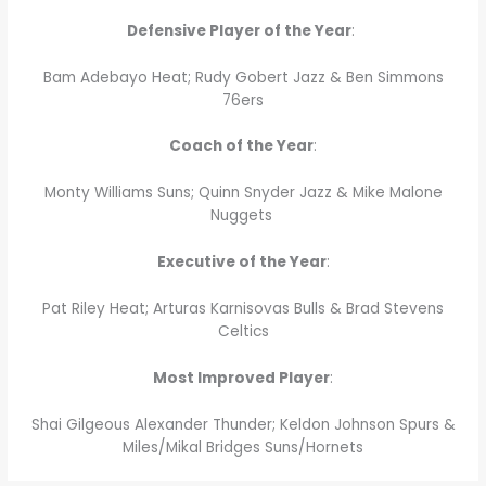
Defensive Player of the Year
:
Bam Adebayo Heat; Rudy Gobert Jazz & Ben Simmons
76ers
Coach of the Year
:
Monty Williams Suns; Quinn Snyder Jazz & Mike Malone
Nuggets
Executive of the Year
:
Pat Riley Heat; Arturas Karnisovas Bulls & Brad Stevens
Celtics
Most Improved Player
:
Shai Gilgeous Alexander Thunder; Keldon Johnson Spurs &
Miles/Mikal Bridges Suns/Hornets