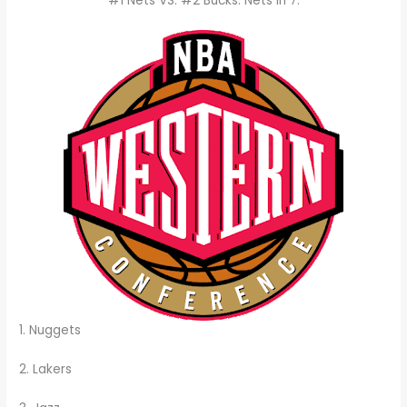
#1 Nets VS. #2 Bucks: Nets in 7.
1. Nuggets
2. Lakers