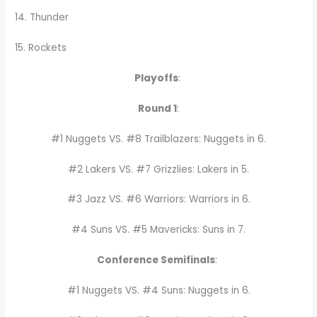
14. Thunder
15. Rockets
Playoffs
:
Round 1
:
#1 Nuggets VS. #8 Trailblazers: Nuggets in 6.
#2 Lakers VS. #7 Grizzlies: Lakers in 5.
#3 Jazz VS. #6 Warriors: Warriors in 6.
#4 Suns VS. #5 Mavericks: Suns in 7.
Conference Semifinals
:
#1 Nuggets VS. #4 Suns: Nuggets in 6.