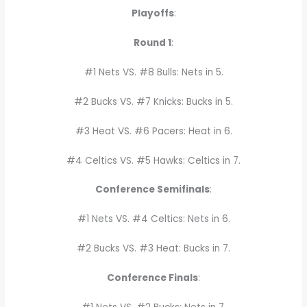
Playoffs
:
Round 1
:
#1 Nets VS. #8 Bulls: Nets in 5.
#2 Bucks VS. #7 Knicks: Bucks in 5.
#3 Heat VS. #6 Pacers: Heat in 6.
#4 Celtics VS. #5 Hawks: Celtics in 7.
Conference Semifinals
:
#1 Nets VS. #4 Celtics: Nets in 6.
#2 Bucks VS. #3 Heat: Bucks in 7.
Conference Finals
: