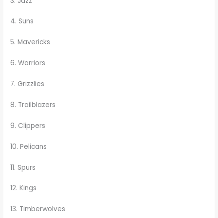
3. Jazz
4. Suns
5. Mavericks
6. Warriors
7. Grizzlies
8. Trailblazers
9. Clippers
10. Pelicans
11. Spurs
12. Kings
13. Timberwolves