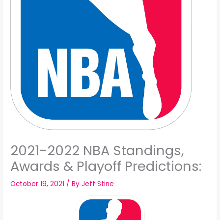
2021-2022 NBA Standings,
Awards & Playoff Predictions:
October 19, 2021
/ By
Jeff Stine