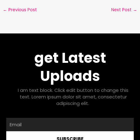
←
Previous Post
Next Post
→
get Latest
Uploads
I am text block. Click edit button to change this
text. Lorem ipsum dolor sit amet, consectetur
adipiscing elit.
Email
SUBSCRIBE