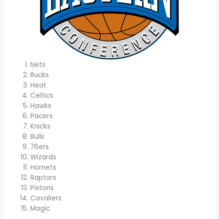
Nets
Bucks
Heat
Celtics
Hawks
Pacers
Knicks
Bulls
76ers
Wizards
Hornets
Raptors
Pistons
Cavaliers
Magic