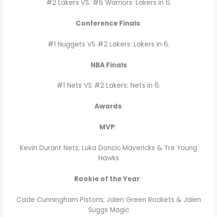
#2 Lakers VS. #6 Warriors: Lakers in 6.
Conference Finals
:
#1 Nuggets VS #2 Lakers: Lakers in 6.
NBA Finals
#1 Nets VS #2 Lakers: Nets in 6.
Awards
:
MVP
:
Kevin Durant Nets; Luka Doncic Mavericks & Tre Young
Hawks
Rookie of the Year
:
Cade Cunningham Pistons; Jalen Green Rockets & Jalen
Suggs Magic