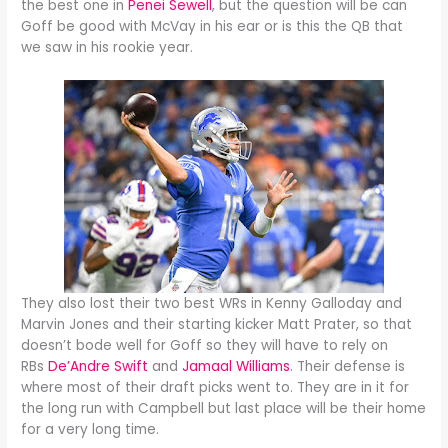
the best one in
Penei Sewell
, but the question will be can
Goff be good with McVay in his ear or is this the QB that
we saw in his rookie year.
They also lost their two best WRs in Kenny Galloday and
Marvin Jones and their starting kicker Matt Prater, so that
doesn’t bode well for Goff so they will have to rely on
RBs
De’Andre Swift
and
Jamaal Williams
. Their defense is
where most of their draft picks went to. They are in it for
the long run with Campbell but last place will be their home
for a very long time.