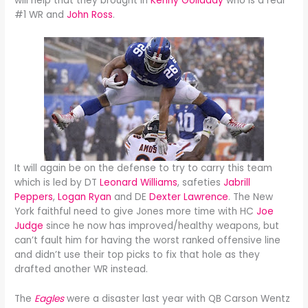
will help that they brought in
Kenny Golladay
who is a real
#1 WR and
John Ross
.
It will again be on the defense to try to carry this team
which is led by DT
Leonard Williams
, safeties
Jabrill
Peppers
,
Logan Ryan
and DE
Dexter Lawrence
. The New
York faithful need to give Jones more time with HC
Joe
Judge
since he now has improved/healthy weapons, but
can’t fault him for having the worst ranked offensive line
and didn’t use their top picks to fix that hole as they
drafted another WR instead.
The
Eagles
were a disaster last year with QB Carson Wentz