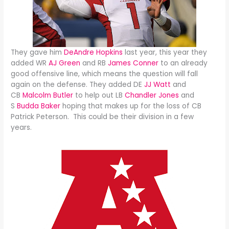
They gave him
DeAndre Hopkins
last year, this year they
added WR
AJ Green
and RB
James Conner
to an already
good offensive line, which means the question will fall
again on the defense. They added DE
JJ Watt
and
CB
Malcolm Butler
to help out LB
Chandler Jones
and
S
Budda Baker
hoping that makes up for the loss of CB
Patrick Peterson. This could be their division in a few
years.