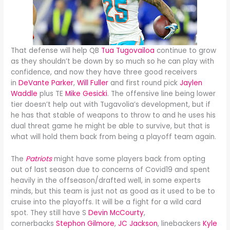
That defense will help QB
Tua Tugovailoa
continue to grow
as they shouldn’t be down by so much so he can play with
confidence, and now they have three good receivers
in
DeVante Parker
,
Will Fuller
and first round pick
Jaylen
Waddle
plus TE
Mike Gesicki
. The offensive line being lower
tier doesn’t help out with Tugavolia’s development, but if
he has that stable of weapons to throw to and he uses his
dual threat game he might be able to survive, but that is
what will hold them back from being a playoff team again.
The
Patriots
might have some players back from opting
out of last season due to concerns of Covid19 and spent
heavily in the offseason/drafted well, in some experts
minds, but this team is just not as good as it used to be to
cruise into the playoffs. It will be a fight for a wild card
spot. They still have S
Devin McCourty
,
cornerbacks
Stephon Gilmore
,
JC Jackson
, linebackers
Kyle