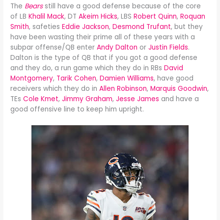
The
Bears
still have a good defense because of the core
of LB
Khalil Mack
, DT
Akeim Hicks
, LBS
Robert Quinn
,
Roquan
Smith
, safeties
Eddie Jackson
,
Desmond Trufant
, but they
have been wasting their prime all of these years with a
subpar offense/QB enter
Andy Dalton
or
Justin Fields
.
Dalton is the type of QB that if you got a good defense
and they do, a run game which they do in RBs
David
Montgomery
,
Tarik Cohen
,
Damien Williams
, have good
receivers which they do in
Allen Robinson
,
Marquis Goodwin
,
TEs
Cole Kmet
,
Jimmy Graham
,
Jesse James
and have a
good offensive line to keep him upright.