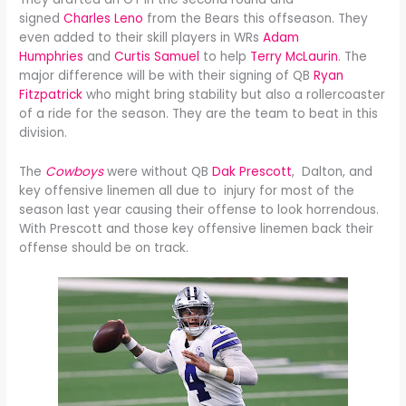
signed
Charles Leno
from the Bears this offseason. They
even added to their skill players in WRs
Adam
Humphries
and
Curtis Samuel
to help
Terry McLaurin
. The
major difference will be with their signing of QB
Ryan
Fitzpatrick
who might bring stability but also a rollercoaster
of a ride for the season. They are the team to beat in this
division.
The
Cowboys
were without QB
Dak Prescott
, Dalton, and
key offensive linemen all due to injury for most of the
season last year causing their offense to look horrendous.
With Prescott and those key offensive linemen back their
offense should be on track.