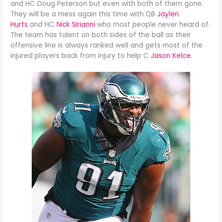
and HC Doug Peterson but even with both of them gone.
They will be a mess again this time with QB
Jaylen
Hurts
and HC
Nick Sirianni
who most people never heard of.
The team has talent on both sides of the ball as their
offensive line is always ranked well and gets most of the
injured players back from injury to help C
Jason Kelce
.