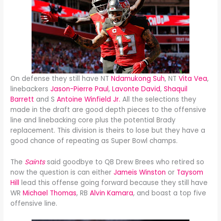
On defense they still have NT
Ndamukong Suh
, NT
Vita Vea
,
linebackers
Jason-Pierre Paul
,
Lavonte David
,
Shaquil
Barrett
and S
Antoine Winfield Jr.
All the selections they
made in the draft are good depth pieces to the offensive
line and linebacking core plus the potential Brady
replacement. This division is theirs to lose but they have a
good chance of repeating as Super Bowl champs.
The
Saints
said goodbye to QB Drew Brees who retired so
now the question is can either
Jameis Winston
or
Taysom
Hill
lead this offense going forward because they still have
WR
Michael Thomas
, RB
Alvin Kamara
, and boast a top five
offensive line.