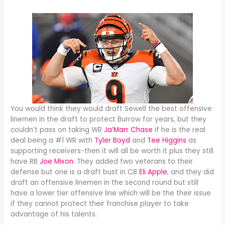
You would think they would draft Sewell the best offensive
linemen in the draft to protect Burrow for years, but they
couldn’t pass on taking WR
Ja’Marr Chase
if he is the real
deal being a #1 WR with
Tyler Boyd
and
Tee Higgins
as
supporting receivers-then it will all be worth it plus they still
have RB
Joe Mixon
. They added two veterans to their
defense but one is a draft bust in CB
Eli Apple
, and they did
draft an offensive linemen in the second round but still
have a lower tier offensive line which will be the their issue
if they cannot protect their franchise player to take
advantage of his talents.