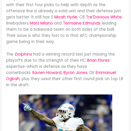
with their first four picks to help with depth as the
offensive line is already a solid unit and their defense just
gets better. It still has S
Micah Hyde
, CB
Tre’Davious White
,
linebackers
Matt Milano
and
Termaine Edmunds
leading
them to be a balanced team on both sides of the ball.
Their issue is who they lost to in that AFC championship
game being in their way.
The
Dolphins
had a winning record last just missing the
playoffs due to the strength of their HC
Brian Flores
‘
expertise-which is defense as they have
cornerbacks
Xavien Howard
,
Byron Jones
, DE
Emmanuel
Ogbah
, plus they used their other first round pick on top LB
in the draft.