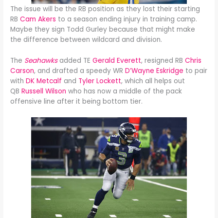
The issue will be the RB position as they lost their starting
RB
Cam Akers
to a season ending injury in training camp.
Maybe they sign Todd Gurley because that might make
the difference between wildcard and division.
The
Seahawks
added TE
Gerald Everett
, resigned RB
Chris
Carson
, and drafted a speedy WR
D’Wayne Eskridge
to pair
with
DK Metcalf
and
Tyler Lockett
, which all helps out
QB
Russell Wilson
who has now a middle of the pack
offensive line after it being bottom tier.