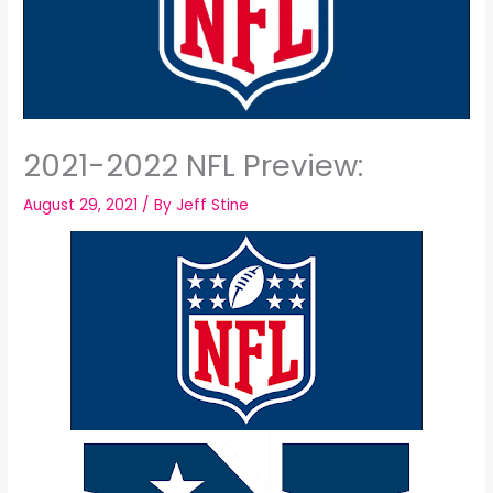
2021-2022 NFL Preview:
August 29, 2021
/ By
Jeff Stine