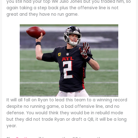
you still had your top WR Julio Jones but you traded him, so
again taking a step back plus the offensive line is not
great and they have no run game.
It will all fall on Ryan to lead this team to a winning record
despite no running game, a bad offensive line, and no
defense. You would think they would be in rebuild mode
but they did not trade Ryan or draft a QB, it will be a long
year.