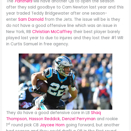
The
Panthers
will have another QB to open the season
after they said goodbye to Cam Newton last year and this
year traded Teddy Bridgewater after one season-
enter
Sam Darnold
from the Jets. The issue will be is they
do not have a good offensive line which was an issue in
New York, RB
Christian McCaffrey
their best player barely
played last year to due to injures and they lost their #1 WR
in Curtis Samuel in free agency.
They do have a good defensive core in LB
Shaq
Thompson
,
Hasson Reddick
,
Denzel Perryman
and rookie
st
1
round pick CB
Jaycee Horn
going forward, but another