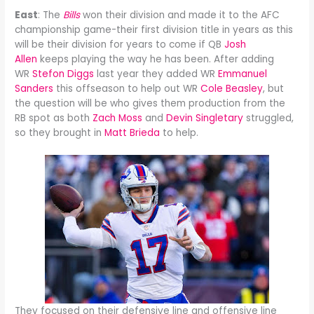
East
: The
Bills
won their division and made it to the AFC
championship game-their first division title in years as this
will be their division for years to come if QB
Josh
Allen
keeps playing the way he has been. After adding
WR
Stefon Diggs
last year they added WR
Emmanuel
Sanders
this offseason to help out WR
Cole Beasley
, but
the question will be who gives them production from the
RB spot as both
Zach Moss
and
Devin Singletary
struggled,
so they brought in
Matt Brieda
to help.
They focused on their defensive line and offensive line