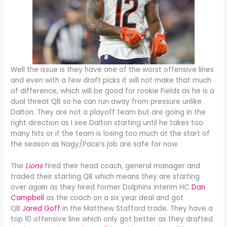
Well the issue is they have one of the worst offensive lines
and even with a few draft picks it will not make that much
of difference, which will be good for rookie Fields as he is a
dual threat QB so he can run away from pressure unlike
Dalton. They are not a playoff team but are going in the
right direction as I see Dalton starting until he takes too
many hits or if the team is losing too much at the start of
the season as Nagy/Pace’s job are safe for now.
The
Lions
fired their head coach, general manager and
traded their starting QB which means they are starting
over again as they hired former Dolphins interim HC
Dan
Campbell
as the coach on a six year deal and got
QB
Jared Goff
in the Matthew Stafford trade. They have a
top 10 offensive line which only got better as they drafted