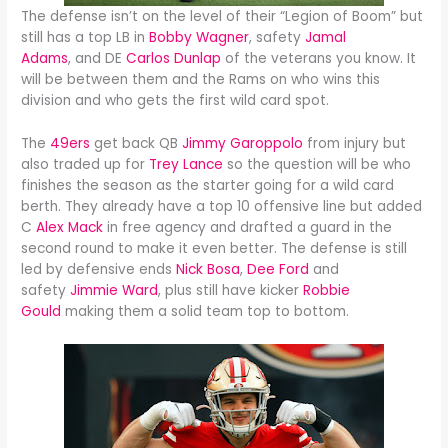
The defense isn’t on the level of their “Legion of Boom” but
still has a top LB in
Bobby Wagner
, safety
Jamal
Adams
, and DE
Carlos Dunlap
of the veterans you know. It
will be between them and the Rams on who wins this
division and who gets the first wild card spot.
The
49ers
get back QB
Jimmy Garoppolo
from injury but
also traded up for
Trey Lance
so the question will be who
finishes the season as the starter going for a wild card
berth. They already have a top 10 offensive line but added
C
Alex Mack
in free agency and drafted a guard in the
second round to make it even better. The defense is still
led by defensive ends
Nick Bosa
,
Dee Ford
and
safety
Jimmie Ward
, plus still have kicker
Robbie
Gould
making them a solid team top to bottom.