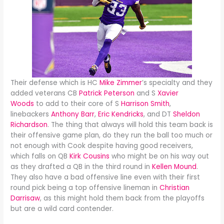
Their defense which is HC
Mike Zimmer
’s specialty and they
added veterans CB
Patrick Peterson
and S
Xavier
Woods
to add to their core of S
Harrison Smith
,
linebackers
Anthony Barr
,
Eric Kendricks
, and DT
Sheldon
Richardson
. The thing that always will hold this team back is
their offensive game plan, do they run the ball too much or
not enough with Cook despite having good receivers,
which falls on QB
Kirk Cousins
who might be on his way out
as they drafted a QB in the third round in
Kellen Mound
.
They also have a bad offensive line even with their first
round pick being a top offensive lineman in
Christian
Darrisaw
, as this might hold them back from the playoffs
but are a wild card contender.