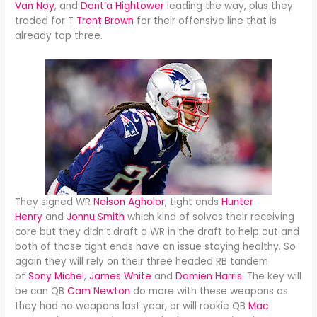
Van Noy
, and
Dont’a Hightower
leading the way, plus they
traded for T
Trent Brown
for their offensive line that is
already top three.
They signed WR
Nelson Agholor
, tight ends
Hunter
Henry
and
Jonnu Smith
which kind of solves their receiving
core but they didn’t draft a WR in the draft to help out and
both of those tight ends have an issue staying healthy. So
again they will rely on their three headed RB tandem
of
Sony Michel
,
James White
and
Damien Harris
. The key will
be can QB
Cam Newton
do more with these weapons as
they had no weapons last year, or will rookie QB
Mac