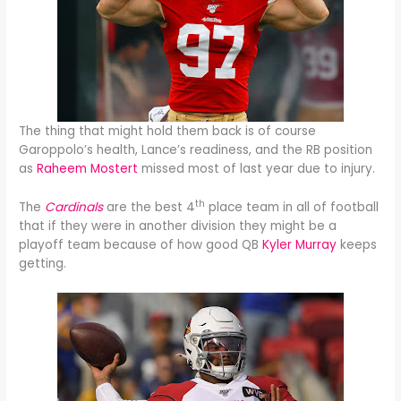
The thing that might hold them back is of course
Garoppolo’s health, Lance’s readiness, and the RB position
as
Raheem Mostert
missed most of last year due to injury.
th
The
Cardinals
are the best 4
place team in all of football
that if they were in another division they might be a
playoff team because of how good QB
Kyler Murray
keeps
getting.