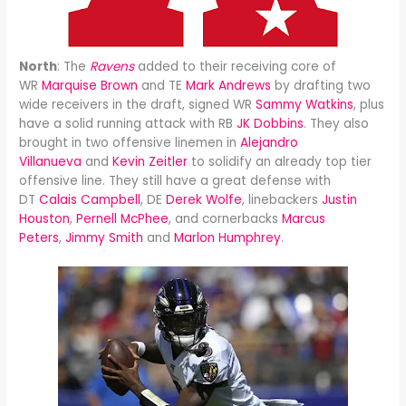
North
: The
Ravens
added to their receiving core of
WR
Marquise Brown
and TE
Mark Andrews
by drafting two
wide receivers in the draft, signed WR
Sammy Watkins
, plus
have a solid running attack with RB
JK Dobbins
. They also
brought in two offensive linemen in
Alejandro
Villanueva
and
Kevin Zeitler
to solidify an already top tier
offensive line. They still have a great defense with
DT
Calais Campbell
, DE
Derek Wolfe
, linebackers
Justin
Houston
,
Pernell McPhee
, and cornerbacks
Marcus
Peters
,
Jimmy Smith
and
Marlon Humphrey
.