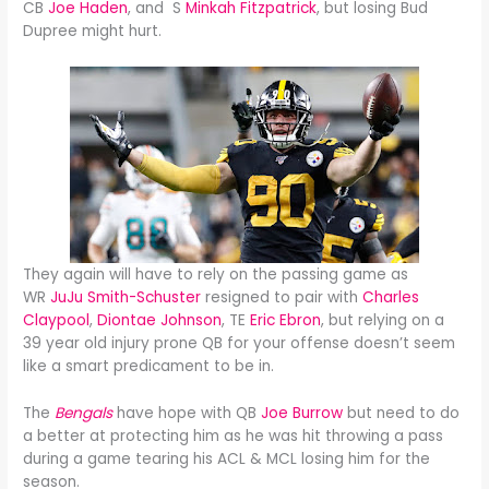
CB
Joe Haden
, and S
Minkah Fitzpatrick
, but losing Bud
Dupree might hurt.
They again will have to rely on the passing game as
WR
JuJu Smith-Schuster
resigned to pair with
Charles
Claypool
,
Diontae Johnson
, TE
Eric Ebron
, but relying on a
39 year old injury prone QB for your offense doesn’t seem
like a smart predicament to be in.
The
Bengals
have hope with QB
Joe Burrow
but need to do
a better at protecting him as he was hit throwing a pass
during a game tearing his ACL & MCL losing him for the
season.