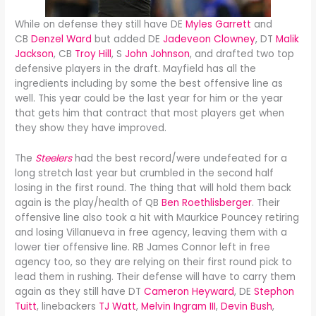
While on defense they still have DE
Myles Garrett
and
CB
Denzel Ward
but added DE
Jadeveon Clowney
, DT
Malik
Jackson
, CB
Troy Hill
, S
John Johnson
, and drafted two top
defensive players in the draft. Mayfield has all the
ingredients including by some the best offensive line as
well. This year could be the last year for him or the year
that gets him that contract that most players get when
they show they have improved.
The
Steelers
had the best record/were undefeated for a
long stretch last year but crumbled in the second half
losing in the first round. The thing that will hold them back
again is the play/health of QB
Ben Roethlisberger
. Their
offensive line also took a hit with Maurkice Pouncey retiring
and losing Villanueva in free agency, leaving them with a
lower tier offensive line. RB James Connor left in free
agency too, so they are relying on their first round pick to
lead them in rushing. Their defense will have to carry them
again as they still have DT
Cameron Heyward
, DE
Stephon
Tuitt
, linebackers
TJ Watt
,
Melvin Ingram III
,
Devin Bush
,