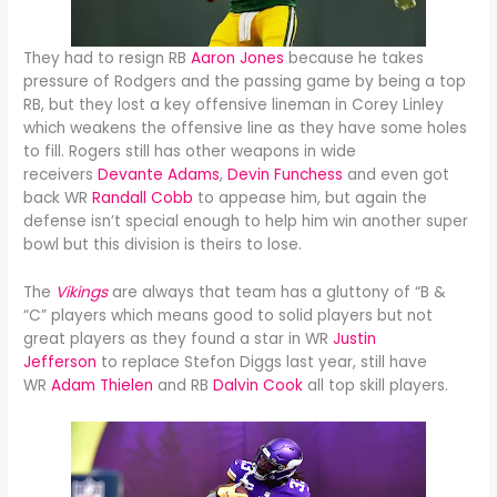
They had to resign RB
Aaron Jones
because he takes
pressure of Rodgers and the passing game by being a top
RB, but they lost a key offensive lineman in Corey Linley
which weakens the offensive line as they have some holes
to fill. Rogers still has other weapons in wide
receivers
Devante Adams
,
Devin Funchess
and even got
back WR
Randall Cobb
to appease him, but again the
defense isn’t special enough to help him win another super
bowl but this division is theirs to lose.
The
Vikings
are always that team has a gluttony of “B &
“C” players which means good to solid players but not
great players as they found a star in WR
Justin
Jefferson
to replace Stefon Diggs last year, still have
WR
Adam Thielen
and RB
Dalvin Cook
all top skill players.