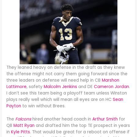
They leaned heavy on defense in the draft as they knew
the offense might not carry them going forward since the
three leaders on defense will need help in CB
Marshon
Lattimore
, safety
Malcolm Jenkins
and DE
Cameron Jordan
.
I don’t see this team being a playoff team unless Winston
plays really well which will mean all eyes are on HC
Sean
Payton
to win without Brees.
The
Falcons
hired another head coach in
Arthur Smith
for
QB
Matt Ryan
and drafted him the top TE prospect in years
in
Kyle Pitts
. That would be great for a reboot on offense if