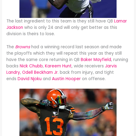
The last ingredient to this team is they still have QB
Lamar
Jackson
who is only 24 and will only get better as this
division is theirs to lose.
The
Browns
had a winning record last season and made
the playoffs which they will repeat this year as they still
have the same core returning in QB
Baker Mayfield
, running
backs
Nick Chubb
,
Kareem Hunt
, wide receivers
Jarvis
Landry
,
Odell Beckham Jr
. back from injury, and tight
ends
David Njoku
and
Austin Hooper
on offense.