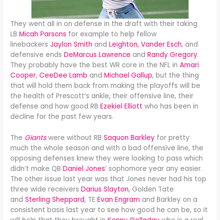
They went all in on defense in the draft with their taking
LB
Micah Parsons
for example to help fellow
linebackers
Jaylon Smith
and
Leighton, Vander Esch
, and
defensive ends
DeMarcus Lawrence
and
Randy Gregory
.
They probably have the best WR core in the NFL in
Amari
Cooper
,
CeeDee Lamb
and
Michael Gallup
, but the thing
that will hold them back from making the playoffs will be
the health of Prescott’s ankle, their offensive line, their
defense and how good RB
Ezekiel Elliott
who has been in
decline for the past few years.
The
Giants
were without RB
Saquon Barkley
for pretty
much the whole season and with a bad offensive line, the
opposing defenses knew they were looking to pass which
didn’t make QB
Daniel Jones
’ sophomore year any easier.
The other issue last year was that Jones never had his top
three wide receivers
Darius Slayton
, Golden Tate
and
Sterling Sheppard
, TE
Evan Engram
and Barkley on a
consistent basis last year to see how good he can be, so it