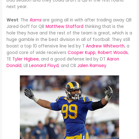
bad season and they could draft a QB in the first round
next year.
West
: The
Rams
are going all in with after trading away QB
Jared Goff for QB
Matthew Stafford
thinking that is the
hole they have and the rest of the team is great, which is a
huge gamble in the best division in all of football. They still
boast a top 10 offensive line led by T
Andrew Whitworth
, a
good core of wide receivers
Cooper Kupp
,
Robert Woods
,
TE
Tyler Higbee,
and a good defense led by DT
Aaron
Donald
, LB
Leonard Floyd
, and CB
Jalen Ramsey
.