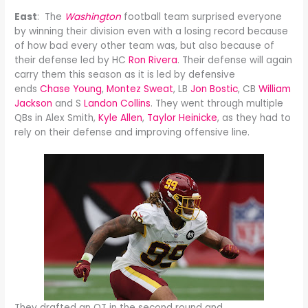
East
: The
Washington
football team surprised everyone
by winning their division even with a losing record because
of how bad every other team was, but also because of
their defense led by HC
Ron Rivera
. Their defense will again
carry them this season as it is led by defensive
ends
Chase Young
,
Montez Sweat
, LB
Jon Bostic
, CB
William
Jackson
and S
Landon Collins
. They went through multiple
QBs in Alex Smith,
Kyle Allen
,
Taylor Heinicke
, as they had to
rely on their defense and improving offensive line.
They drafted an OT in the second round and