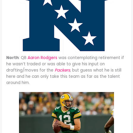
North
: QB
Aaron Rodgers
was contemplating retirement if
he wasn’t traded or was able to give his input on
drafting/moves for the
Packers
,
but guess what he is still
here and he can only take this team as far as the talent
around him.