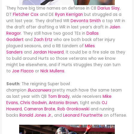
They have big time names on defense in CB
Darius Slay
,
DT
Fletcher Cox
and DE
Ryan Kerrigan
but struggled as a
unit last year. They drafted WR
Devonta Smith
a top WR in
the draft after drafting a WR in last year’s draft in
Jalen
Reagor
. They still have two good TEs in
Dallas
Goddert
and
Zach Ertz
who are both back after injury
plagued seasons, and a RB tandem of
Miles
Sanders
and
Jordan Howard
. It could be a fire sale as they
to build around Hurts so those veterans who we know
might be elsewhere, and if Hurts struggles they can turn
to
Joe Flacco
or
Nick Mullens
.
South
: The reigning Super bowl
champion
Buccaneers
pretty much have the same team
as last year with QB
Tom Brady
, wide receivers
Mike
Evans
,
Chris Godwin
,
Antonio Brown
, tight ends
OJ
Howard
,
Cameron Brate
,
Rob Gronkowski
and running
backs
Ronald Jones Jr.
, and
Leonard Fourtnette
on offense.