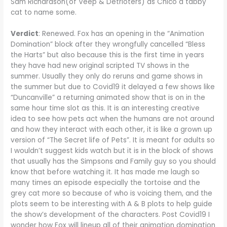
Sam Richardson(of Veep & Detrioters) as Chico a tabby
cat to name some.
Verdict
: Renewed. Fox has an opening in the “Animation
Domination” block after they wrongfully cancelled “Bless
the Harts” but also because this is the first time in years
they have had new original scripted TV shows in the
summer. Usually they only do reruns and game shows in
the summer but due to Covid19 it delayed a few shows like
“Duncanville” a returning animated show that is on in the
same hour time slot as this. It is an interesting creative
idea to see how pets act when the humans are not around
and how they interact with each other, it is like a grown up
version of “The Secret life of Pets”. It is meant for adults so
I wouldn’t suggest kids watch but it is in the block of shows
that usually has the Simpsons and Family guy so you should
know that before watching it. It has made me laugh so
many times an episode especially the tortoise and the
grey cat more so because of who is voicing them, and the
plots seem to be interesting with A & B plots to help guide
the show’s development of the characters. Post Covid19 I
wonder how Fox will lineup all of their animation domination