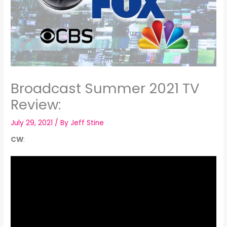
Broadcast Summer 2021 TV
Review:
July 29, 2021
/ By
Jeff Stine
CW
: