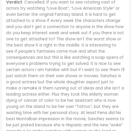
Verdict
: Cancelled. If you want to see rotating cast of
actors try watching “Love Boat”, “Love American Style” or
even better the original Fantasy Island. It is hard to get
attached to a show if every week the characters change
and you don’t get a connection to anyone in the show how
do you keep interest week and week out if you there is not
one to get attached to? This show isn’t the worst show or
the best show it is right in the middle. It is interesting to
see if people’s fantasies come true and what the
consequences are but this is like watching a soap opera of
everyone’s problems trying to get solved. It is nice to see
certain actors I am familiar with but if I want to see them I’ll
just watch them on their own shows or movies. Sanchez is
a good actress but the whole daughter aspect just to
make a remake is them running out of ideas and she isn’t a
leading actress either. Plus they took this elderly woman
dying of cancer of color to be her assistant who is now
young on the island to be her own “Tattoo”, but they are
wasting time with her personal story. At least Pena did his
best Montalban impression in the movie, Sanchez seems to
be just picked because she is Hispanic and the new “woke”