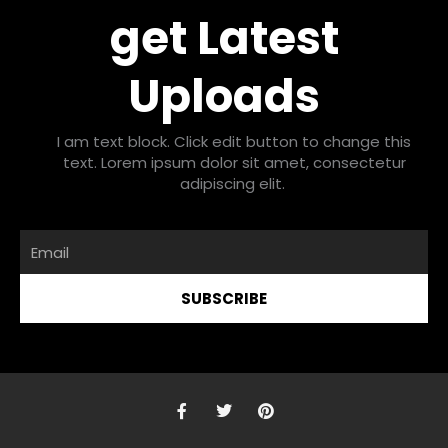
get Latest
Uploads
I am text block. Click edit button to change this
text. Lorem ipsum dolor sit amet, consectetur
adipiscing elit.
Email
SUBSCRIBE
F
T
P
a
w
i
c
i
n