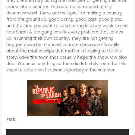
they are a B story during the main plot of getting this town
made into a country. You add the estranged family
dynamics which there are multiple, like making a country
from the ground up, good acting, good cast, good plots,
and the idea you want to keep tuning in every week to see
how Sarah & the gang can fix every problem that comes
up in running their own country. They are not getting
bogged down by relationship drama because it’s really
about the relationships that matter in helping to tell this
story/save the town that actually helps the show. CW also
doesn’t cancel anything so there is definitely room for this
show to return next season especially in the summer.
FOX
: