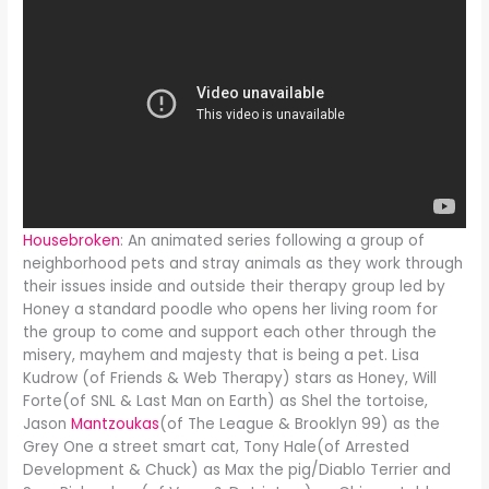
Housebroken
: An animated series following a group of
neighborhood pets and stray animals as they work through
their issues inside and outside their therapy group led by
Honey a standard poodle who opens her living room for
the group to come and support each other through the
misery, mayhem and majesty that is being a pet. Lisa
Kudrow (of Friends & Web Therapy) stars as Honey, Will
Forte(of SNL & Last Man on Earth) as Shel the tortoise,
Jason
Mantzoukas
(of The League & Brooklyn 99) as the
Grey One a street smart cat, Tony Hale(of Arrested
Development & Chuck) as Max the pig/Diablo Terrier and