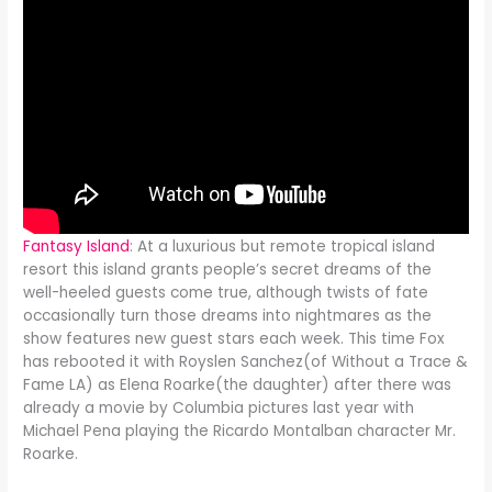
Fantasy Island
: At a luxurious but remote tropical island
resort this island grants people’s secret dreams of the
well-heeled guests come true, although twists of fate
occasionally turn those dreams into nightmares as the
show features new guest stars each week. This time Fox
has rebooted it with Royslen Sanchez(of Without a Trace &
Fame LA) as Elena Roarke(the daughter) after there was
already a movie by Columbia pictures last year with
Michael Pena playing the Ricardo Montalban character Mr.
Roarke.