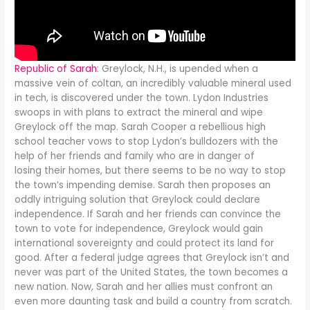
Republic of Sarah
: Greylock, N.H., is upended when a
massive vein of coltan, an incredibly valuable mineral used
in tech, is discovered under the town. Lydon Industries
swoops in with plans to extract the mineral and wipe
Greylock off the map. Sarah Cooper a rebellious high
school teacher vows to stop Lydon’s bulldozers with the
help of her friends and family who are in danger of
losing their homes, but there seems to be no way to stop
the town’s impending demise. Sarah then proposes an
oddly intriguing solution that Greylock could declare
independence. If Sarah and her friends can convince the
town to vote for independence, Greylock would gain
international sovereignty and could protect its land for
good. After a federal judge agrees that Greylock isn’t and
never was part of the United States, the town becomes a
new nation. Now, Sarah and her allies must confront an
even more daunting task and build a country from scratch.