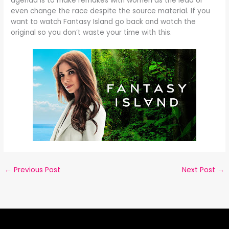
agenda is to make remakes with women as the lead or
even change the race despite the source material. If you
want to watch Fantasy Island go back and watch the
original so you don’t waste your time with this.
←
Previous Post
Next Post
→