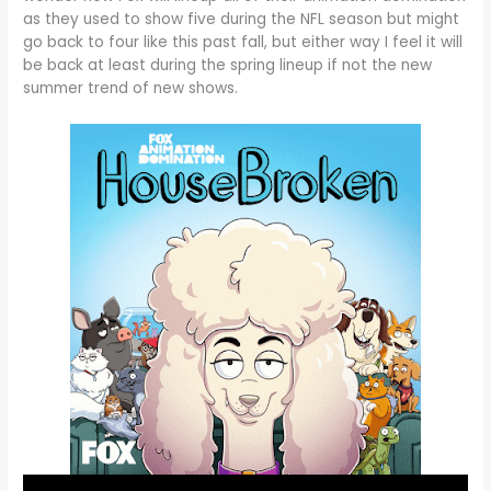
as they used to show five during the NFL season but might
go back to four like this past fall, but either way I feel it will
be back at least during the spring lineup if not the new
summer trend of new shows.