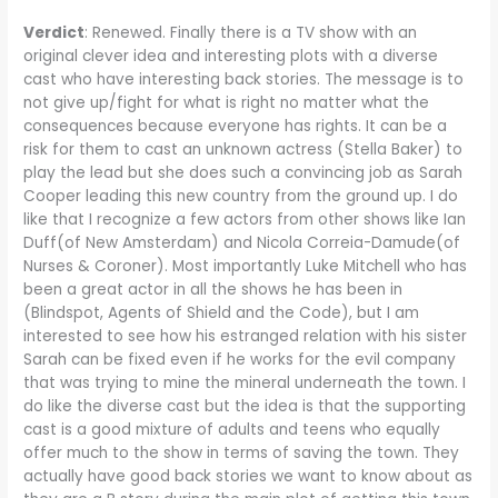
V
erdict
: Renewed. Finally there is a TV show with an
original clever idea and interesting plots with a diverse
cast who have interesting back stories. The message is to
not give up/fight for what is right no matter what the
consequences because everyone has rights. It can be a
risk for them to cast an unknown actress (Stella Baker) to
play the lead but she does such a convincing job as Sarah
Cooper leading this new country from the ground up. I do
like that I recognize a few actors from other shows like Ian
Duff(of New Amsterdam) and Nicola Correia-Damude(of
Nurses & Coroner). Most importantly Luke Mitchell who has
been a great actor in all the shows he has been in
(Blindspot, Agents of Shield and the Code), but I am
interested to see how his estranged relation with his sister
Sarah can be fixed even if he works for the evil company
that was trying to mine the mineral underneath the town. I
do like the diverse cast but the idea is that the supporting
cast is a good mixture of adults and teens who equally
offer much to the show in terms of saving the town. They
actually have good back stories we want to know about as