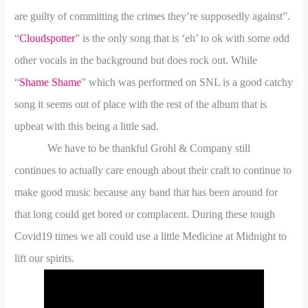
are guilty of committing the crimes they’re supposedly against”.
“
Cloudspotter
” is the only song that is ‘eh’ to ok with some odd
other vocals in the background but does rock out. While
“
Shame Shame
” which was performed on SNL is a good catchy
song it seems out of place with the rest of the album that is
upbeat with this being a little sad.
We have to be thankful Grohl & Company still
continues to actually care enough about their craft to continue to
make good music because any band that has been around for
that long could get bored or complacent. During these tough
Covid19 times we all could use a little Medicine at Midnight to
lift our spirits.