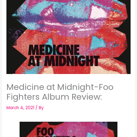
Medicine at Midnight-Foo
Fighters Album Review:
March 4, 2021
/ By