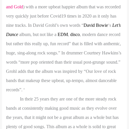
and Gold
) with a more upbeat happier album that was recorded
very quickly just before Covid19 times in 2020 as it only has
nine tracks. In David Grohl’s own words “
David Bowie
‘s
Let’s
Dance
album, but not like a
EDM
,
disco
, modern dance record
but rather this really up, fun record” that is filled with anthemic,
huge, sing-along rock songs.” In drummer Courtney Hawkins’s
words “more pop oriented than their usual post-grunge sound.”
Grohl adds that the album was inspired by “Our love of rock
bands that makeup these upbeat, up-tempo, almost danceable
records”.
‘
In their 25 years they are one of the more steady rock
bands at consistently making good music as they evolve over
the years, that it might not be a great album as a whole but has
plenty of good songs. This album as a whole is solid to great