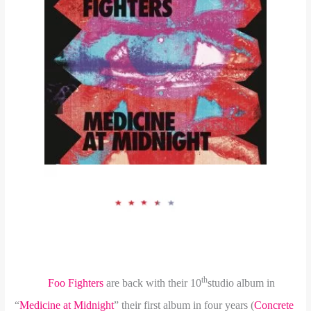
th
Foo Fighters
are back with their 10
studio album in
“
Medicine at Midnight
” their first album in four years (
Concrete