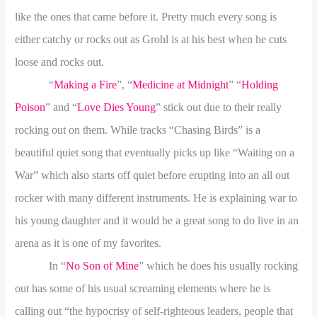
like the ones that came before it. Pretty much every song is
either catchy or rocks out as
Grohl is at his best when he cuts
loose and rocks out.
“
Making a Fire
”, “
Medicine at Midnight
” “
Holding
Poison
” and “
Love Dies Young
” stick out due to their really
rocking out on them. While tracks “Chasing Birds” is a
beautiful quiet song that eventually picks up like “Waiting on a
War” which also starts off quiet before erupting into an all out
rocker with many different instruments. He is explaining war to
his young daughter and it would be a great song to do live in an
arena as it is one of my favorites.
In “
No Son of Mine
” which he does his usually rocking
out has some of his usual screaming elements where he is
calling out “the hypocrisy of self-righteous leaders, people that