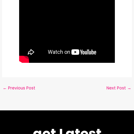
←
Previous Post
Next Post
→
get Latest