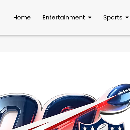
Home
Entertainment
Sports