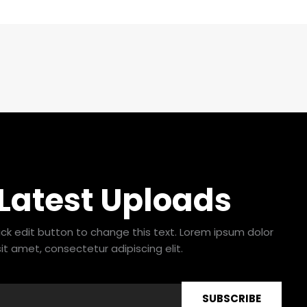
 Latest Uploads
lick edit button to change this text. Lorem ipsum dolor
sit amet, consectetur adipiscing elit.
SUBSCRIBE