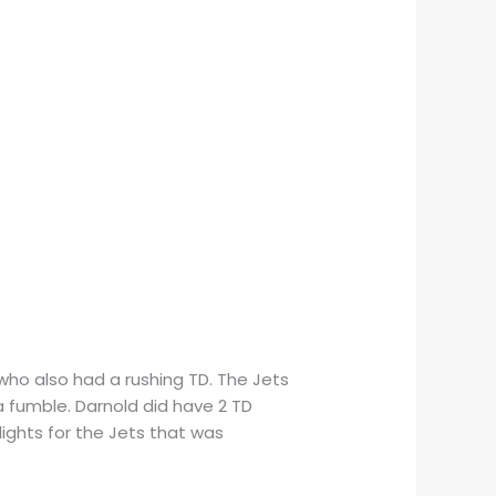
ho also had a rushing TD. The Jets
a fumble. Darnold did have 2 TD
lights for the Jets that was