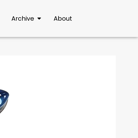
Archive
About