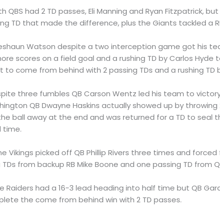
oth QBS had 2 TD passes, Eli Manning and Ryan Fitzpatrick, but
hing TD that made the difference, plus the Giants tackled a R
Deshaun Watson despite a two interception game got his te
more scores on a field goal and a rushing TD by Carlos Hyde 
est to come from behind with 2 passing TDs and a rushing TD 
spite three fumbles QB Carson Wentz led his team to victory
hington QB Dwayne Haskins actually showed up by throwing 
he ball away at the end and was returned for a TD to seal 
l time.
The Vikings picked off QB Phillip Rivers three times and force
g TDs from backup RB Mike Boone and one passing TD from QB
he Raiders had a 16-3 lead heading into half time but QB Gar
mplete the come from behind win with 2 TD passes.