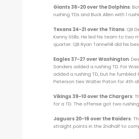
Giants 36-20 over the Dolphins
: B
rushing TDs and Buck Allen with 1 rus
Texans 24-21 over the Titans
: QB 
Kenny Stills. He led his team to two 
quarter. QB Ryan Tannehill did his b
Eagles 37-27 over Washington
: De
Sanders added a rushing TD. For Was
added a rushing TD, but he fumbled t
Peterson ties Walter Paton for 4th al
Vikings 39-10 over the Chargers
: 
for a TD. The offense got two rushin
Jaguars 20-16 over the Raiders
: T
straight points in the 2ndhalf to co