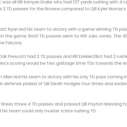
 It was all RB Kenyan Drake who had 137 yards rushing with 4 r
e 2 TD passes for the Browns compared to QB Kyler Murray’s
Matt Ryan led his team to victory with a game winning TD pa
n the game. Both TD passes went to WR Julio Jones. The 49
he Falcons.
 Dak Prescott had 2 TD passes and RB Ezekiel Elliot had 2 rush
eles’s scoring would be two garbage time TDs towards the e
h Allen led his team to victory with his only TD pass coming 
Bills defense picked of QB Devlin Hodges four times and sack
w Brees threw 4 TD passes and passed QB Payton Manning fo
his team could only muster a late rushing TD.