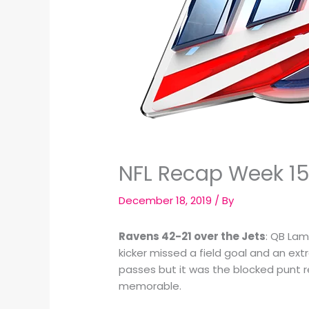
NFL Recap Week 15
December 18, 2019
/ By
Ravens 42-21 over the Jets
: QB Lam
kicker missed a field goal and an ex
passes but it was the blocked punt re
memorable.