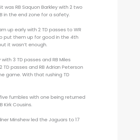
 it was RB Saquon Barkley with 2 two
B in the end zone for a safety.
am up early with 2 TD passes to WR
to put them up for good in the 4th
but it wasn’t enough.
 with 3 TD passes and RB Miles
2 TD passes and RB Adrian Peterson
the game. With that rushing TD
d five fumbles with one being returned
 Kirk Cousins.
dner Minshew led the Jaguars to 17