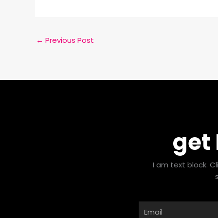
←
Previous Post
get
I am text block. C
Email