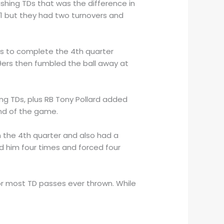
ushing TDs that was the difference in
 1 but they had two turnovers and
ss to complete the 4th quarter
ers then fumbled the ball away at
ing TDs, plus RB Tony Pollard added
nd of the game.
in the 4th quarter and also had a
ed him four times and forced four
r most TD passes ever thrown. While