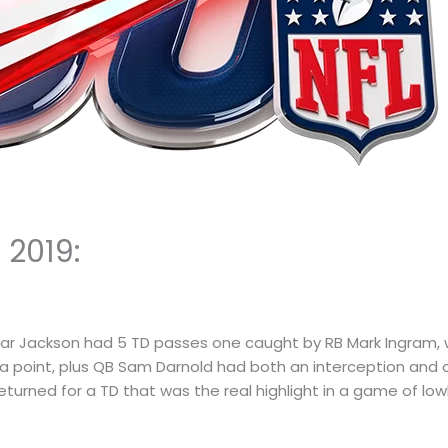
 2019:
ar Jackson had 5 TD passes one caught by RB Mark Ingram, w
tra point, plus QB Sam Darnold had both an interception and 
turned for a TD that was the real highlight in a game of low