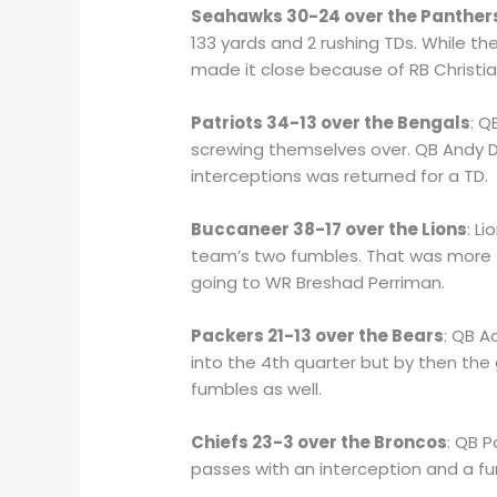
Seahawks 30-24 over the Panther
133 yards and 2 rushing TDs. While th
made it close because of RB Christia
Patriots 34-13 over the Bengals
: Q
screwing themselves over. QB Andy Da
interceptions was returned for a TD.
Buccaneer 38-17 over the Lions
: L
team’s two fumbles. That was more 
going to WR Breshad Perriman.
Packers 21-13 over the Bears
: QB A
into the 4th quarter but by then the
fumbles as well.
Chiefs 23-3 over the Broncos
: QB 
passes with an interception and a f