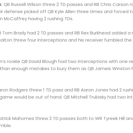
s
: QB Russell Wilson threw 2 TD passes and RB Chris Carson ra
eir defense picked off QB Kyle Allen three times and forced 
n McCaffrey having 2 rushing TDs.
B Tom Brady had 2 TD passes and RB Rex Burkhead added a r
lton threw four interceptions and his receiver fumbled the
ion’s rookie QB David Blough had two interceptions with one r
than enough mistakes to bury them as QB Jameis Winston h
aron Rodgers threw 1 TD pass and RB Aaron Jones had 2 rush
 game would be out of hand. QB Mitchell Trubisky had two i
Patrick Mahomes threw 2 TD passes both to WR Tyreek Hill an
umble.