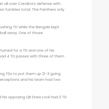
n all over Carolina’s defense with
two fumbles total. The Panthers only
ushing TD while the Bengals kept
 ball away. One of those
eturned for a TD and one of his
ad 4 TD passes with three of them
ing TDs to put them up 21-3 going
nterceptions and his team had two
d his opposing QB Drew Lock had 0 TD