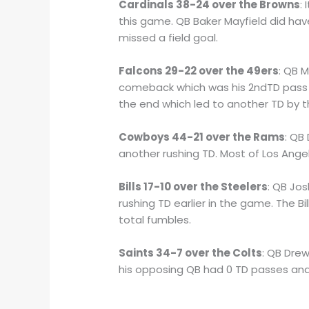
Cardinals 38-24 over the Browns
:
this game. QB Baker Mayfield did hav
missed a field goal.
Falcons 29-22 over the 49ers
: QB 
comeback which was his 2ndTD pass i
the end which led to another TD by t
Cowboys 44-21 over the Rams
: QB
another rushing TD. Most of Los Ang
Bills 17-10 over the Steelers
: QB Jos
rushing TD earlier in the game. The 
total fumbles.
Saints 34-7 over the Colts
: QB Dre
his opposing QB had 0 TD passes and 