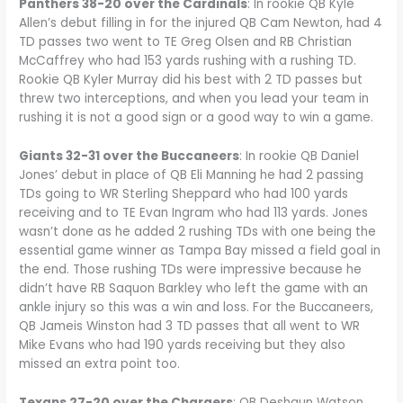
Panthers 38-20 over the Cardinals
: In rookie QB Kyle
Allen’s debut filling in for the injured QB Cam Newton, had 4
TD passes two went to TE Greg Olsen and RB Christian
McCaffrey who had 153 yards rushing with a rushing TD.
Rookie QB Kyler Murray did his best with 2 TD passes but
threw two interceptions, and when you lead your team in
rushing it is not a good sign or a good way to win a game.
Giants 32-31 over the Buccaneers
: In rookie QB Daniel
Jones’ debut in place of QB Eli Manning he had 2 passing
TDs going to WR Sterling Sheppard who had 100 yards
receiving and to TE Evan Ingram who had 113 yards. Jones
wasn’t done as he added 2 rushing TDs with one being the
essential game winner as Tampa Bay missed a field goal in
the end. Those rushing TDs were impressive because he
didn’t have RB Saquon Barkley who left the game with an
ankle injury so this was a win and loss. For the Buccaneers,
QB Jameis Winston had 3 TD passes that all went to WR
Mike Evans who had 190 yards receiving but they also
missed an extra point too.
Texans 27-20 over the Chargers
: QB Deshaun Watson