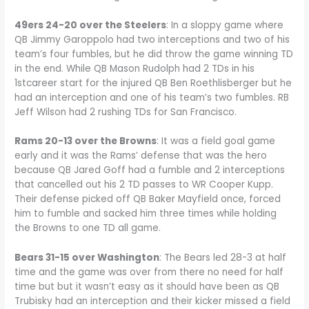
49ers 24-20 over the Steelers
: In a sloppy game where
QB Jimmy Garoppolo had two interceptions and two of his
team’s four fumbles, but he did throw the game winning TD
in the end. While QB Mason Rudolph had 2 TDs in his
1stcareer start for the injured QB Ben Roethlisberger but he
had an interception and one of his team’s two fumbles. RB
Jeff Wilson had 2 rushing TDs for San Francisco.
Rams 20-13 over the Browns
: It was a field goal game
early and it was the Rams’ defense that was the hero
because QB Jared Goff had a fumble and 2 interceptions
that cancelled out his 2 TD passes to WR Cooper Kupp.
Their defense picked off QB Baker Mayfield once, forced
him to fumble and sacked him three times while holding
the Browns to one TD all game.
Bears 31-15 over Washington
: The Bears led 28-3 at half
time and the game was over from there no need for half
time but but it wasn’t easy as it should have been as QB
Trubisky had an interception and their kicker missed a field