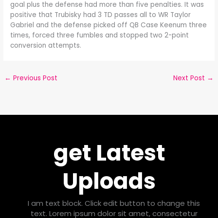
goal plus the defense had more than five penalties. It was
positive that Trubisky had 3 TD passes all to WR Taylor
Gabriel and the defense picked off QB Case Keenum three
times, forced three fumbles and stopped two 2-point
conversion attempts.
←
Previous Post
Next Post
→
get Latest
Uploads
I am text block. Click edit button to change this
text. Lorem ipsum dolor sit amet, consectetur