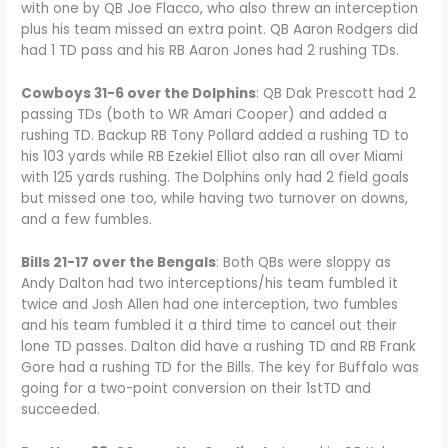
with one by QB Joe Flacco, who also threw an interception
plus his team missed an extra point. QB Aaron Rodgers did
had 1 TD pass and his RB Aaron Jones had 2 rushing TDs.
Cowboys 31-6 over the Dolphins
: QB Dak Prescott had 2
passing TDs (both to WR Amari Cooper) and added a
rushing TD. Backup RB Tony Pollard added a rushing TD to
his 103 yards while RB Ezekiel Elliot also ran all over Miami
with 125 yards rushing. The Dolphins only had 2 field goals
but missed one too, while having two turnover on downs,
and a few fumbles.
Bills 21-17 over the Bengals
: Both QBs were sloppy as
Andy Dalton had two interceptions/his team fumbled it
twice and Josh Allen had one interception, two fumbles
and his team fumbled it a third time to cancel out their
lone TD passes. Dalton did have a rushing TD and RB Frank
Gore had a rushing TD for the Bills. The key for Buffalo was
going for a two-point conversion on their 1stTD and
succeeded.