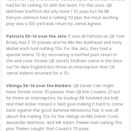
had his 1st rushing TD with the team. For the Lions, QB
Matthew Stafford did only have 1 TD pass but his RB
Kerryon Johnson had a rushing TD plus the most exciting
play was a 100 yard kick return by Jamal Agnew.
Patriots 30-14 over the Jets
: It was all Patriots as QB Tom
Brady had 2 TD passes and his RBs Rex Burkhead and Sony
Michel each had rushing TDs. For the Jets, they had a
special teams TD by recovering a muffed punt return in
the end zone. Rookie QB Jarrett Stidham came in the blow
out for New England but threw an interception that CB
Jamal Adams returned for a TD.
Vikings 34-14 over the Raiders
: QB Derek Carr might
have thrown more TD passes then QB Kirk Cousins, 2:1 but
he threw an interception, his backup RB fumbled the ball
and their kicker missed a field goal making it hard to come
back against the good defense Minnesota has. It was all
about the rushing TDs for the Vikings as RBs Dalvin Cook,
Alexander Mattison, and WR Adam Thielen had rushing TDs
plus Thielen caught that Cousin’s TD pass.