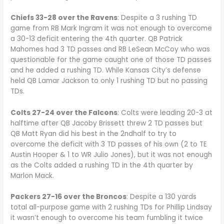
Chiefs 33-28 over the Ravens
: Despite a 3 rushing TD
game from RB Mark Ingram it was not enough to overcome
a 30-13 deficit entering the 4th quarter. QB Patrick
Mahomes had 3 TD passes and RB LeSean McCoy who was
questionable for the game caught one of those TD passes
and he added a rushing TD. While Kansas City’s defense
held QB Lamar Jackson to only 1 rushing TD but no passing
TDs.
Colts 27-24 over the Falcons
: Colts were leading 20-3 at
halftime after QB Jacoby Brissett threw 2 TD passes but
QB Matt Ryan did his best in the 2ndhalf to try to
overcome the deficit with 3 TD passes of his own (2 to TE
Austin Hooper & 1 to WR Julio Jones), but it was not enough
as the Colts added a rushing TD in the 4th quarter by
Marlon Mack.
Packers 27-16 over the Broncos
: Despite a 130 yards
total all-purpose game with 2 rushing TDs for Phillip Lindsay
it wasn’t enough to overcome his team fumbling it twice