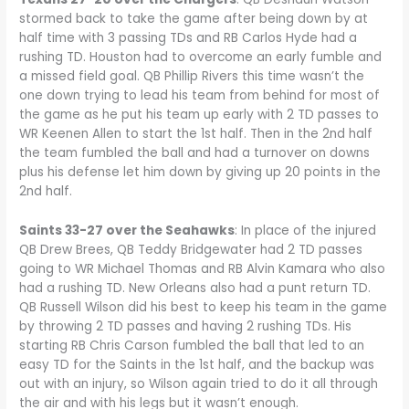
stormed back to take the game after being down by at
half time with 3 passing TDs and RB Carlos Hyde had a
rushing TD. Houston had to overcome an early fumble and
a missed field goal. QB Phillip Rivers this time wasn’t the
one down trying to lead his team from behind for most of
the game as he put his team up early with 2 TD passes to
WR Keenen Allen to start the 1st half. Then in the 2nd half
the team fumbled the ball and had a turnover on downs
plus his defense let him down by giving up 20 points in the
2nd half.
Saints 33-27 over the Seahawks
: In place of the injured
QB Drew Brees, QB Teddy Bridgewater had 2 TD passes
going to WR Michael Thomas and RB Alvin Kamara who also
had a rushing TD. New Orleans also had a punt return TD.
QB Russell Wilson did his best to keep his team in the game
by throwing 2 TD passes and having 2 rushing TDs. His
starting RB Chris Carson fumbled the ball that led to an
easy TD for the Saints in the 1st half, and the backup was
out with an injury, so Wilson again tried to do it all through
the air and with his legs but it wasn’t enough.