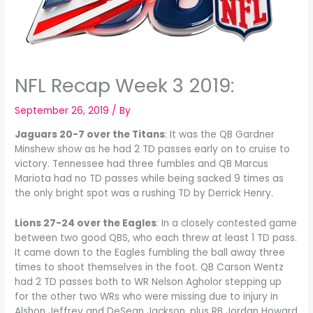
NFL Recap Week 3 2019:
September 26, 2019
/ By
Jaguars 20-7 over the Titans
: It was the QB Gardner
Minshew show as he had 2 TD passes early on to cruise to
victory. Tennessee had three fumbles and QB Marcus
Mariota had no TD passes while being sacked 9 times as
the only bright spot was a rushing TD by Derrick Henry.
Lions 27-24 over the Eagles
: In a closely contested game
between two good QBS, who each threw at least 1 TD pass.
It came down to the Eagles fumbling the ball away three
times to shoot themselves in the foot. QB Carson Wentz
had 2 TD passes both to WR Nelson Agholor stepping up
for the other two WRs who were missing due to injury in
Alshon Jeffrey and DeSean Jackson, plus RB Jordan Howard