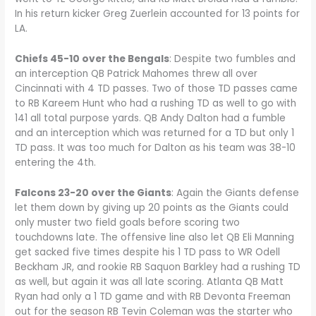
In his return kicker Greg Zuerlein accounted for 13 points for
LA.
Chiefs 45-10 over the Bengals
: Despite two fumbles and
an interception QB Patrick Mahomes threw all over
Cincinnati with 4 TD passes. Two of those TD passes came
to RB Kareem Hunt who had a rushing TD as well to go with
141 all total purpose yards. QB Andy Dalton had a fumble
and an interception which was returned for a TD but only 1
TD pass. It was too much for Dalton as his team was 38-10
entering the 4th.
Falcons 23-20 over the Giants
: Again the Giants defense
let them down by giving up 20 points as the Giants could
only muster two field goals before scoring two
touchdowns late. The offensive line also let QB Eli Manning
get sacked five times despite his 1 TD pass to WR Odell
Beckham JR, and rookie RB Saquon Barkley had a rushing TD
as well, but again it was all late scoring. Atlanta QB Matt
Ryan had only a 1 TD game and with RB Devonta Freeman
out for the season RB Tevin Coleman was the starter who