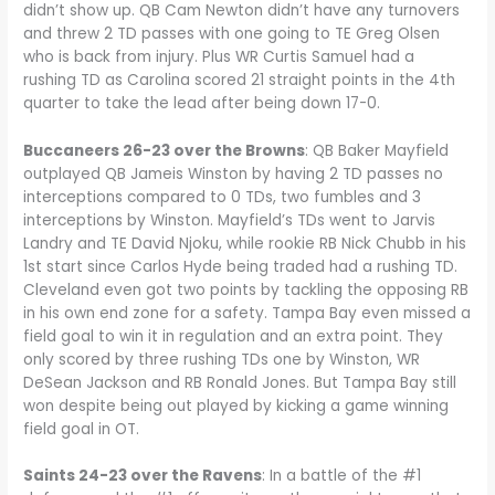
didn’t show up. QB Cam Newton didn’t have any turnovers
and threw 2 TD passes with one going to TE Greg Olsen
who is back from injury. Plus WR Curtis Samuel had a
rushing TD as Carolina scored 21 straight points in the 4th
quarter to take the lead after being down 17-0.
Buccaneers 26-23 over the Browns
: QB Baker Mayfield
outplayed QB Jameis Winston by having 2 TD passes no
interceptions compared to 0 TDs, two fumbles and 3
interceptions by Winston. Mayfield’s TDs went to Jarvis
Landry and TE David Njoku, while rookie RB Nick Chubb in his
1st start since Carlos Hyde being traded had a rushing TD.
Cleveland even got two points by tackling the opposing RB
in his own end zone for a safety. Tampa Bay even missed a
field goal to win it in regulation and an extra point. They
only scored by three rushing TDs one by Winston, WR
DeSean Jackson and RB Ronald Jones. But Tampa Bay still
won despite being out played by kicking a game winning
field goal in OT.
Saints 24-23 over the Ravens
: In a battle of the #1