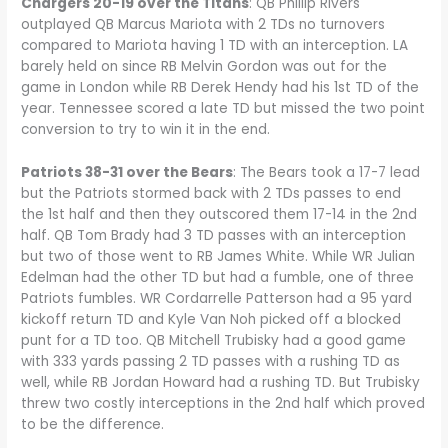
Chargers 20-19 over the Titans
: QB Phillip Rivers
outplayed QB Marcus Mariota with 2 TDs no turnovers
compared to Mariota having 1 TD with an interception. LA
barely held on since RB Melvin Gordon was out for the
game in London while RB Derek Hendy had his 1st TD of the
year. Tennessee scored a late TD but missed the two point
conversion to try to win it in the end.
Patriots 38-31 over the Bears
: The Bears took a 17-7 lead
but the Patriots stormed back with 2 TDs passes to end
the 1st half and then they outscored them 17-14 in the 2nd
half. QB Tom Brady had 3 TD passes with an interception
but two of those went to RB James White. While WR Julian
Edelman had the other TD but had a fumble, one of three
Patriots fumbles. WR Cordarrelle Patterson had a 95 yard
kickoff return TD and Kyle Van Noh picked off a blocked
punt for a TD too. QB Mitchell Trubisky had a good game
with 333 yards passing 2 TD passes with a rushing TD as
well, while RB Jordan Howard had a rushing TD. But Trubisky
threw two costly interceptions in the 2nd half which proved
to be the difference.