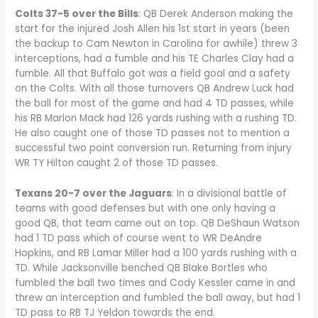
Colts 37-5 over the Bills
: QB Derek Anderson making the
start for the injured Josh Allen his 1st start in years (been
the backup to Cam Newton in Carolina for awhile) threw 3
interceptions, had a fumble and his TE Charles Clay had a
fumble. All that Buffalo got was a field goal and a safety
on the Colts. With all those turnovers QB Andrew Luck had
the ball for most of the game and had 4 TD passes, while
his RB Marlon Mack had 126 yards rushing with a rushing TD.
He also caught one of those TD passes not to mention a
successful two point conversion run. Returning from injury
WR TY Hilton caught 2 of those TD passes.
Texans 20-7 over the Jaguars
: In a divisional battle of
teams with good defenses but with one only having a
good QB, that team came out on top. QB DeShaun Watson
had 1 TD pass which of course went to WR DeAndre
Hopkins, and RB Lamar Miller had a 100 yards rushing with a
TD. While Jacksonville benched QB Blake Bortles who
fumbled the ball two times and Cody Kessler came in and
threw an interception and fumbled the ball away, but had 1
TD pass to RB TJ Yeldon towards the end.