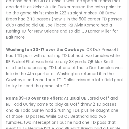
defense and the #1 offense it was the special teams that
decided it as kicker Justin Tucker missed the extra point to
tie the game his 1st miss in 222 straight makes. QB Drew
Brees had 2 TD passes (now is in the 500 career TD passes
club) and so did QB Joe Flacco. RB Alvin Kamara had a
rushing TD for New Orleans and so did QB Lamar Miller for
Baltimore.
Washington 20-17 over the Cowboys
: QB Dak Prescott
had 1 TD pass with a rushing TD but had two fumbles while
RB Ezekiel Elliot was held to only 33 yards. QB Alex Smith
also had one passing TD but one of those Dak fumbles was
late in the 4th quarter as Washington returned it in the
Cowboy’s end zone for a TD. Dallas missed a late field goal
to try to send the game into OT.
Rams 39-10 over the 49ers
: As usual QB Jared Goff and
RB Todd Gurley came to play as Goff threw 2 TD passes
and RB Todd Gurley had 2 rushing TDs plus he caught one
of those TD passes. While QB CJ Beathard had two
fumbles, two interceptions but he had one TD pass that
went to TE George Kittle, and RB Matt Breida had a fumble.