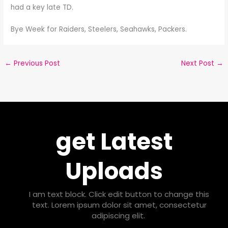
had a key late TD.
Bye Week for Raiders, Steelers, Seahawks, Packers.
←
Previous Post
Next Post
→
get Latest
Uploads
I am text block. Click edit button to change this
text. Lorem ipsum dolor sit amet, consectetur
adipiscing elit.