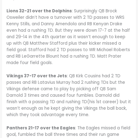
Lions 32-21 over the Dolphins
: Surprisingly QB Brock
Osweiler didn’t have a turnover with 2 TD passes to WRS
Kenny Stills, and Danny Amendola and RB Kenyan Drake
even had a rushing TD. But they were down 17-7 at the half
and 29-14 in the 4th quarter as it wasn’t enough to keep
up with QB Matthew Stafford plus their kicker missed a
field goal. Stafford had 2 TD passes to WR Michael Roberts
and RB LeGarrette Blount had a rushing TD. Matt Prater
made four field goals.
Vikings 37-17 over the Jets
: QB Kirk Cousins had 2 TD
passes and RB Latavius Murray had 2 rushing TDs but the
Vikings defense came to play by picking off QB Sam
Darnold 3 times and caused four fumbles. Darnold did
finish with a passing TD and rushing TD(his 1st career) but it
wasn’t enough as he kept giving the Vikings the ball back,
which they took advantage every time.
Panthers 21-17 over the Eagles
: The Eagles missed a field
goal, fumbled the ball three times and their run game