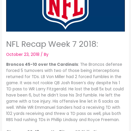
NFL Recap Week 7 2018:
October 23, 2018
/ By
Broncos 45-10 over the Cardinals
: The Broncos defense
forced 5 turnovers with two of those being interceptions
returned for TDs. LB Von Miller had 2 forced fumbles in the
game. It was not rookie QB Josh Rosen’s day despite his 1
TD pass to WR Larry Fitzgerald. He lost the ball 5x but could
have been 6, but he didn’t lose his 3rd fumble. He left the
game with a toe injury. His offensive line let in 6 sacks as
well. While WR Emmanuel Sanders had a receiving TD with
102 yards receiving and threw a TD pass as well, plus both
RBS had rushing TDs in Phillip Lindsay and Royce Freeman.