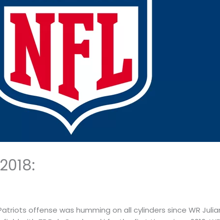
2018:
 Patriots offense was humming on all cylinders since WR Jul