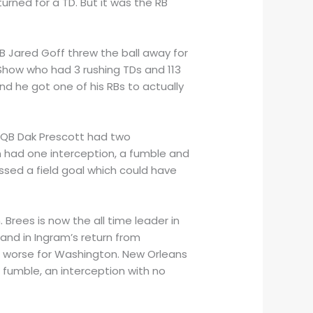
rned for a TD. But it was the RB
 Jared Goff threw the ball away for
 Show who had 3 rushing TDs and 113
d he got one of his RBs to actually
. QB Dak Prescott had two
 had one interception, a fumble and
ssed a field goal which could have
 Brees is now the all time leader in
and in Ingram’s return from
s worse for Washington. New Orleans
 fumble, an interception with no