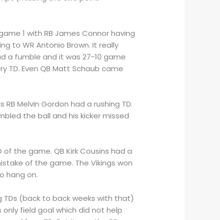
e game 1 with RB James Connor having
ng to WR Antonio Brown. It really
ad a fumble and it was 27-10 game
very TD. Even QB Matt Schaub came
his RB Melvin Gordon had a rushing TD.
bled the ball and his kicker missed
TD of the game. QB Kirk Cousins had a
istake of the game. The Vikings won
to hang on.
ng TDs (back to back weeks with that)
only field goal which did not help