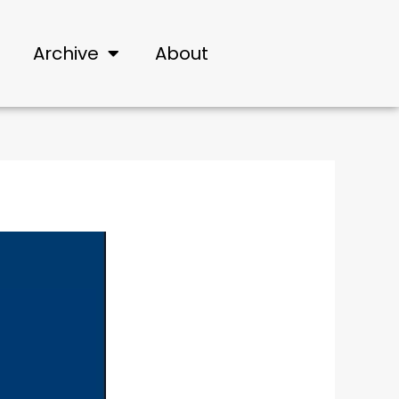
Archive
About