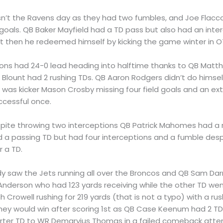
asn’t the Ravens day as they had two fumbles, and Joe Flacc
 goals. QB Baker Mayfield had a TD pass but also had an inter
ut then he redeemed himself by kicking the game winter in OT
Lions had 24-0 lead heading into halftime thanks to QB Mat
 Blount had 2 rushing TDs. QB Aaron Rodgers didn’t do himsel
e was kicker Mason Crosby missing four field goals and an ex
ccessful once.
spite throwing two interceptions QB Patrick Mahomes had a
ad a passing TD but had four interceptions and a fumble despi
r a TD.
y saw the Jets running all over the Broncos and QB Sam Dar
derson who had 123 yards receiving while the other TD wen
h Crowell rushing for 219 yards (that is not a typo) with a rus
hey would win after scoring 1st as QB Case Keenum had 2 T
uarter TD to WR Demaryius Thomas in a failed comeback atte