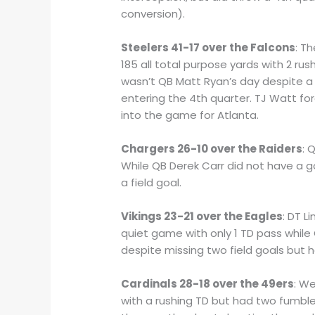
conversion).
Steelers 41-17 over the Falcons
: T
185 all total purpose yards with 2 ru
wasn’t QB Matt Ryan’s day despite a
entering the 4th quarter. TJ Watt f
into the game for Atlanta.
Chargers 26-10 over the Raiders
: 
While QB Derek Carr did not have a g
a field goal.
Vikings 23-21 over the Eagles
: DT L
quiet game with only 1 TD pass whil
despite missing two field goals but 
Cardinals 28-18 over the 49ers
: W
with a rushing TD but had two fumbles