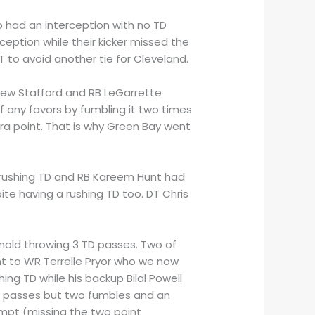
o had an interception with no TD
ception while their kicker missed the
 to avoid another tie for Cleveland.
thew Stafford and RB LeGarrette
f any favors by fumbling it two times
tra point. That is why Green Bay went
 rushing TD and RB Kareem Hunt had
te having a rushing TD too. DT Chris
nold throwing 3 TD passes. Two of
t to WR Terrelle Pryor who we now
hing TD while his backup Bilal Powell
D passes but two fumbles and an
mpt (missing the two point