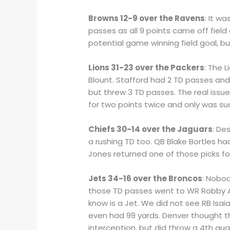
Browns 12-9 over the Ravens
: It w
passes as all 9 points came off field
potential game winning field goal, b
Lions 31-23 over the Packers
: The 
Blount. Stafford had 2 TD passes and
but threw 3 TD passes. The real issu
for two points twice and only was su
Chiefs 30-14 over the Jaguars
: De
a rushing TD too. QB Blake Bortles h
Jones returned one of those picks fo
Jets 34-16 over the Broncos
: Nobod
those TD passes went to WR Robby An
know is a Jet. We did not see RB Isaia
even had 99 yards. Denver thought t
interception, but did throw a 4th q