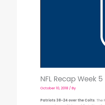
NFL Recap Week 5 
October 10, 2018
/ By
Patriots 38-24 over the Colts
: The