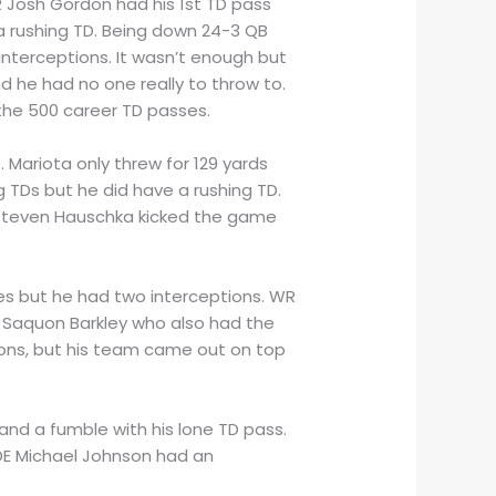
WR Josh Gordon had his 1st TD pass
a rushing TD. Being down 24-3 QB
 interceptions. It wasn’t enough but
d he had no one really to throw to.
the 500 career TD passes.
 Mariota only threw for 129 yards
g TDs but he did have a rushing TD.
s. Steven Hauschka kicked the game
es but he had two interceptions. WR
B Saquon Barkley who also had the
ons, but his team came out on top
 and a fumble with his lone TD pass.
DE Michael Johnson had an