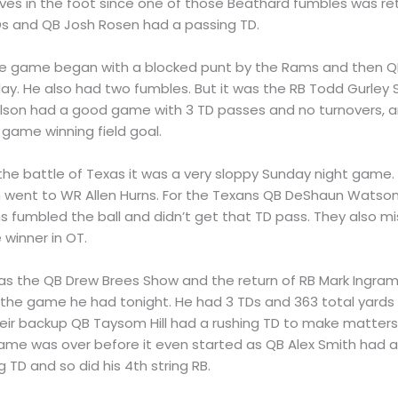
s in the foot since one of those Beathard fumbles was retu
Ds and QB Josh Rosen had a passing TD.
he game began with a blocked punt by the Rams and then QB
day. He also had two fumbles. But it was the RB Todd Gurley
Wilson had a good game with 3 TD passes and no turnovers, an
game winning field goal.
n the battle of Texas it was a very sloppy Sunday night game
h went to WR Allen Hurns. For the Texans QB DeShaun Watson
fumbled the ball and didn’t get that TD pass. They also mi
 winner in OT.
 was the QB Drew Brees Show and the return of RB Mark Ingram.
 the game he had tonight. He had 3 TDs and 363 total yards 
their backup QB Taysom Hill had a rushing TD to make matter
game was over before it even started as QB Alex Smith had a
 TD and so did his 4th string RB.