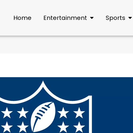
Home
Entertainment
Sports