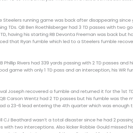
he Steelers running game was back after disappearing sinc
shing TDs. QB Ben Roethlisberger had 3 TD passes with two goi
 TD, having his starting RB Devonta Freeman was back but h
orced that Ryan fumble which led to a Steelers fumble reco
QB Phillip Rivers had 339 yards passing with 2 TD passes and 
ood game with only 1 TD pass and an interception, his WR fum
inval Joseph recovered a fumble and returned it for the 1st 
e QB Carson Wentz had 2 TD passes but his fumble was the m
had a 23-6 lead entering the 4th quarter which was enough 
ell CJ Beathard wasn’t a total disaster since he had 2 passi
 with two interceptions. Also kicker Robbie Gould missed his 