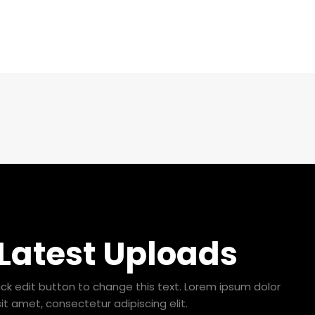
 Latest Uploads
lick edit button to change this text. Lorem ipsum dolor
sit amet, consectetur adipiscing elit.