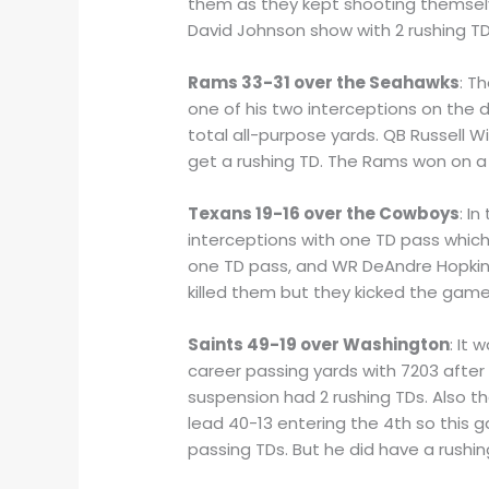
them as they kept shooting themselve
David Johnson show with 2 rushing T
Rams 33-31 over the Seahawks
: T
one of his two interceptions on the 
total all-purpose yards. QB Russell 
get a rushing TD. The Rams won on a 
Texans 19-16 over the Cowboys
: I
interceptions with one TD pass whic
one TD pass, and WR DeAndre Hopkins 
killed them but they kicked the game
Saints 49-19 over Washington
: It
career passing yards with 7203 after
suspension had 2 rushing TDs. Also 
lead 40-13 entering the 4th so this 
passing TDs. But he did have a rushing