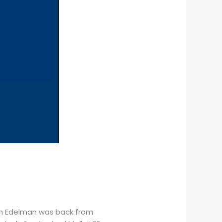
ian Edelman was back from