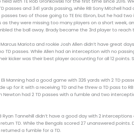
e field with TE Rob Gronkowski for the first time since 2016. 
D passes and 341 yards passing, while RB Sony Mitchell had 
D passes two of those going to TE Eric Ebron, but he had two
ss as they were missing too many players on a short week, an
mbled the ball away. Brady became the 3rd player to reach 
 Marcus Mariota and rookie Josh Allen didn’t have great days.
no TD passes. While Allen had an interception with no passin
eir kicker was their best player accounting for all 12 point
B Eli Manning had a good game with 326 yards with 2 TD pass
 up for it with a receiving TD and he threw a TD pass to R
m Newton had 2 TD passes with a fumble and two intercepti
B Ryan Tannehill didn’t have a good day with 2 interceptions
return TD. While the Bengals scored 27 unanswered points. 
returned a fumble for a TD.