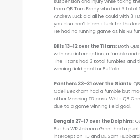
suspension and injury while taking th
from QB Tom Brady who had 3 total T
Andrew Luck did all he could with 3 T
you also can’t blame Luck for this lo
He had no running game as his RB fu
Bills 13-12 over the Titans
: Both QBs
with one interception, a fumble and 
The Titans had 3 total fumbles and th
winning field goal for Buffalo.
Panthers 33-31 over the Giants
: Q
Odell Beckham had a fumble but made
other Manning TD pass. While QB Ca
due to a game winning field goal.
Bengals 27-17 over the Dolphins
: Q
But his WR Jakeem Grant had a punt 
interception TD and DE Sam Hubbard 