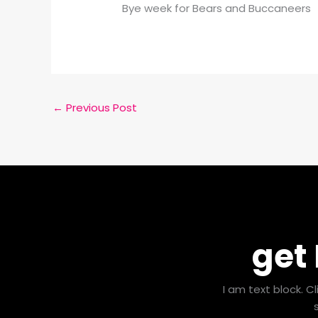
Bye week for Bears and Buccaneers
←
Previous Post
get
I am text block. C