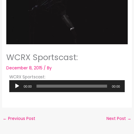
WCRX Sportscast:
December 8, 2015
/ By
WCRX Sportscast:
Audio
00:00
00:00
Player
←
Previous Post
Next Post
→