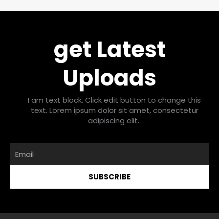
get Latest
Uploads
I am text block. Click edit button to change this
text. Lorem ipsum dolor sit amet, consectetur
adipiscing elit.
Email
SUBSCRIBE