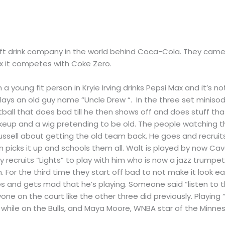
t drink company in the world behind Coca-Cola. They came o
Max it competes with Coke Zero.
n a young fit person in Kryie Irving drinks Pepsi Max and it’s 
g plays an old guy name “Uncle Drew “. In the three set mini
ball that does bad till he then shows off and does stuff th
 makeup and a wig pretending to be old. The people watching th
 Russell about getting the old team back. He goes and recruit
en picks it up and schools them all. Walt is played by now C
y recruits “Lights” to play with him who is now a jazz trumpet
n. For the third time they start off bad to not make it look e
es and gets mad that he’s playing. Someone said “listen to t
e on the court like the other three did previously. Playing “L
while on the Bulls, and Maya Moore, WNBA star of the Minnes