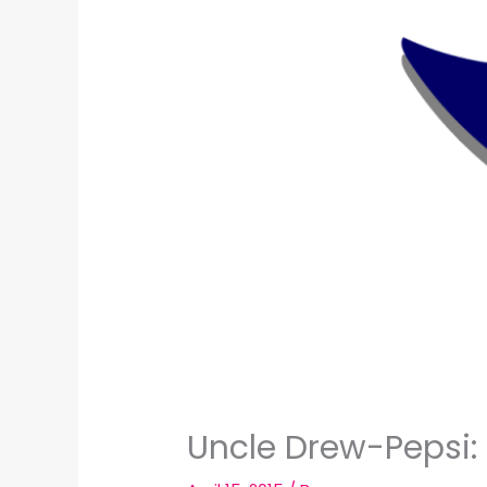
Uncle Drew-Pepsi: