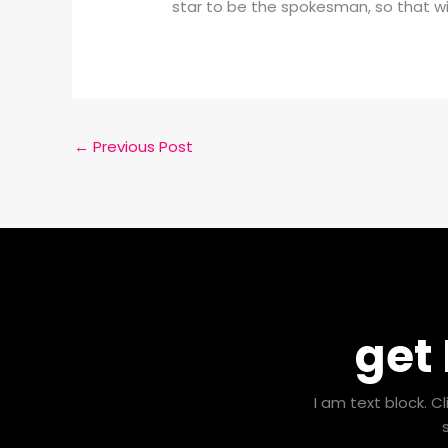
star to be the spokesman, so that wi
←
Previous Post
get
I am text block. C