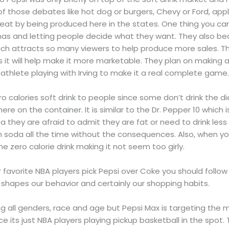
of those debates like hot dog or burgers, Chevy or Ford, apple
eat by being produced here in the states. One thing you can 
has and letting people decide what they want. They also be
ich attracts so many viewers to help produce more sales. Th
 it will help make it more marketable. They plan on making 
thlete playing with Irving to make it a real complete game
ero calories soft drink to people since some don’t drink the di
ere on the container. It is similar to the Dr. Pepper 10 which is
a they are afraid to admit they are fat or need to drink less s
 soda all the time without the consequences. Also, when yo
he zero calorie drink making it not seem too girly.
our favorite NBA players pick Pepsi over Coke you should follo
apes our behavior and certainly our shopping habits.
ting all genders, race and age but Pepsi Max is targeting th
 its just NBA players playing pickup basketball in the spot. Th