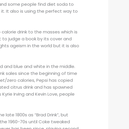
it and some people find diet soda to
it. It also is using the perfect way to
 calorie drink to the masses which is
 to judge a book by its cover and
hts ageism in the world but it is also
ed and blue and white in the middle.
nk sales since the beginning of time
et/zero calories, Pepsi has copied
nated citrus drink and has spawned
s Kyrie Irving and Kevin Love, people
e late 1800s as “Brad Drink”, but
f the 1960-70s until Coke tweaked
 never has been since, playing second