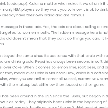
t drink (soda pop). Cola no matter who makes it we all drink 
y manly NBA players so they want you to know it is ok to drink 
 already have their own brand and are famous.
le message in these ads. Yes, the ads are about selling a zero
s targeted to women mostly. The hidden message here is not
s old doesn’t mean that they can’t do things you can. It fig
als.
 stayed the same since its existence with that circle with r
u are drinking cola. Pepsi has always been second in soft dri
i over Coke. When it comes to lemon lime, root beer, and di
hat they made over Coke is Mountain Dew, which is a caffei
Also, when you use Hall of Famer Bill Russell, current NBA star
l with the makeup but still know them based on their game.
i has been around in the USA since the 1960s, but began in th
w it as today. They originally beat Coke in the beginning o
So Pepsi was only briefly on top of the soft drink market and