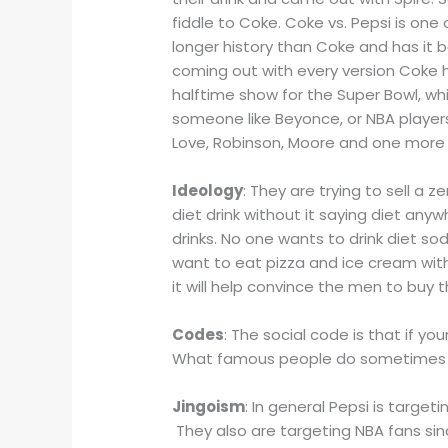
fiddle to Coke. Coke vs. Pepsi is one 
longer history than Coke and has it b
coming out with every version Coke 
halftime show for the Super Bowl, wh
someone like Beyonce, or NBA players
Love, Robinson, Moore and one more a
Ideology
: They are trying to sell a z
diet drink without it saying diet anywh
drinks. No one wants to drink diet sod
want to eat pizza and ice cream with
it will help convince the men to buy t
Codes
: The social code is that if y
What famous people do sometimes sh
Jingoism
: In general Pepsi is targe
They also are targeting NBA fans since