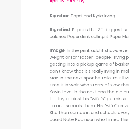
April 15, 2015
/ By
Signifier
: Pepsi and Kyrie Irving
nd
Signified
: Pepsi is the 2
biggest sof
calories Pepsi drink calling it Pepsi 
Image
: In the print add it shows eve
weight or for “fatter” people. Irvin
getting into a pickup game of basket
don’t know that it’s really Irving in
Max. In the next spot he talks to Bill
time it is Walt who starts of slow th
Kevin Love. In the next one the old gu
to play against his “wife’s” permissio
on and schools them. His “wife” arriv
She then comes in and schools everyon
guard Nate Robinson who filmed this 