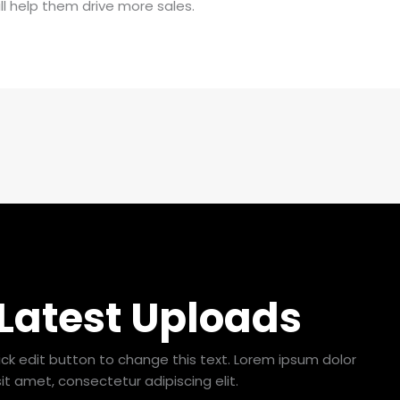
ll help them drive more sales.
 Latest Uploads
lick edit button to change this text. Lorem ipsum dolor
sit amet, consectetur adipiscing elit.