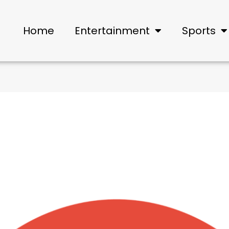
Home
Entertainment
Sports