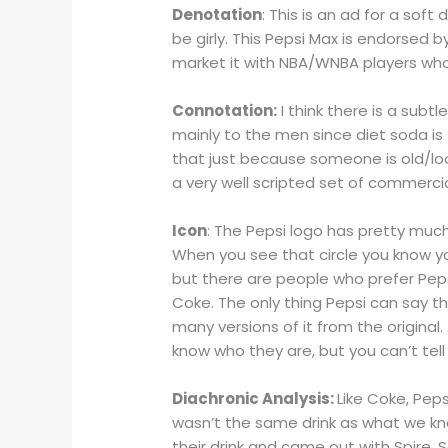
Denotation
: This is an ad for a sof
be girly. This Pepsi Max is endorsed b
market it with NBA/WNBA players who
Connotation:
I think there is a subt
mainly to the men since diet soda i
that just because someone is old/look
a very well scripted set of commerci
Icon
: The Pepsi logo has pretty much
When you see that circle you know yo
but there are people who prefer Peps
Coke. The only thing Pepsi can say t
many versions of it from the original. 
know who they are, but you can’t tel
Diachronic Analysis:
Like Coke, Peps
wasn’t the same drink as what we kno
their drink and came out with Spire. 