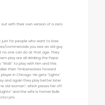
ut with their own version of a zero
not just for people who want to lose
sodes/commercials you see an old guy
at no one can do at that age. They
em play are all drinking the Pepsi
s “Walt” to play with him and this
avalier then Timberwolves forward
 player in Chicago. He gets “Lights”
asy and again they play better later
he old woman”, which pisses her off.
ights” and the wife is former Bulls
ota Lynx.