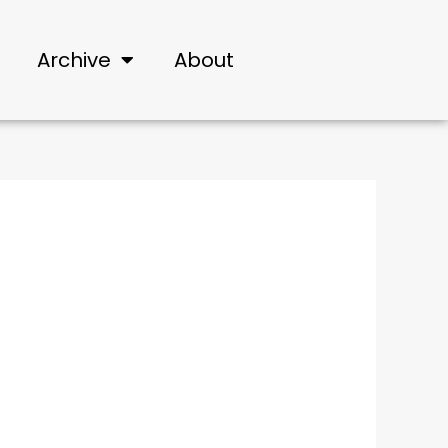
Archive
About