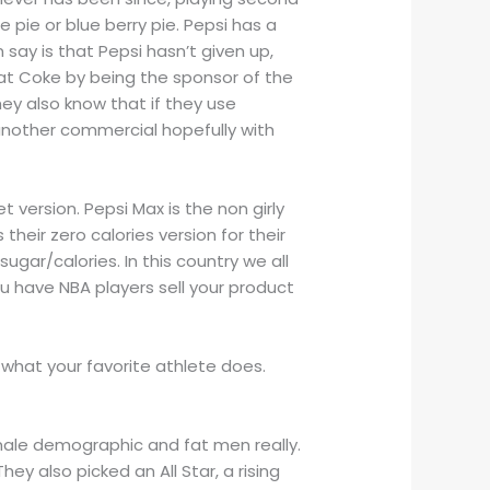
 pie or blue berry pie. Pepsi has a
say is that Pepsi hasn’t given up,
at Coke by being the sponsor of the
ey also know that if they use
another commercial hopefully with
.
et version. Pepsi Max is the non girly
 their zero calories version for their
ugar/calories. In this country we all
u have NBA players sell your product
w what your favorite athlete does.
e male demographic and fat men really.
ey also picked an All Star, a rising