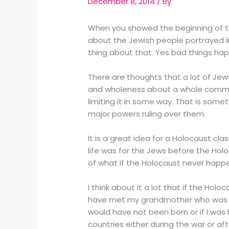
December 8, 2014
/ By
When you showed the beginning of t
about the Jewish people portrayed in 
thing about that. Yes bad things happ
There are thoughts that a lot of Je
and wholeness about a whole communi
limiting it in some way. That is somet
major powers ruling over them.
It is a great idea for a Holocaust cl
life was for the Jews before the Holo
of what if the Holocaust never happe
I think about it a lot that if the Ho
have met my grandmother who was bor
would have not been born or if I wa
countries either during the war or 