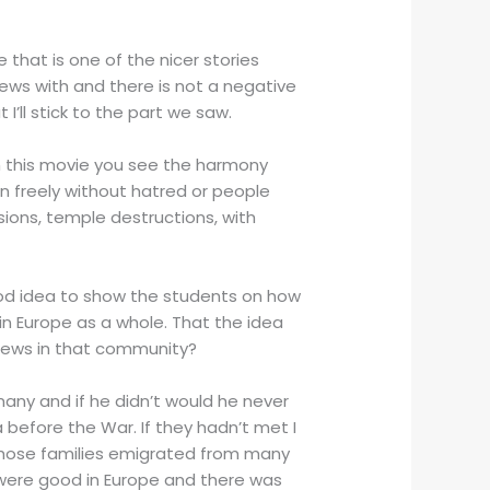
 that is one of the nicer stories
Jews with and there is not a negative
’ll stick to the part we saw.
h this movie you see the harmony
 freely without hatred or people
lsions, temple destructions, with
good idea to show the students on how
 in Europe as a whole. That the idea
 Jews in that community?
many and if he didn’t would he never
efore the War. If they hadn’t met I
 whose families emigrated from many
 were good in Europe and there was