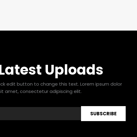
 Latest Uploads
lick edit button to change this text. Lorem ipsum dolor
sit amet, consectetur adipiscing elit.
SUBSCRIBE