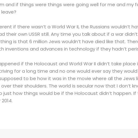
hem and if things were things were going well for me and my 
 leave?
erent if there wasn’t a World War II, the Russians wouldn’t h
d their own USSR still. Any time you talk about if a war didn
 thing is that 6 million Jews wouldn’t have died like that. Th
h inventions and advances in technology if they hadn’t peri
ppened if the Holocaust and World War II didn’t take place i
iving for a long time and no one would ever say they would 
s supposed to be how it was in the movie where all the Jews 
ver their shoulders. The world is secular now that I don’t know
to just how things would be if the Holocaust didn’t happen. If 
 2014.