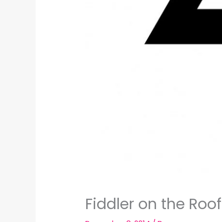
Fiddler on the Roo