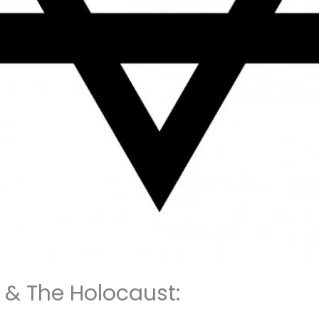
f & The Holocaust: