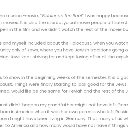
he musical-movie, “
Fiddler on the Roof
” I was happy because
movies. It is also the stereotypical movie people affiliate 
en in the film and we didn’t watch the rest of the movie but I
ws and myself included about the Holocaust, when you watc
ty only of Jews, where you have Jewish traditions going on
hing Jews kept striving for and kept losing after all the expu
ass to show in the beginning weeks of the semester. It is a 
caust. Things were finally starting to look good for the Jews
ned, would life be the same for Teviah and the rest of the
locaust didn’t happen my grandfather might not have left Ger
n in America when it was her own parents who left Russia b
s born I might have been living in Germany. That many of us
after to America and how many would have not have if things