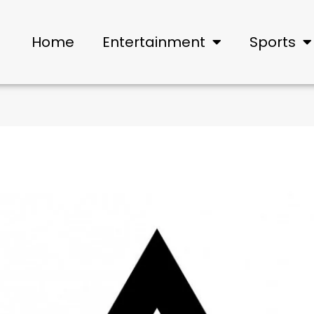
Home
Entertainment
Sports