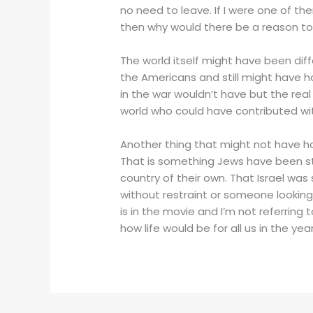
no need to leave. If I were one of t
then why would there be a reason to
The world itself might have been diff
the Americans and still might have ha
in the war wouldn’t have but the real
world who could have contributed wit
Another thing that might not have ha
That is something Jews have been str
country of their own. That Israel wa
without restraint or someone looking o
is in the movie and I’m not referring 
how life would be for all us in the year