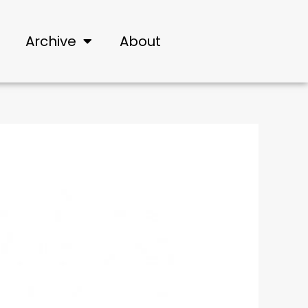
Archive
About