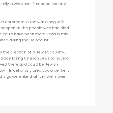
family in whatever European country,
ave entered into the war along with
’t happen all the people who had died
ere could have been more Jews in this
shed during the Holocaust.
s the creation of a Jewish country.
trade losing 6 million Jews to have a
lived there and could be Jewish
 if Israel or any area could be like it
things were like that it in the movie