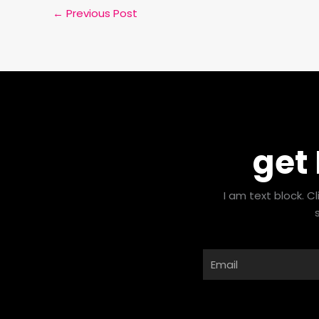
←
Previous Post
get
I am text block. C
Email