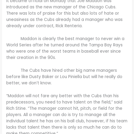
It became official on Monday that Joe Maddon was
introduced as the new manager of the Chicago Cubs.
There was lots of praise for this but also lots of hate or
uneasiness as the Cubs already had a manager who was
already under contract, Rick Renteria.
Maddon is clearly the best manager to never win a
World Series after he turned around the Tampa Bay Rays
who were one of the worst teams in baseball ever since
their creation in the 90s.
The Cubs have hired other big name managers
before like Dusty Baker or Lou Piniella but will he really do
better, we don’t know.
“Maddon will not fare any better with the Cubs than his
predecessors, you need to have talent on the field,” said
Rich Stine. “The manager cannot hit, pitch, or field for the
players. All a manager can do is try to manage all the
individual talent he has on his ball club, however, if his team
lacks that talent then there is only so much he can do to
make them competitive.”