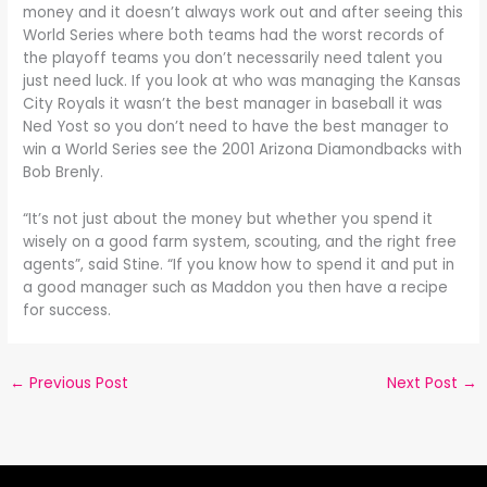
money and it doesn’t always work out and after seeing this
World Series where both teams had the worst records of
the playoff teams you don’t necessarily need talent you
just need luck. If you look at who was managing the Kansas
City Royals it wasn’t the best manager in baseball it was
Ned Yost so you don’t need to have the best manager to
win a World Series see the 2001 Arizona Diamondbacks with
Bob Brenly.
“It’s not just about the money but whether you spend it
wisely on a good farm system, scouting, and the right free
agents”, said Stine. “If you know how to spend it and put in
a good manager such as Maddon you then have a recipe
for success.
←
Previous Post
Next Post
→