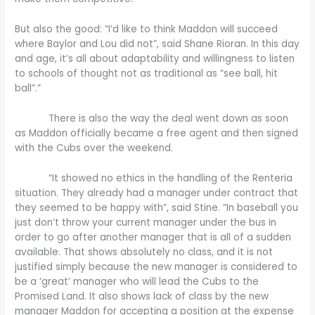
But also the good: “I’d like to think Maddon will succeed
where Baylor and Lou did not”, said Shane Rioran. In this day
and age, it’s all about adaptability and willingness to listen
to schools of thought not as traditional as “see ball, hit
ball”.”
There is also the way the deal went down as soon
as Maddon officially became a free agent and then signed
with the Cubs over the weekend.
“It showed no ethics in the handling of the Renteria
situation. They already had a manager under contract that
they seemed to be happy with”, said Stine. “In baseball you
just don’t throw your current manager under the bus in
order to go after another manager that is all of a sudden
available. That shows absolutely no class, and it is not
justified simply because the new manager is considered to
be a ‘great’ manager who will lead the Cubs to the
Promised Land. It also shows lack of class by the new
manager Maddon for accepting a position at the expense