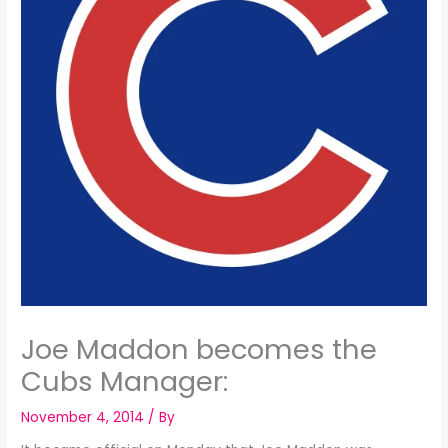
Joe Maddon becomes the
Cubs Manager:
November 4, 2014
/ By