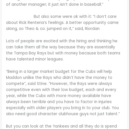
of another manager; it just isn’t done in baseball.”
But also some were ok with it: “I don’t care
about Rick Renteria’s feelings. A better opportunity came
along, so Theo & co. jumped on it,” said, Riordan
Lots of people are excited with the hiring and thinking he
can take them all the way because they are essentially
the Tampa Bay Rays but with money because both teams
have talented minor leagues.
“Being in a larger market budget for the Cubs will help
Maddon unlike the Rays who didn’t have the money to
compete”, said Stine. “However, the Rays were always
competitive even with their low budget, each and every
year, while the Cubs with more money available have
always been terrible and you have to factor in injuries
especially with older players you bring in to your club. You
also need good character clubhouse guys not just talent.”
But you can look at the Yankees and all they do is spend