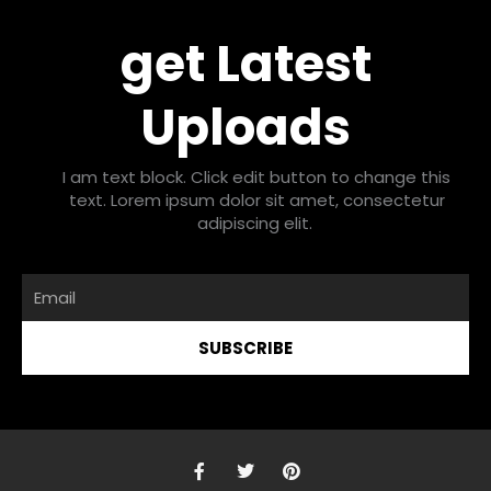
get Latest
Uploads
I am text block. Click edit button to change this
text. Lorem ipsum dolor sit amet, consectetur
adipiscing elit.
Email
SUBSCRIBE
F
T
P
a
w
i