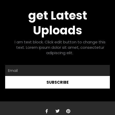
get Latest
Uploads
I am text block. Click edit button to change this
text. Lorem ipsum dolor sit amet, consectetur
adipiscing elit.
Email
SUBSCRIBE
F
T
P
a
w
i