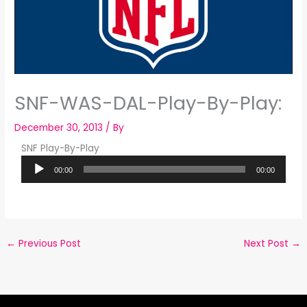
SNF-WAS-DAL-Play-By-Play:
December 30, 2013
/ By
SNF Play-By-Play
Audio
00:00
00:00
Player
←
Previous Post
Next Post
→