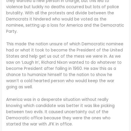
they wanted a new person in charge, but this led to
violence but luckily no deaths occurred but lots of police
brutality. With all the protests and divide between the
Democrats it hindered who would be voted as the
nominee, setting up a loss for America and the Democratic
Party.
This made the nation unsure of which Democratic nominee
had or what it took to become the President of the United
States and help get us out of the mess we were in. As we
saw on ‘Laugh In’, Richard Nixon wanted to do whatever to
become President after failing in 1960. He saw this as a
chance to humanize himself to the nation to show he
wasn’t a cold hearted person who would keep the war
going as well.
America was in a desperate situation without really
knowing which candidate was better it was like picking
between two evils. It caused uncertainty out of the
Democratic office because they were the ones who
started the war with JFK in office.