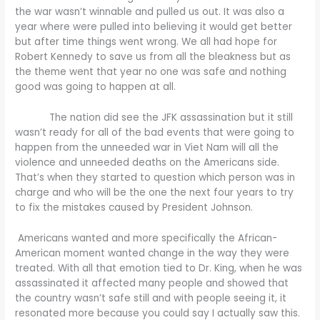
the war wasn’t winnable and pulled us out. It was also a
year where were pulled into believing it would get better
but after time things went wrong. We all had hope for
Robert Kennedy to save us from all the bleakness but as
the theme went that year no one was safe and nothing
good was going to happen at all.
The nation did see the JFK assassination but it still
wasn’t ready for all of the bad events that were going to
happen from the unneeded war in Viet Nam will all the
violence and unneeded deaths on the Americans side.
That’s when they started to question which person was in
charge and who will be the one the next four years to try
to fix the mistakes caused by President Johnson.
Americans wanted and more specifically the African-
American moment wanted change in the way they were
treated. With all that emotion tied to Dr. King, when he was
assassinated it affected many people and showed that
the country wasn’t safe still and with people seeing it, it
resonated more because you could say I actually saw this.