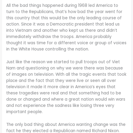
All the bad things happened during 1968 led America to
turn to the Republicans, that’s how bad the year went for
this country that this would be the only leading course of
action. Since it was a Democratic president that lead us
into Vietnam and another who kept us there and didn’t
immediately withdraw the troops. America probably
thought it was time for a different voice or group of voices
in the White House controlling the nation.
Just like the reason we started to pull troops out of Viet
Nam and questioning on why we were there was because
of images on television. With all the tragic events that took
place and the fact that they were live or seen all over
television it made it more clear in America’s eyes that
these tragedies were real and that something had to be
done or changed and where a great nation would win wars
and not experience the sadness like losing three very
important people.
The only bad thing about America wanting change was the
fact he they elected a Republican named Richard Nixon.