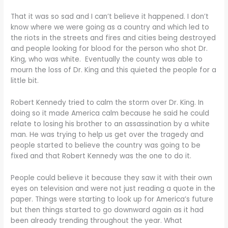
That it was so sad and I can’t believe it happened. I don’t
know where we were going as a country and which led to
the riots in the streets and fires and cities being destroyed
and people looking for blood for the person who shot Dr.
King, who was white. Eventually the county was able to
mourn the loss of Dr. King and this quieted the people for a
little bit.
Robert Kennedy tried to calm the storm over Dr. King. In
doing so it made America calm because he said he could
relate to losing his brother to an assassination by a white
man. He was trying to help us get over the tragedy and
people started to believe the country was going to be
fixed and that Robert Kennedy was the one to do it.
People could believe it because they saw it with their own
eyes on television and were not just reading a quote in the
paper. Things were starting to look up for America’s future
but then things started to go downward again as it had
been already trending throughout the year. What