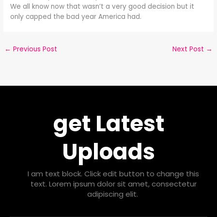
We all know now that wasn’t a very good decision but it
only capped the bad year America had.
←
Previous Post
Next Post
→
get Latest
Uploads
I am text block. Click edit button to change this
text. Lorem ipsum dolor sit amet, consectetur
adipiscing elit.