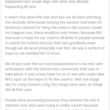
happened next would align with what was already
happening all year.
It wasn’t live when RFK was shot but we all were watching
the seconds afterwards hearing the senator had been hit.
America’s chance for fixing the mess in the country would
not happen now, there would be only misery. Because RFK
was such a hope for our country all kinds of people wanted
to watch his funeral and say their last goodbyes even
though we all never physically met him. He was a symbol of
hope so we needed him to know.
We all got over the two sad assassinations to be met with
enthusiasm with the Democratic convention that was to
take place. It was a new hope for us to see who could take
RFK’s spot as the hope to fix the country. With the stage
set for a big crowd in a big city things went awry as things
did all that year.
People were protesting because they wanted the war in
Vietnam over and were trying to make a point because