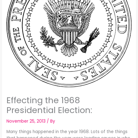
Effecting the 1968
Presidential Election:
November 25, 2013
/ By
Many things happened in the year 1968. Lots of the things