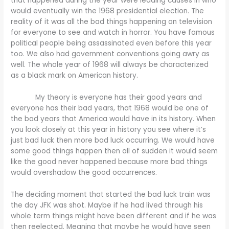
that happened during the year were leading causes in who
would eventually win the 1968 presidential election. The
reality of it was all the bad things happening on television
for everyone to see and watch in horror. You have famous
political people being assassinated even before this year
too. We also had government conventions going awry as
well. The whole year of 1968 will always be characterized
as a black mark on American history.
My theory is everyone has their good years and
everyone has their bad years, that 1968 would be one of
the bad years that America would have in its history. When
you look closely at this year in history you see where it’s
just bad luck then more bad luck occurring. We would have
some good things happen then all of sudden it would seem
like the good never happened because more bad things
would overshadow the good occurrences.
The deciding moment that started the bad luck train was
the day JFK was shot. Maybe if he had lived through his
whole term things might have been different and if he was
then reelected. Meaning that maybe he would have seen