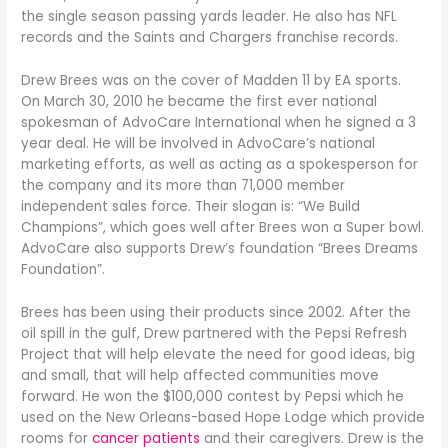
the single season passing yards leader. He also has NFL
records and the Saints and Chargers franchise records.
Drew Brees was on the cover of Madden 11 by EA sports.
On March 30, 2010 he became the first ever national
spokesman of AdvoCare International when he signed a 3
year deal. He will be involved in AdvoCare’s national
marketing efforts, as well as acting as a spokesperson for
the company and its more than 71,000 member
independent sales force. Their slogan is: “We Build
Champions”, which goes well after Brees won a Super bowl.
AdvoCare also supports Drew’s foundation “Brees Dreams
Foundation”.
Brees has been using their products since 2002. After the
oil spill in the gulf, Drew partnered with the Pepsi Refresh
Project that will help elevate the need for good ideas, big
and small, that will help affected communities move
forward. He won the $100,000 contest by Pepsi which he
used on the New Orleans-based Hope Lodge which provide
rooms for
cancer patients
and their caregivers. Drew is the