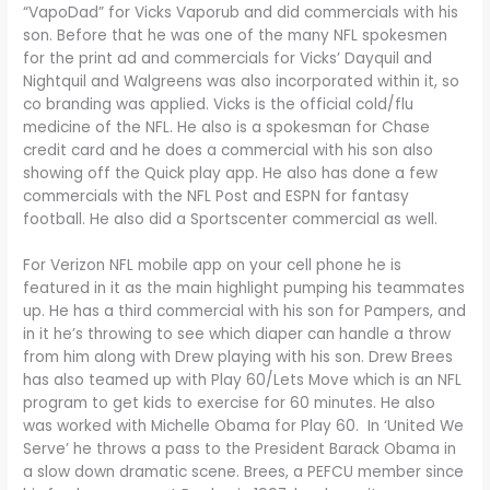
“VapoDad” for Vicks Vaporub and did commercials with his
son. Before that he was one of the many NFL spokesmen
for the print ad and commercials for Vicks’ Dayquil and
Nightquil and Walgreens was also incorporated within it, so
co branding was applied. Vicks is the official cold/flu
medicine of the NFL. He also is a spokesman for Chase
credit card and he does a commercial with his son also
showing off the Quick play app. He also has done a few
commercials with the NFL Post and ESPN for fantasy
football. He also did a Sportscenter commercial as well.
For Verizon NFL mobile app on your cell phone he is
featured in it as the main highlight pumping his teammates
up. He has a third commercial with his son for Pampers, and
in it he’s throwing to see which diaper can handle a throw
from him along with Drew playing with his son. Drew Brees
has also teamed up with Play 60/Lets Move which is an NFL
program to get kids to exercise for 60 minutes. He also
was worked with Michelle Obama for Play 60. In ‘United We
Serve’ he throws a pass to the President Barack Obama in
a slow down dramatic scene. Brees, a PEFCU member since