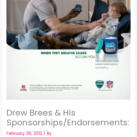
Drew Brees & His
Sponsorships/Endorsements:
February 26, 2012
/ By