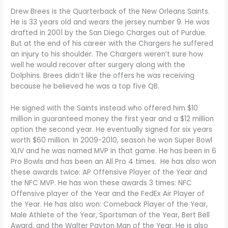
Drew Brees is the Quarterback of the New Orleans Saints.
He is 33 years old and wears the jersey number 9. He was
drafted in 2001 by the San Diego Charges out of Purdue.
But at the end of his career with the Chargers he suffered
an injury to his shoulder. The Chargers weren’t sure how
well he would recover after surgery along with the
Dolphins. Brees didn’t like the offers he was receiving
because he believed he was a top five QB.
He signed with the Saints instead who offered him $10
million in guaranteed money the first year and a $12 million
option the second year. He eventually signed for six years
worth $60 million. In 2009-2010, season he won Super Bowl
XLIV and he was named MVP in that game. He has been in 6
Pro Bowls and has been an All Pro 4 times. He has also won
these awards twice: AP Offensive Player of the Year and
the NFC MVP. He has won these awards 3 times: NFC
Offensive player of the Year and the FedEx Air Player of
the Year. He has also won: Comeback Player of the Year,
Male Athlete of the Year, Sportsman of the Year, Bert Bell
Award, and the Walter Payton Man of the Year. He is also