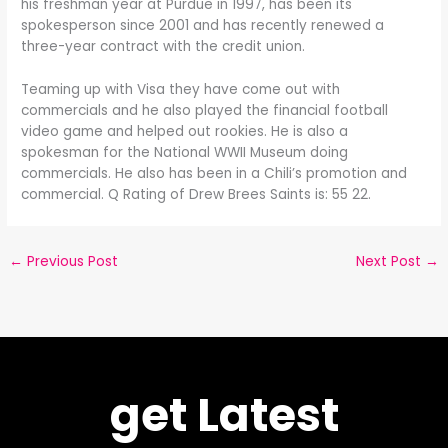
his freshman year at Purdue in 1997, has been its
spokesperson since 2001 and has recently renewed a
three-year contract with the credit union.
Teaming up with Visa they have come out with
commercials and he also played the financial football
video game and helped out rookies. He is also a
spokesman for the National WWII Museum doing
commercials. He also has been in a Chili’s promotion and
commercial. Q Rating of Drew Brees Saints is: 55 22.
←
Previous Post
Next Post
→
get Latest