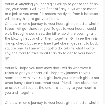
Verse 4: Anything you need girl I will go to get to the finish
line, your heart. I will even fight off any guys whose mean
or a jerk to you even if it means me dying from it because I
will do anything to get your heart.
Chorus: I’m on a journey to your heart girl no matter what it
takes I will get there for you. To get to your heart I would
walk through snow, sleet, the bitter cold, the pouring rain,
the blazing heat or all of them together. Girl I see the finish
line up ahead but every time I get close I get sent to back
square one. Tell me what I gotta do, tell me what I gotta
say, the road to take, what I can do to get to your heart
girl.
Verse 5: I hope you now know that I will do whatever it
takes to get your heart girl. I hope my journey to your
heart ends with love. Cuz, girl I love you so much girl it’s not
even funny. I don’t care what your “friends” say about me
or us cuz I all I see at the end this journey to your heart is
you and I together.
Chorus: I’m on a journey to your heart girl no matter what it