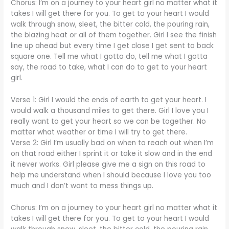
Chorus: I’m on a journey to your heart girl no matter what it
takes I will get there for you. To get to your heart I would
walk through snow, sleet, the bitter cold, the pouring rain,
the blazing heat or all of them together. Girl I see the finish
line up ahead but every time I get close I get sent to back
square one. Tell me what I gotta do, tell me what I gotta
say, the road to take, what I can do to get to your heart
girl.
Verse 1: Girl I would the ends of earth to get your heart. I
would walk a thousand miles to get there. Girl I love you I
really want to get your heart so we can be together. No
matter what weather or time I will try to get there.
Verse 2: Girl I’m usually bad on when to reach out when I’m
on that road either I sprint it or take it slow and in the end
it never works. Girl please give me a sign on this road to
help me understand when I should because I love you too
much and I don’t want to mess things up.
Chorus: I’m on a journey to your heart girl no matter what it
takes I will get there for you. To get to your heart I would