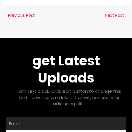
←
Previous Post
Next Post
→
get Latest
Uploads
I am text block. Click edit button to change this
text. Lorem ipsum dolor sit amet, consectetur
adipiscing elit.
Email