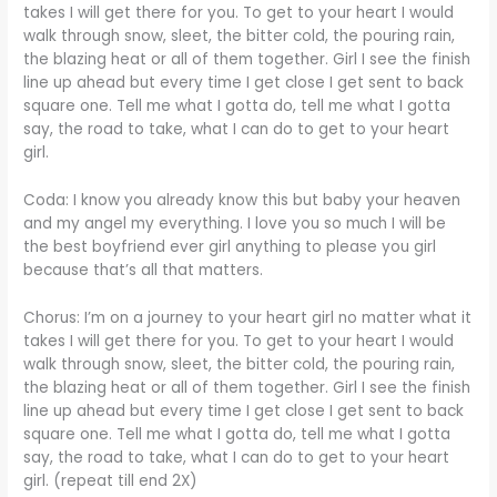
takes I will get there for you. To get to your heart I would
walk through snow, sleet, the bitter cold, the pouring rain,
the blazing heat or all of them together. Girl I see the finish
line up ahead but every time I get close I get sent to back
square one. Tell me what I gotta do, tell me what I gotta
say, the road to take, what I can do to get to your heart
girl.
Coda: I know you already know this but baby your heaven
and my angel my everything. I love you so much I will be
the best boyfriend ever girl anything to please you girl
because that’s all that matters.
Chorus: I’m on a journey to your heart girl no matter what it
takes I will get there for you. To get to your heart I would
walk through snow, sleet, the bitter cold, the pouring rain,
the blazing heat or all of them together. Girl I see the finish
line up ahead but every time I get close I get sent to back
square one. Tell me what I gotta do, tell me what I gotta
say, the road to take, what I can do to get to your heart
girl. (repeat till end 2X)