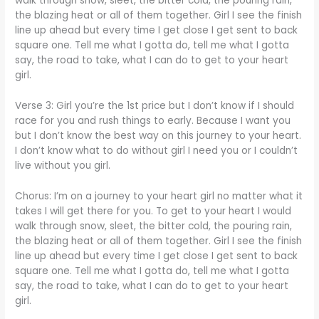
walk through snow, sleet, the bitter cold, the pouring rain,
the blazing heat or all of them together. Girl I see the finish
line up ahead but every time I get close I get sent to back
square one. Tell me what I gotta do, tell me what I gotta
say, the road to take, what I can do to get to your heart
girl.
Verse 3: Girl you’re the 1st price but I don’t know if I should
race for you and rush things to early. Because I want you
but I don’t know the best way on this journey to your heart.
I don’t know what to do without girl I need you or I couldn’t
live without you girl.
Chorus: I’m on a journey to your heart girl no matter what it
takes I will get there for you. To get to your heart I would
walk through snow, sleet, the bitter cold, the pouring rain,
the blazing heat or all of them together. Girl I see the finish
line up ahead but every time I get close I get sent to back
square one. Tell me what I gotta do, tell me what I gotta
say, the road to take, what I can do to get to your heart
girl.