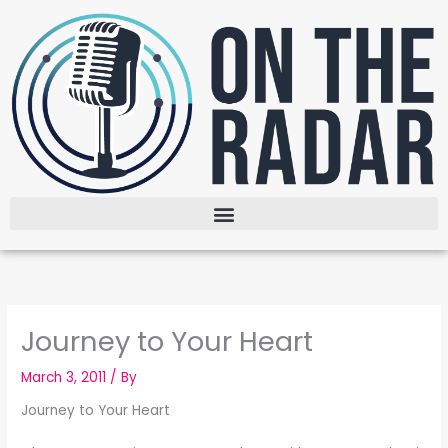
Skip
to
content
Journey to Your Heart
March 3, 2011
/ By
Journey to Your Heart