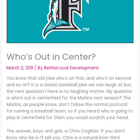
Who’s Out in Center?
March 2, 2011
/ By
BetterLocal Development
You know that old joke who’s on first, and who’s on second
and so on? It is a classic baseball joke we can laugh at but,
the next question I have is no laughing matter. My question
is who’s out in centerfield for the Marlins next season? The
Marlins, as people know, don’t follow the normal protocol
for running a baseball team, so if you heard who is going to
play in centerfield for them you would scratch your head.
The answer, boys and girls, is Chris Coghlan. If you don’t
know who he is I’ll tell you: Chris is a natural born third