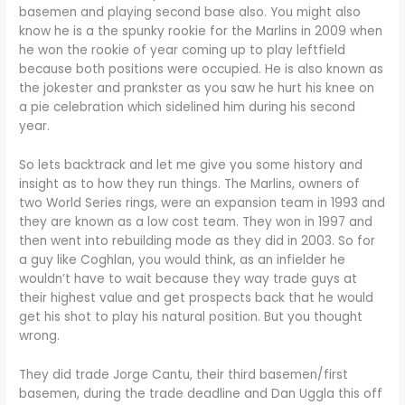
basemen and playing second base also. You might also
know he is a the spunky rookie for the Marlins in 2009 when
he won the rookie of year coming up to play leftfield
because both positions were occupied. He is also known as
the jokester and prankster as you saw he hurt his knee on
a pie celebration which sidelined him during his second
year.
So lets backtrack and let me give you some history and
insight as to how they run things. The Marlins, owners of
two World Series rings, were an expansion team in 1993 and
they are known as a low cost team. They won in 1997 and
then went into rebuilding mode as they did in 2003. So for
a guy like Coghlan, you would think, as an infielder he
wouldn’t have to wait because they way trade guys at
their highest value and get prospects back that he would
get his shot to play his natural position. But you thought
wrong.
They did trade Jorge Cantu, their third basemen/first
basemen, during the trade deadline and Dan Uggla this off