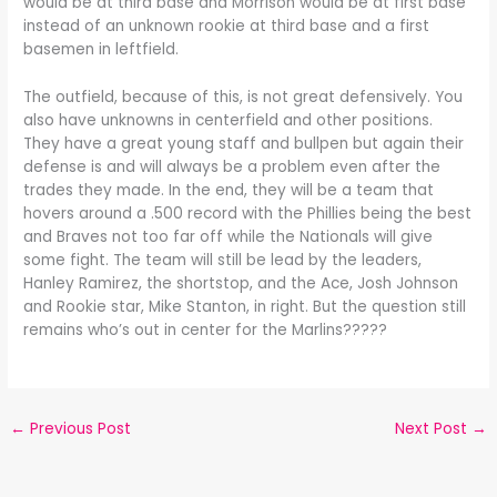
would be at third base and Morrison would be at first base
instead of an unknown rookie at third base and a first
basemen in leftfield.
The outfield, because of this, is not great defensively. You
also have unknowns in centerfield and other positions.
They have a great young staff and bullpen but again their
defense is and will always be a problem even after the
trades they made. In the end, they will be a team that
hovers around a .500 record with the Phillies being the best
and Braves not too far off while the Nationals will give
some fight. The team will still be lead by the leaders,
Hanley Ramirez, the shortstop, and the Ace, Josh Johnson
and Rookie star, Mike Stanton, in right. But the question still
remains who’s out in center for the Marlins?????
←
Previous Post
Next Post
→