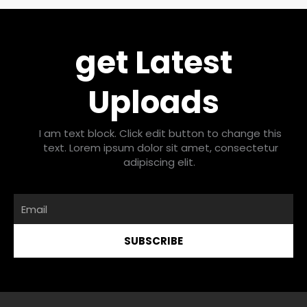
get Latest
Uploads
I am text block. Click edit button to change this
text. Lorem ipsum dolor sit amet, consectetur
adipiscing elit.
Email
SUBSCRIBE