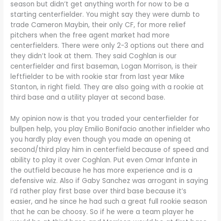
season but didn’t get anything worth for now to be a
starting centerfielder. You might say they were dumb to
trade Cameron Maybin, their only CF, for more relief
pitchers when the free agent market had more
centerfielders. There were only 2-3 options out there and
they didn’t look at them. They said Coghlan is our
centerfielder and first baseman, Logan Morrison, is their
leftfielder to be with rookie star from last year Mike
Stanton, in right field. They are also going with a rookie at
third base and a utility player at second base.
My opinion now is that you traded your centerfielder for
bullpen help, you play Emilio Bonifacio another infielder who
you hardly play even though you made an opening at
second/third play him in centerfield because of speed and
ability to play it over Coghlan. Put even Omar Infante in
the outfield because he has more experience and is a
defensive wiz. Also if Gaby Sanchez was arrogant in saying
I’d rather play first base over third base because it’s
easier, and he since he had such a great full rookie season
that he can be choosy. So if he were a team player he